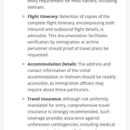
entry requirement for most nations, including
Vietnam.
Flight Itinerary:
Retention of copies of the
complete flight itinerary, encompassing both
inbound and outbound flight details, is
advisable. This documentation facilitates
verification by immigration or airline
personnel should proof of travel plans be
requested.
Accommodation Details:
The address and
contact information of the initial
accommodation in Vietnam should be readily
accessible, as immigration officers may
inquire about these particulars.
Travel Insurance:
Although not uniformly
mandated for entry, comprehensive travel
insurance is strongly recommended. Such
coverage provides assurance against
unforeseen contingencies, including medical