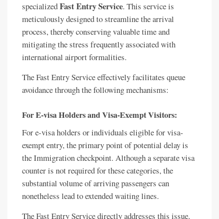
Fast Entry Service
specialized
. This service is
meticulously designed to streamline the arrival
process, thereby conserving valuable time and
mitigating the stress frequently associated with
international airport formalities.
The Fast Entry Service effectively facilitates queue
avoidance through the following mechanisms:
For E-visa Holders and Visa-Exempt Visitors:
For e-visa holders or individuals eligible for visa-
exempt entry, the primary point of potential delay is
the Immigration checkpoint. Although a separate visa
counter is not required for these categories, the
substantial volume of arriving passengers can
nonetheless lead to extended waiting lines.
The Fast Entry Service directly addresses this issue.