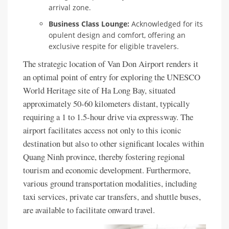
arrival zone.
Business Class Lounge:
Acknowledged for its
opulent design and comfort, offering an
exclusive respite for eligible travelers.
The strategic location of Van Don Airport renders it
an optimal point of entry for exploring the UNESCO
World Heritage site of Ha Long Bay, situated
approximately 50-60 kilometers distant, typically
requiring a 1 to 1.5-hour drive via expressway. The
airport facilitates access not only to this iconic
destination but also to other significant locales within
Quang Ninh province, thereby fostering regional
tourism and economic development. Furthermore,
various ground transportation modalities, including
taxi services, private car transfers, and shuttle buses,
are available to facilitate onward travel.