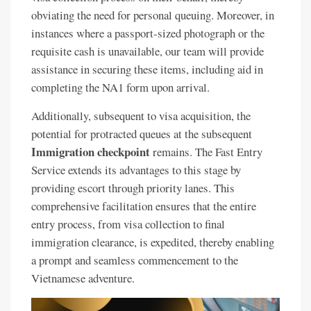
obviating the need for personal queuing. Moreover, in
instances where a passport-sized photograph or the
requisite cash is unavailable, our team will provide
assistance in securing these items, including aid in
completing the NA1 form upon arrival.
Additionally, subsequent to visa acquisition, the
potential for protracted queues at the subsequent
Immigration checkpoint
remains. The Fast Entry
Service extends its advantages to this stage by
providing escort through priority lanes. This
comprehensive facilitation ensures that the entire
entry process, from visa collection to final
immigration clearance, is expedited, thereby enabling
a prompt and seamless commencement to the
Vietnamese adventure.