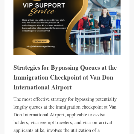
Strategies for Bypassing Queues at the
Immigration Checkpoint at Van Don
International Airport
The most effective strategy for bypassing potentially
lengthy queues at the immigration checkpoint at Van
Don International Airport, applicable to e-visa
holders, visa-exempt travelers, and visa-on-arrival
applicants alike, involves the utilization of a