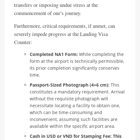
transfers or imposing undue stress at the
commencement of one’s journey.
Furthermore, critical requirements, if unmet, can
severely impede progress at the Landing Visa
Counter:
Completed NA1 Form:
While completing the
form at the airport is technically permissible,
its prior completion significantly conserves
time.
Passport-Sized Photograph (4×6 cm):
This
constitutes a mandatory requirement. Arrival
without the requisite photograph will
necessitate locating a facility to obtain one,
which can be time-consuming and
inconvenient, assuming such facilities are
available within the specific airport area.
Cash in USD or VND for Stamping Fee:
This