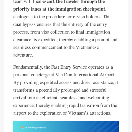
escort the traveler through the
team will then
priority lanes at the immigration checkpoint
,
analogous to the procedure for e-visa holders. This
dual bypass ensures that the entirety of the entry
process, from visa collection to final immigration
clearance, is expedited, thereby enabling a prompt and
seamless commencement to the Vietnamese
adventure.
Fundamentally, the Fast Entry Service operates as a
personal concierge at Van Don International Airport.
By providing expedited access and direct assistance, it
transforms a potentially prolonged and stressful
arrival into an efficient, seamless, and welcoming
experience, thereby enabling rapid transition from the
airport to the exploration of Vietnam’s attractions.