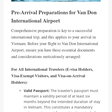
Pre-Arrival Preparations for Van Don
International Airport
Comprehensive preparation is key to a successful
international trip, and this applies to your arrival in
Vietnam. Before your flight to Van Don International
Airport, ensure you have these essential documents
and considerations meticulously arranged:
For All International Travelers (E-visa Holders,
Visa-Exempt Visitors, and Visa-on-Arrival
Holders):
Valid Passport:
The traveler’s passport must
maintain a validity period of at least six
months beyond the intended duration of stay
in Vietnam. This constitutes a mandatory