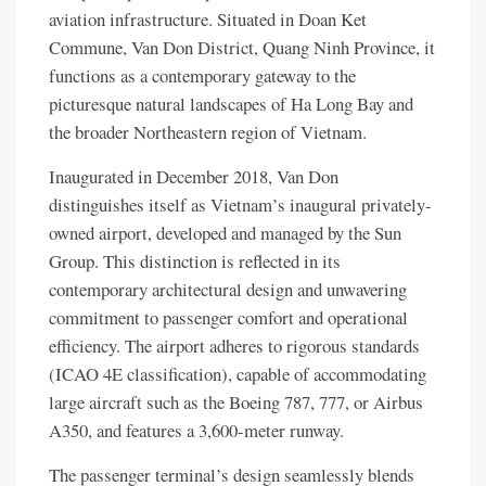
aviation infrastructure. Situated in Doan Ket
Commune, Van Don District, Quang Ninh Province, it
functions as a contemporary gateway to the
picturesque natural landscapes of Ha Long Bay and
the broader Northeastern region of Vietnam.
Inaugurated in December 2018, Van Don
distinguishes itself as Vietnam’s inaugural privately-
owned airport, developed and managed by the Sun
Group. This distinction is reflected in its
contemporary architectural design and unwavering
commitment to passenger comfort and operational
efficiency. The airport adheres to rigorous standards
(ICAO 4E classification), capable of accommodating
large aircraft such as the Boeing 787, 777, or Airbus
A350, and features a 3,600-meter runway.
The passenger terminal’s design seamlessly blends