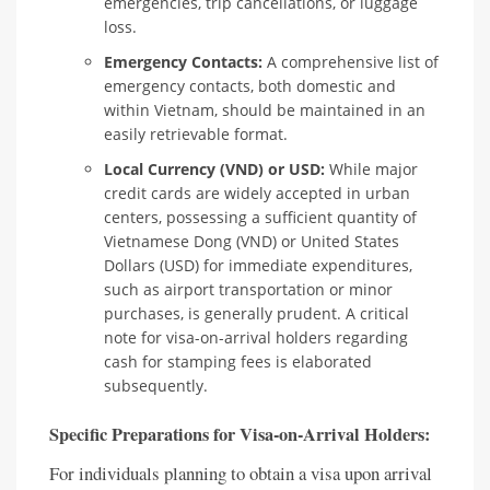
emergencies, trip cancellations, or luggage
loss.
Emergency Contacts:
A comprehensive list of
emergency contacts, both domestic and
within Vietnam, should be maintained in an
easily retrievable format.
Local Currency (VND) or USD:
While major
credit cards are widely accepted in urban
centers, possessing a sufficient quantity of
Vietnamese Dong (VND) or United States
Dollars (USD) for immediate expenditures,
such as airport transportation or minor
purchases, is generally prudent. A critical
note for visa-on-arrival holders regarding
cash for stamping fees is elaborated
subsequently.
Specific Preparations for Visa-on-Arrival Holders:
For individuals planning to obtain a visa upon arrival