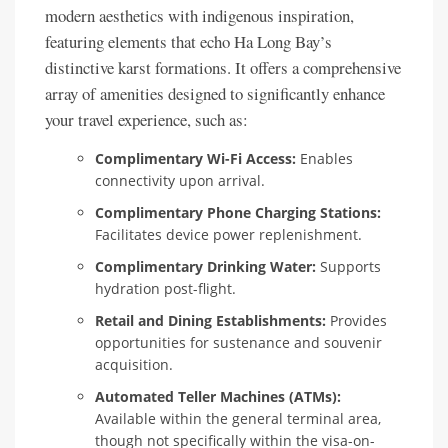
modern aesthetics with indigenous inspiration,
featuring elements that echo Ha Long Bay’s
distinctive karst formations. It offers a comprehensive
array of amenities designed to significantly enhance
your travel experience, such as:
Complimentary Wi-Fi Access:
Enables
connectivity upon arrival.
Complimentary Phone Charging Stations:
Facilitates device power replenishment.
Complimentary Drinking Water:
Supports
hydration post-flight.
Retail and Dining Establishments:
Provides
opportunities for sustenance and souvenir
acquisition.
Automated Teller Machines (ATMs):
Available within the general terminal area,
though not specifically within the visa-on-