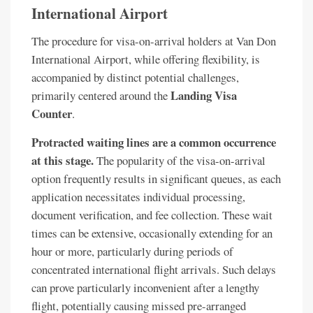
International Airport
The procedure for visa-on-arrival holders at Van Don
International Airport, while offering flexibility, is
accompanied by distinct potential challenges,
Landing Visa
primarily centered around the
Counter
.
Protracted waiting lines are a common occurrence
at this stage.
The popularity of the visa-on-arrival
option frequently results in significant queues, as each
application necessitates individual processing,
document verification, and fee collection. These wait
times can be extensive, occasionally extending for an
hour or more, particularly during periods of
concentrated international flight arrivals. Such delays
can prove particularly inconvenient after a lengthy
flight, potentially causing missed pre-arranged