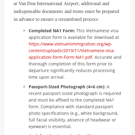
at Van Don International Airport, additional and
indispensable documents and items must be prepared
in advance to ensure a streamlined process:
Completed NA1 Form:
This Vietnamese visa
application form is available for download at
https://www.vietnamimmigration.org/wp-
content/uploads/2019/11/Vietnamese-visa-
application-form-Form-NA1.pdf
. Accurate and
thorough completion of this form prior to
departure significantly reduces processing
time upon arrival.
Passport-Sized Photograph (4×6 cm):
A
recent passport-sized photograph is required
and must be affixed to the completed NA1
form. Compliance with standard passport
photo specifications (e.g., white background,
full facial visibility, absence of headwear or
eyewear) is essential.