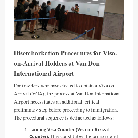
Disembarkation Procedures for Visa-
on-Arrival Holders at Van Don
International Airport
For travelers who have elected to obtain a Visa on
Arrival (VOA), the process at Van Don International
Airport necessitates an additional, critical
preliminary step before proceeding to immigration.
The procedural sequence is delineated as follows:
Landing Visa Counter (Visa-on-Arrival
Counter):
This constitutes the primary and