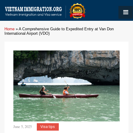
Home
»
A Comprehensive Guide to Expedited Entry at Van Don
International Airport (VDO)
June 5, 2025
Visa tips