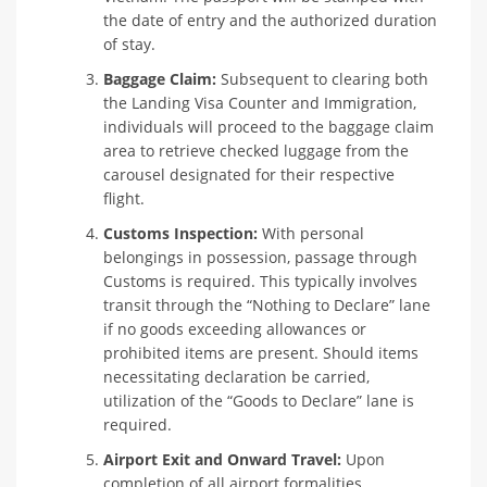
the date of entry and the authorized duration
of stay.
Baggage Claim:
Subsequent to clearing both
the Landing Visa Counter and Immigration,
individuals will proceed to the baggage claim
area to retrieve checked luggage from the
carousel designated for their respective
flight.
Customs Inspection:
With personal
belongings in possession, passage through
Customs is required. This typically involves
transit through the “Nothing to Declare” lane
if no goods exceeding allowances or
prohibited items are present. Should items
necessitating declaration be carried,
utilization of the “Goods to Declare” lane is
required.
Airport Exit and Onward Travel:
Upon
completion of all airport formalities,