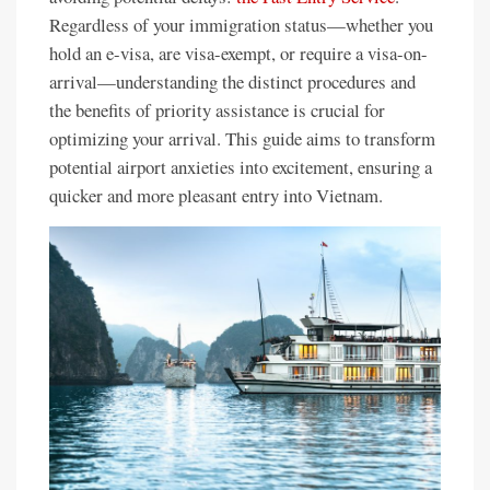
Regardless of your immigration status—whether you
hold an e-visa, are visa-exempt, or require a visa-on-
arrival—understanding the distinct procedures and
the benefits of priority assistance is crucial for
optimizing your arrival. This guide aims to transform
potential airport anxieties into excitement, ensuring a
quicker and more pleasant entry into Vietnam.