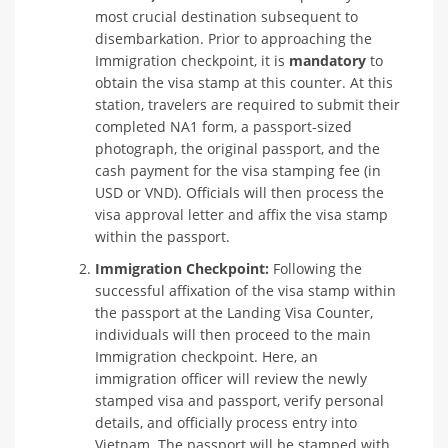
most crucial destination subsequent to
disembarkation. Prior to approaching the
Immigration checkpoint, it is
mandatory
to
obtain the visa stamp at this counter. At this
station, travelers are required to submit their
completed NA1 form, a passport-sized
photograph, the original passport, and the
cash payment for the visa stamping fee (in
USD or VND). Officials will then process the
visa approval letter and affix the visa stamp
within the passport.
Immigration Checkpoint:
Following the
successful affixation of the visa stamp within
the passport at the Landing Visa Counter,
individuals will then proceed to the main
Immigration checkpoint. Here, an
immigration officer will review the newly
stamped visa and passport, verify personal
details, and officially process entry into
Vietnam. The passport will be stamped with