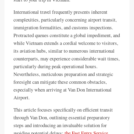
International travel frequently presents inherent
complexities, particularly concerning airport transit,
immigration formalities, and customs inspections.
Protracted queues constitute a global impediment, and
while Vietnam extends a cordial welcome to visitors,
its aviation hubs, similar to numerous international
counterparts, may experience considerable wait times,
particularly during peak operational hours.
Nevertheless, meticulous preparation and strategic
foresight can mitigate these common obstacles,
especially when arriving at Van Don International
Airport.
This article focuses specifically on efficient transit
through Van Don, outlining essential preparatory
steps and introducing an invaluable solution for
avoiding potential delays:
the Fast Entry Service
.