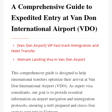
A Comprehensive Guide to
Expedited Entry at Van Don
International Airport (VDO)
[Van Don Airport] VIP Fast-track Immigration and
Hotel Transfer
Vietnam Landing Visa In Van Don Airport
This comprehensive guide is designed to help
international travelers optimize their arrival at Van
Don International Airport (VDO). As expert visa
consultants, our goal is to provide essential
information on airport navigation and immigration
protocols, ensuring a well-prepared and stress-free
start to your trip in Vietnam.