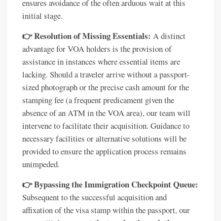
ensures avoidance of the often arduous wait at this
initial stage.
👉 Resolution of Missing Essentials:
A distinct
advantage for VOA holders is the provision of
assistance in instances where essential items are
lacking. Should a traveler arrive without a passport-
sized photograph or the precise cash amount for the
stamping fee (a frequent predicament given the
absence of an ATM in the VOA area), our team will
intervene to facilitate their acquisition. Guidance to
necessary facilities or alternative solutions will be
provided to ensure the application process remains
unimpeded.
👉 Bypassing the Immigration Checkpoint Queue:
Subsequent to the successful acquisition and
affixation of the visa stamp within the passport, our