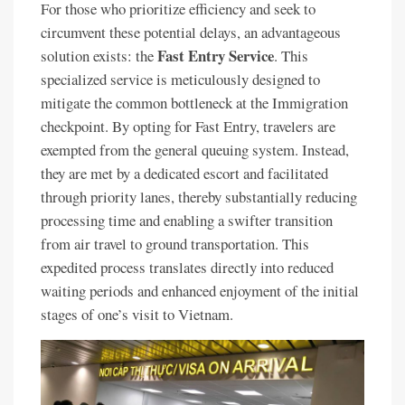
For those who prioritize efficiency and seek to
circumvent these potential delays, an advantageous
Fast Entry Service
solution exists: the
. This
specialized service is meticulously designed to
mitigate the common bottleneck at the Immigration
checkpoint. By opting for Fast Entry, travelers are
exempted from the general queuing system. Instead,
they are met by a dedicated escort and facilitated
through priority lanes, thereby substantially reducing
processing time and enabling a swifter transition
from air travel to ground transportation. This
expedited process translates directly into reduced
waiting periods and enhanced enjoyment of the initial
stages of one’s visit to Vietnam.