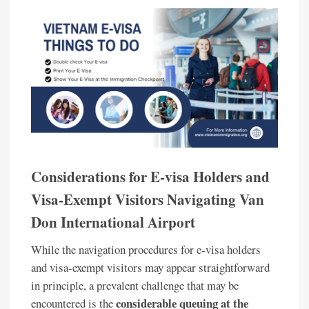
Considerations for E-visa Holders and
Visa-Exempt Visitors Navigating Van
Don International Airport
While the navigation procedures for e-visa holders
and visa-exempt visitors may appear straightforward
in principle, a prevalent challenge that may be
considerable queuing at the
encountered is the