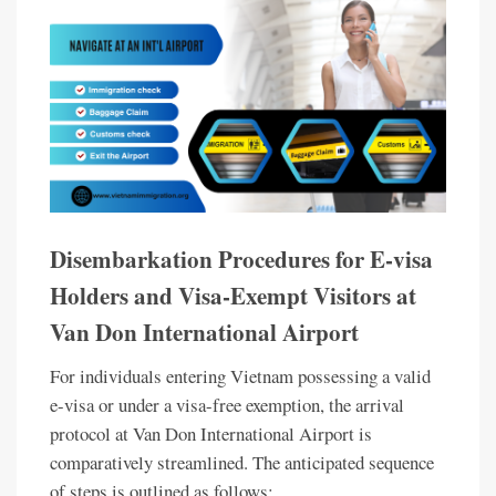
Disembarkation Procedures for E-visa
Holders and Visa-Exempt Visitors at
Van Don International Airport
For individuals entering Vietnam possessing a valid
e-visa or under a visa-free exemption, the arrival
protocol at Van Don International Airport is
comparatively streamlined. The anticipated sequence
of steps is outlined as follows: