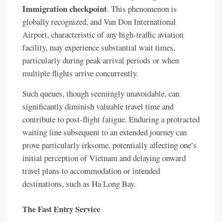
Immigration checkpoint
. This phenomenon is
globally recognized, and Van Don International
Airport, characteristic of any high-traffic aviation
facility, may experience substantial wait times,
particularly during peak arrival periods or when
multiple flights arrive concurrently.
Such queues, though seemingly unavoidable, can
significantly diminish valuable travel time and
contribute to post-flight fatigue. Enduring a protracted
waiting line subsequent to an extended journey can
prove particularly irksome, potentially affecting one’s
initial perception of Vietnam and delaying onward
travel plans to accommodation or intended
destinations, such as Ha Long Bay.
The Fast Entry Service