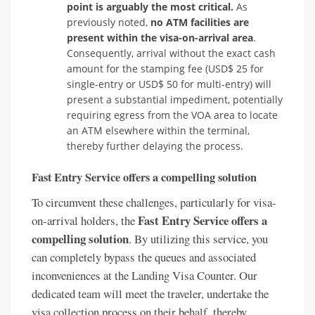
point is arguably the most critical.
As
previously noted,
no ATM facilities are
present within the visa-on-arrival area
.
Consequently, arrival without the exact cash
amount for the stamping fee (USD$ 25 for
single-entry or USD$ 50 for multi-entry) will
present a substantial impediment, potentially
requiring egress from the VOA area to locate
an ATM elsewhere within the terminal,
thereby further delaying the process.
Fast Entry Service offers a compelling solution
To circumvent these challenges, particularly for visa-
Fast Entry Service offers a
on-arrival holders, the
compelling solution
. By utilizing this service, you
can completely bypass the queues and associated
inconveniences at the Landing Visa Counter. Our
dedicated team will meet the traveler, undertake the
visa collection process on their behalf, thereby