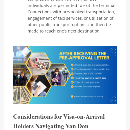
individuals are permitted to exit the terminal.
Connections with pre-booked transportation,
engagement of taxi services, or utilization of
other public transport options can then be
made to reach one’s next destination.
Considerations for Visa-on-Arrival
Holders Navigating Van Don