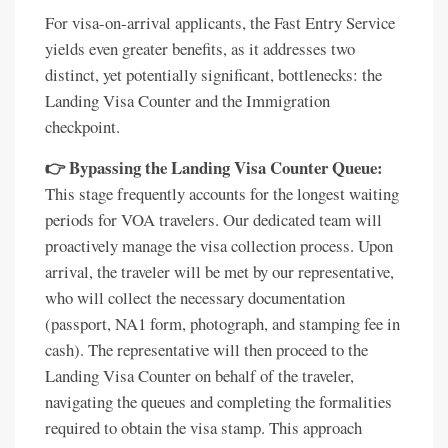
For visa-on-arrival applicants, the Fast Entry Service
yields even greater benefits, as it addresses two
distinct, yet potentially significant, bottlenecks: the
Landing Visa Counter and the Immigration
checkpoint.
👉 Bypassing the Landing Visa Counter Queue:
This stage frequently accounts for the longest waiting
periods for VOA travelers. Our dedicated team will
proactively manage the visa collection process. Upon
arrival, the traveler will be met by our representative,
who will collect the necessary documentation
(passport, NA1 form, photograph, and stamping fee in
cash). The representative will then proceed to the
Landing Visa Counter on behalf of the traveler,
navigating the queues and completing the formalities
required to obtain the visa stamp. This approach