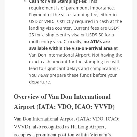
Cash for Visa Stamping Fee:
This
requirement is of paramount importance.
Payment of the visa stamping fee, either in
USD or VND, is strictly required in cash at the
landing visa counter. Current fees are USD$
25 for a single-entry visa or USD$ 50 for a
multi-entry visa. Crucially,
no ATMs are
available within the visa-on-arrival area
at
Van Don International Airport. Not having the
exact cash amount for the stamping fee will
lead to significant delays and complications.
You
must
prepare these funds before your
departure.
Overview of Van Don International
Airport (IATA: VDO, ICAO: VVVD)
Van Don International Airport (IATA: VDO, ICAO:
VVVD), also recognized as Ha Long Airport,
occupies a prominent position within Vietnam’s