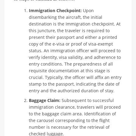
Immigration Checkpoint:
Upon
disembarking the aircraft, the initial
destination is the Immigration checkpoint. At
this juncture, the traveler is required to
present their passport and either a printed
copy of the e-visa or proof of visa-exempt
status. An immigration officer will proceed to
verify identity, visa validity, and adherence to
entry conditions. The preparedness of all
requisite documentation at this stage is
crucial. Typically, the officer will affix an entry
stamp to the passport, indicating the date of
entry and the authorized duration of stay.
Baggage Claim:
Subsequent to successful
immigration clearance, travelers will proceed
to the baggage claim area. Identification of
the carousel corresponding to the flight
number is necessary for the retrieval of
checked luggage.