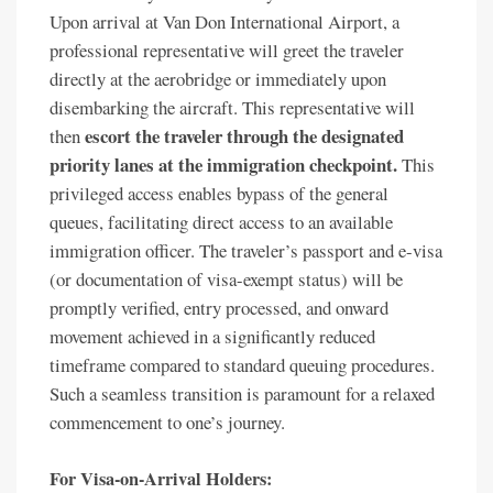
Upon arrival at Van Don International Airport, a
professional representative will greet the traveler
directly at the aerobridge or immediately upon
disembarking the aircraft. This representative will
escort the traveler through the designated
then
priority lanes at the immigration checkpoint.
This
privileged access enables bypass of the general
queues, facilitating direct access to an available
immigration officer. The traveler’s passport and e-visa
(or documentation of visa-exempt status) will be
promptly verified, entry processed, and onward
movement achieved in a significantly reduced
timeframe compared to standard queuing procedures.
Such a seamless transition is paramount for a relaxed
commencement to one’s journey.
For Visa-on-Arrival Holders: