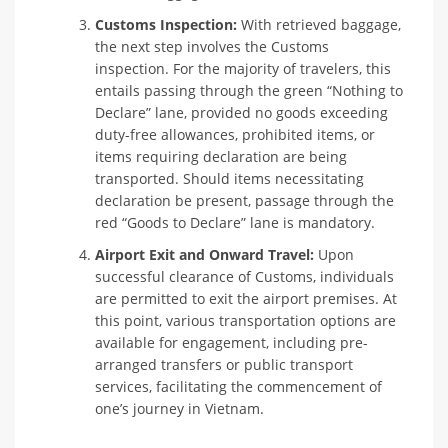
Customs Inspection:
With retrieved baggage,
the next step involves the Customs
inspection. For the majority of travelers, this
entails passing through the green “Nothing to
Declare” lane, provided no goods exceeding
duty-free allowances, prohibited items, or
items requiring declaration are being
transported. Should items necessitating
declaration be present, passage through the
red “Goods to Declare” lane is mandatory.
Airport Exit and Onward Travel:
Upon
successful clearance of Customs, individuals
are permitted to exit the airport premises. At
this point, various transportation options are
available for engagement, including pre-
arranged transfers or public transport
services, facilitating the commencement of
one’s journey in Vietnam.