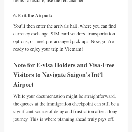
items to declare, use the red channel.
6. Exit the Airport:
You’ll then enter the arrivals hall, where you can find
currency exchange, SIM card vendors, transportation
options, or meet pre-arranged pick-ups. Now, you’re
ready to enjoy your trip in Vietnam!
Note for E-visa Holders and Visa-Free
Visitors to Navigate Saigon’s Int’l
Airport
While your documentation might be straightforward,
the queues at the immigration checkpoint can still be a
significant source of delay and frustration after a long
journey. This is where planning ahead truly pays off.