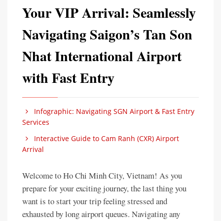
Your VIP Arrival: Seamlessly
Navigating Saigon’s Tan Son
Nhat International Airport
with Fast Entry
Infographic: Navigating SGN Airport & Fast Entry
Services
Interactive Guide to Cam Ranh (CXR) Airport
Arrival
Welcome to Ho Chi Minh City, Vietnam! As you
prepare for your exciting journey, the last thing you
want is to start your trip feeling stressed and
exhausted by long airport queues. Navigating any