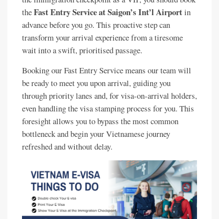
Fast Entry Service at Saigon’s Int’l Airport
the
in
advance before you go. This proactive step can
transform your arrival experience from a tiresome
wait into a swift, prioritised passage.
Booking our Fast Entry Service means our team will
be ready to meet you upon arrival, guiding you
through priority lanes and, for visa-on-arrival holders,
even handling the visa stamping process for you. This
foresight allows you to bypass the most common
bottleneck and begin your Vietnamese journey
refreshed and without delay.