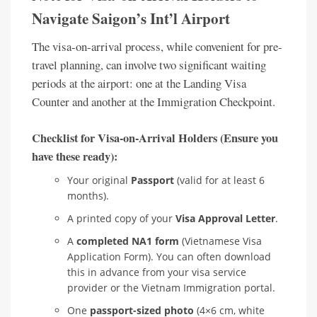
Navigate Saigon’s Int’l Airport
The visa-on-arrival process, while convenient for pre-
travel planning, can involve two significant waiting
periods at the airport: one at the Landing Visa
Counter and another at the Immigration Checkpoint.
Checklist for Visa-on-Arrival Holders (Ensure you
have these ready):
Your original
Passport
(valid for at least 6
months).
A printed copy of your
Visa Approval Letter
.
A
completed NA1 form
(Vietnamese Visa
Application Form). You can often download
this in advance from your visa service
provider or the Vietnam Immigration portal.
One
passport-sized photo
(4×6 cm, white