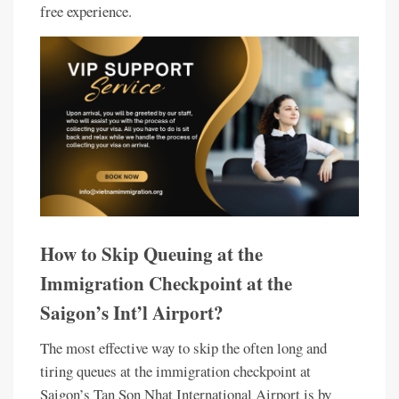
free experience.
How to Skip Queuing at the
Immigration Checkpoint at the
Saigon’s Int’l Airport?
The most effective way to skip the often long and
tiring queues at the immigration checkpoint at
Saigon’s Tan Son Nhat International Airport is by