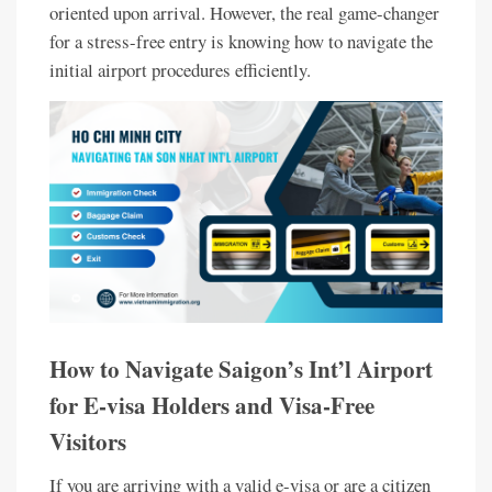
oriented upon arrival. However, the real game-changer
for a stress-free entry is knowing how to navigate the
initial airport procedures efficiently.
How to Navigate Saigon’s Int’l Airport
for E-visa Holders and Visa-Free
Visitors
If you are arriving with a valid e-visa or are a citizen