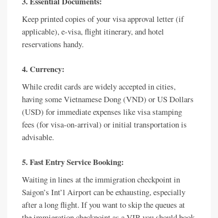
3. Essential Documents:
Keep printed copies of your visa approval letter (if
applicable), e-visa, flight itinerary, and hotel
reservations handy.
4. Currency:
While credit cards are widely accepted in cities,
having some Vietnamese Dong (VND) or US Dollars
(USD) for immediate expenses like visa stamping
fees (for visa-on-arrival) or initial transportation is
advisable.
5. Fast Entry Service Booking:
Waiting in lines at the immigration checkpoint in
Saigon’s Int’l Airport can be exhausting, especially
after a long flight. If you want to skip the queues at
the immigration checkpoint as a VIP, you should book