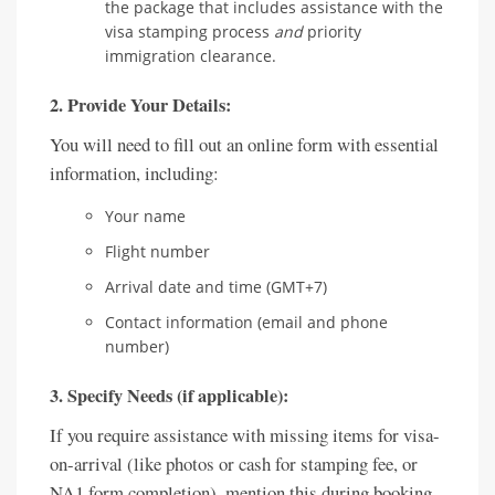
the package that includes assistance with the
visa stamping process
and
priority
immigration clearance.
2. Provide Your Details:
You will need to fill out an online form with essential
information, including:
Your name
Flight number
Arrival date and time (GMT+7)
Contact information (email and phone
number)
3. Specify Needs (if applicable):
If you require assistance with missing items for visa-
on-arrival (like photos or cash for stamping fee, or
NA1 form completion), mention this during booking