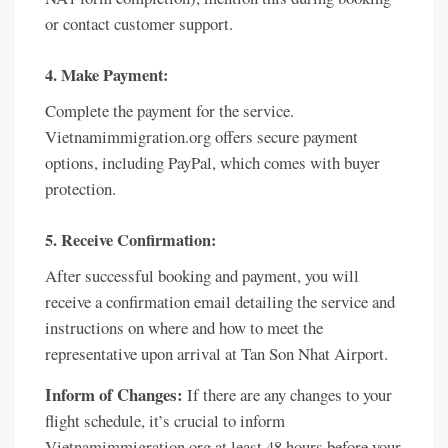
or contact customer support.
4. Make Payment:
Complete the payment for the service.
Vietnamimmigration.org offers secure payment
options, including PayPal, which comes with buyer
protection.
5. Receive Confirmation:
After successful booking and payment, you will
receive a confirmation email detailing the service and
instructions on where and how to meet the
representative upon arrival at Tan Son Nhat Airport.
Inform of Changes:
If there are any changes to your
flight schedule, it’s crucial to inform
Vietnamimmigration.org at least 48 hours before your