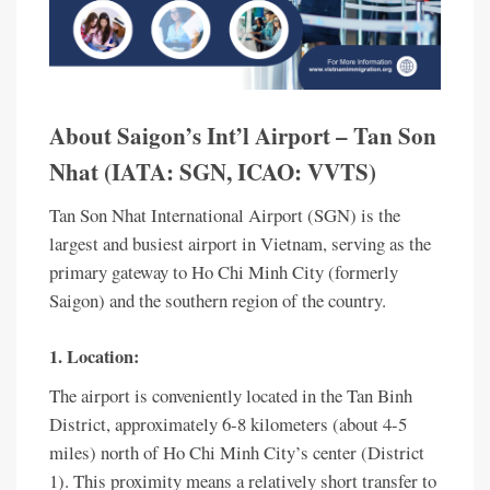
About Saigon’s Int’l Airport – Tan Son
Nhat (IATA: SGN, ICAO: VVTS)
Tan Son Nhat International Airport (SGN) is the
largest and busiest airport in Vietnam, serving as the
primary gateway to Ho Chi Minh City (formerly
Saigon) and the southern region of the country.
1. Location:
The airport is conveniently located in the Tan Binh
District, approximately 6-8 kilometers (about 4-5
miles) north of Ho Chi Minh City’s center (District
1). This proximity means a relatively short transfer to