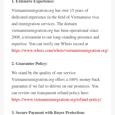
1. Extensive Experience:
Vietnamimmigration.org has over 15 years of
dedicated experience in the field of Vietnamese visa
and immigration services. The domain
vietnamimmigration.org has been operational since
2008, a testament to our long-standing presence and
expertise. You can verify our Whois record at
https://www.whois.com/whois/vietnamimmigration.org/
.
2. Guarantee Policy:
We stand by the quality of our service.
Vietnamimmigration.org offers a 100% money-back
guarantee if we fail to deliver on our promises. You
can review our transparent refund policy here:
https://www.vietnamimmigration.org/refund-policy/
.
3. Secure Payment with Buyer Protection: