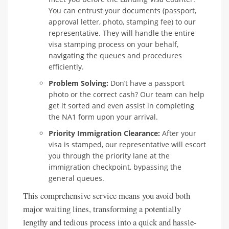
You can entrust your documents (passport,
approval letter, photo, stamping fee) to our
representative. They will handle the entire
visa stamping process on your behalf,
navigating the queues and procedures
efficiently.
Problem Solving:
Don’t have a passport
photo or the correct cash? Our team can help
get it sorted and even assist in completing
the NA1 form upon your arrival.
Priority Immigration Clearance:
After your
visa is stamped, our representative will escort
you through the priority lane at the
immigration checkpoint, bypassing the
general queues.
This comprehensive service means you avoid both
major waiting lines, transforming a potentially
lengthy and tedious process into a quick and hassle-