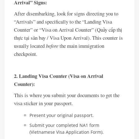
Arrival” Signs:
After disembarking, look for signs directing you to
“Arrivals” and specifically to the “Landing Visa
Counter” or “Visa on Arrival Counter” (Quầy cấp thị
thực tại sân bay / Visa Upon Arrival). This counter is
usually located
before
the main immigration
checkpoint.
2. Landing Visa Counter (Visa on Arrival
Counter):
This is where you submit your documents to get the
visa sticker in your passport.
Present your original passport.
Submit your completed NA1 form
(Vietnamese Visa Application Form).