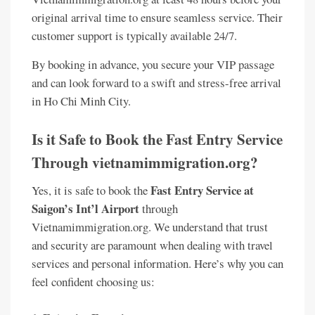
original arrival time to ensure seamless service. Their
customer support is typically available 24/7.
By booking in advance, you secure your VIP passage
and can look forward to a swift and stress-free arrival
in Ho Chi Minh City.
Is it Safe to Book the Fast Entry Service
Through vietnamimmigration.org?
Fast Entry Service at
Yes, it is safe to book the
Saigon’s Int’l Airport
through
Vietnamimmigration.org. We understand that trust
and security are paramount when dealing with travel
services and personal information. Here’s why you can
feel confident choosing us: