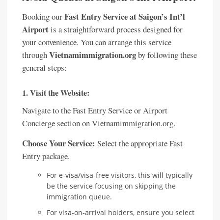
Fast Entry Service at Saigon’s Int’l
Booking our
Airport
is a straightforward process designed for
your convenience. You can arrange this service
Vietnamimmigration.org
through
by following these
general steps:
1. Visit the Website:
Navigate to the Fast Entry Service or Airport
Concierge section on Vietnamimmigration.org.
Choose Your Service:
Select the appropriate Fast
Entry package.
For e-visa/visa-free visitors, this will typically
be the service focusing on skipping the
immigration queue.
For visa-on-arrival holders, ensure you select