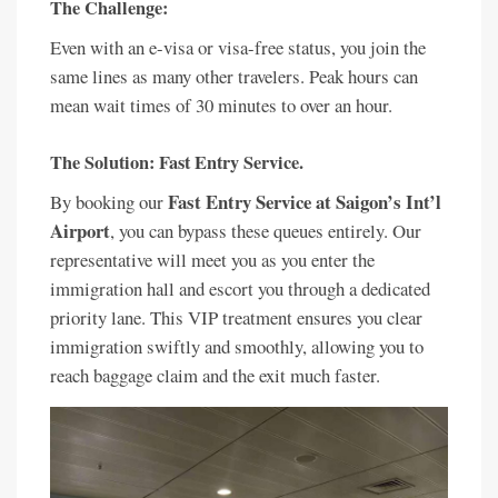
The Challenge:
Even with an e-visa or visa-free status, you join the
same lines as many other travelers. Peak hours can
mean wait times of 30 minutes to over an hour.
The Solution: Fast Entry Service.
Fast Entry Service at Saigon’s Int’l
By booking our
Airport
, you can bypass these queues entirely. Our
representative will meet you as you enter the
immigration hall and escort you through a dedicated
priority lane. This VIP treatment ensures you clear
immigration swiftly and smoothly, allowing you to
reach baggage claim and the exit much faster.