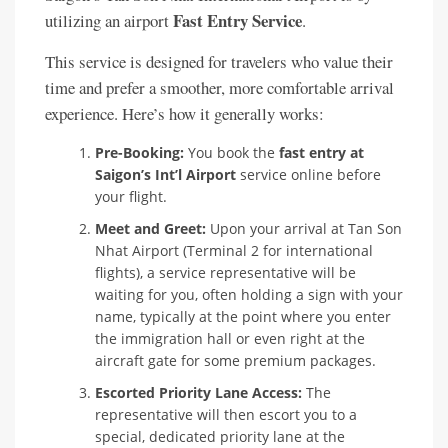
Fast Entry Service
utilizing an airport
.
This service is designed for travelers who value their
time and prefer a smoother, more comfortable arrival
experience. Here’s how it generally works:
Pre-Booking:
You book the
fast entry at
Saigon’s Int’l Airport
service online before
your flight.
Meet and Greet:
Upon your arrival at Tan Son
Nhat Airport (Terminal 2 for international
flights), a service representative will be
waiting for you, often holding a sign with your
name, typically at the point where you enter
the immigration hall or even right at the
aircraft gate for some premium packages.
Escorted Priority Lane Access:
The
representative will then escort you to a
special, dedicated priority lane at the