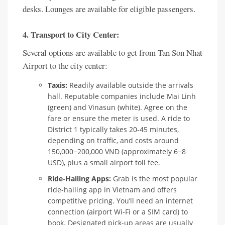
desks. Lounges are available for eligible passengers.
4. Transport to City Center:
Several options are available to get from Tan Son Nhat
Airport to the city center:
Taxis:
Readily available outside the arrivals
hall. Reputable companies include Mai Linh
(green) and Vinasun (white). Agree on the
fare or ensure the meter is used. A ride to
District 1 typically takes 20-45 minutes,
depending on traffic, and costs around
150,000−200,000 VND (approximately 6−8
USD), plus a small airport toll fee.
Ride-Hailing Apps:
Grab is the most popular
ride-hailing app in Vietnam and offers
competitive pricing. You’ll need an internet
connection (airport Wi-Fi or a SIM card) to
book. Designated pick-up areas are usually