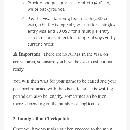
Provide one passport-sized photo (4×6 cm,
white background).
Pay the visa stamping fee in cash (USD or
VND). The fee is typically 25 USD for a single-
entry visa and 50 USD for a multiple-entry
visa (fees are subject to change, always verify
current rates).
⚠️ Important:
There are no ATMs in the visa-on-
arrival area, so ensure you have the exact cash amount
ready.
You will then wait for your name to be called and your
passport returned with the visa sticker. This waiting
period can also be lengthy, sometimes an hour or
more, depending on the number of applicants.
3. Immigration Checkpoint:
Once you have your visa sticker, proceed to the main