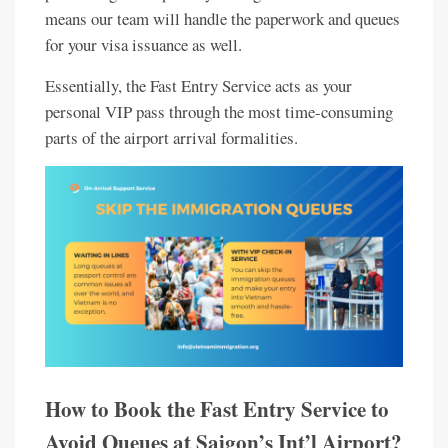
means our team will handle the paperwork and queues
for your visa issuance as well.
Essentially, the Fast Entry Service acts as your
personal VIP pass through the most time-consuming
parts of the airport arrival formalities.
How to Book the Fast Entry Service to
Avoid Queues at Saigon’s Int’l Airport?