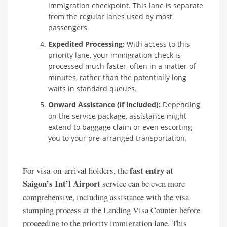
immigration checkpoint. This lane is separate
from the regular lanes used by most
passengers.
Expedited Processing:
With access to this
priority lane, your immigration check is
processed much faster, often in a matter of
minutes, rather than the potentially long
waits in standard queues.
Onward Assistance (if included):
Depending
on the service package, assistance might
extend to baggage claim or even escorting
you to your pre-arranged transportation.
fast entry at
For visa-on-arrival holders, the
Saigon’s Int’l Airport
service can be even more
comprehensive, including assistance with the visa
stamping process at the Landing Visa Counter before
proceeding to the priority immigration lane. This