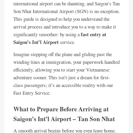
international airport can be daunting, and Saigon’s Tan
Son Nhat International Airport (SGN) is no exception.
This guide is designed to help you understand the
arrival process and introduce you to a way to make it
fast entry at
significantly smoother: by using a
Saigon’s Int’l Airport
service.
Imagine stepping off the plane and gliding past the
winding lines at immigration, your paperwork handled
efficiently, allowing you to start your Vietnamese
adventure sooner. This isn’t just a dream for first-
class passengers; it’s an accessible reality with our
Fast Entry Service.
What to Prepare Before Arriving at
Saigon’s Int’l Airport – Tan Son Nhat
A smooth arrival begins before you even leave home.