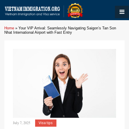
Home
»
Your VIP Arrival: Seamlessly Navigating Saigon’s Tan Son
Nhat International Airport with Fast Entry
July 7, 2025
Visa tips