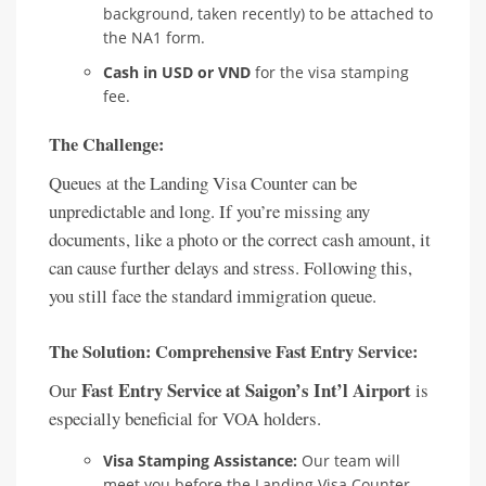
background, taken recently) to be attached to
the NA1 form.
Cash in USD or VND
for the visa stamping
fee.
The Challenge:
Queues at the Landing Visa Counter can be
unpredictable and long. If you’re missing any
documents, like a photo or the correct cash amount, it
can cause further delays and stress. Following this,
you still face the standard immigration queue.
The Solution: Comprehensive Fast Entry Service:
Fast Entry Service at Saigon’s Int’l Airport
Our
is
especially beneficial for VOA holders.
Visa Stamping Assistance:
Our team will
meet you before the Landing Visa Counter.