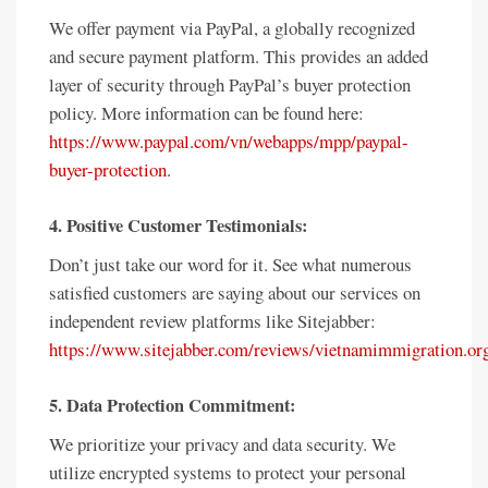
We offer payment via PayPal, a globally recognized
and secure payment platform. This provides an added
layer of security through PayPal’s buyer protection
policy. More information can be found here:
https://www.paypal.com/vn/webapps/mpp/paypal-
buyer-protection
.
4. Positive Customer Testimonials:
Don’t just take our word for it. See what numerous
satisfied customers are saying about our services on
independent review platforms like Sitejabber:
https://www.sitejabber.com/reviews/vietnamimmigration.or
5. Data Protection Commitment:
We prioritize your privacy and data security. We
utilize encrypted systems to protect your personal