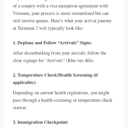
of a country with a visa exemption agreement with
Vietnam, your process is more streamlined but can
still involve queues. Here’s what your arrival journey
at Terminal 2 will typically look like:
1. Deplane and Follow “Arrivals” Signs:
After disembarking from your aircraft, follow the
clear signage for “Arrivals” (Khu vực đến).
2. Temperature Check/Health Screening (if
applicable):
Depending on current health regulations, you might
pass through a health screening or temperature check
station.
3. Immigration Checkpoint: