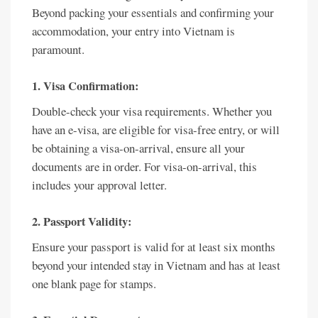
Beyond packing your essentials and confirming your
accommodation, your entry into Vietnam is
paramount.
1. Visa Confirmation:
Double-check your visa requirements. Whether you
have an e-visa, are eligible for visa-free entry, or will
be obtaining a visa-on-arrival, ensure all your
documents are in order. For visa-on-arrival, this
includes your approval letter.
2. Passport Validity:
Ensure your passport is valid for at least six months
beyond your intended stay in Vietnam and has at least
one blank page for stamps.