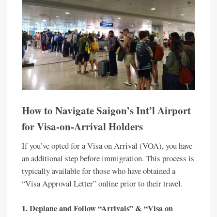
How to Navigate Saigon’s Int’l Airport
for Visa-on-Arrival Holders
If you’ve opted for a Visa on Arrival (VOA), you have
an additional step before immigration. This process is
typically available for those who have obtained a
“Visa Approval Letter” online prior to their travel.
1.
Deplane and Follow “Arrivals” & “Visa on