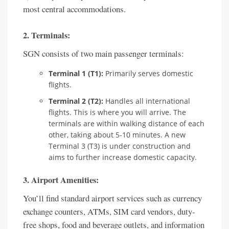
most central accommodations.
2. Terminals:
SGN consists of two main passenger terminals:
Terminal 1 (T1):
Primarily serves domestic
flights.
Terminal 2 (T2):
Handles all international
flights. This is where you will arrive. The
terminals are within walking distance of each
other, taking about 5-10 minutes. A new
Terminal 3 (T3) is under construction and
aims to further increase domestic capacity.
3. Airport Amenities:
You’ll find standard airport services such as currency
exchange counters, ATMs, SIM card vendors, duty-
free shops, food and beverage outlets, and information