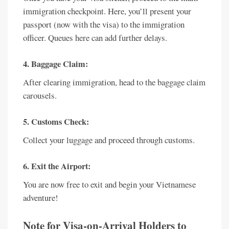
immigration checkpoint. Here, you’ll present your
passport (now with the visa) to the immigration
officer. Queues here can add further delays.
4. Baggage Claim:
After clearing immigration, head to the baggage claim
carousels.
5. Customs Check:
Collect your luggage and proceed through customs.
6. Exit the Airport:
You are now free to exit and begin your Vietnamese
adventure!
Note for Visa-on-Arrival Holders to