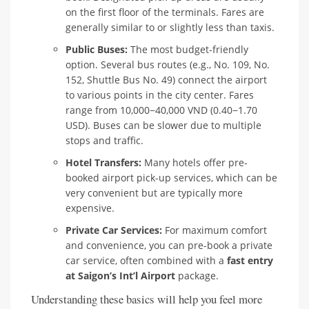
on the first floor of the terminals. Fares are
generally similar to or slightly less than taxis.
Public Buses:
The most budget-friendly
option. Several bus routes (e.g., No. 109, No.
152, Shuttle Bus No. 49) connect the airport
to various points in the city center. Fares
range from 10,000−40,000 VND (0.40−1.70
USD). Buses can be slower due to multiple
stops and traffic.
Hotel Transfers:
Many hotels offer pre-
booked airport pick-up services, which can be
very convenient but are typically more
expensive.
Private Car Services:
For maximum comfort
and convenience, you can pre-book a private
car service, often combined with a
fast entry
at Saigon’s Int’l Airport
package.
Understanding these basics will help you feel more