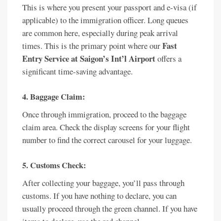
This is where you present your passport and e-visa (if
applicable) to the immigration officer. Long queues
are common here, especially during peak arrival
Fast
times. This is the primary point where our
Entry Service at Saigon’s Int’l Airport
offers a
significant time-saving advantage.
4. Baggage Claim:
Once through immigration, proceed to the baggage
claim area. Check the display screens for your flight
number to find the correct carousel for your luggage.
5. Customs Check:
After collecting your baggage, you’ll pass through
customs. If you have nothing to declare, you can
usually proceed through the green channel. If you have