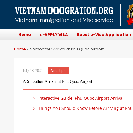
Home
👉APPLY VISA
Boost e-Visa Application
Home
»
A Smoother Arrival at Phu Quoc Airport
July 18, 2025
Visa tips
A Smoother Arrival at Phu Quoc Airport
Interactive Guide: Phu Quoc Airport Arrival
Things You Should Know Before Arriving at Phu Q