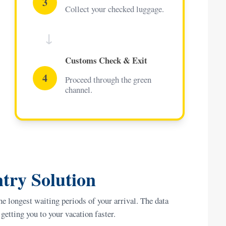
3
Collect your checked luggage.
↓
Customs Check & Exit
4
Proceed through the green
channel.
try Solution
he longest waiting periods of your arrival. The data
getting you to your vacation faster.