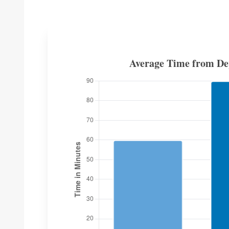
Average Time from Dep