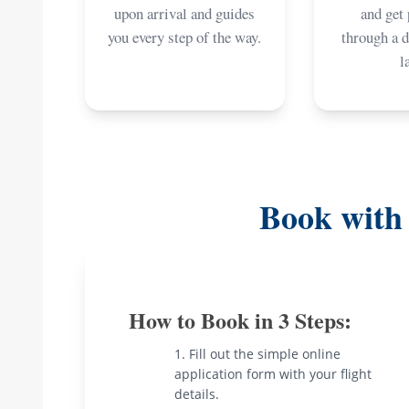
upon arrival and guides
and get
you every step of the way.
through a 
l
Book with
How to Book in 3 Steps:
Fill out the simple online
application form with your flight
details.