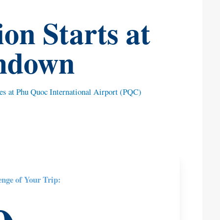
on Starts at
hdown
ues at Phu Quoc International Airport (PQC)
enge of Your Trip: