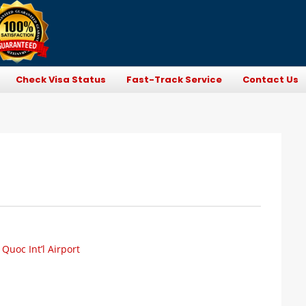
Check Visa Status
Fast-Track Service
Contact Us
uoc Int’l Airport