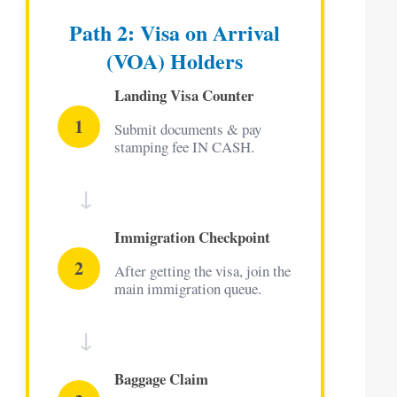
Path 2: Visa on Arrival
(VOA) Holders
Landing Visa Counter
1
Submit documents & pay
stamping fee IN CASH.
↓
Immigration Checkpoint
2
After getting the visa, join the
main immigration queue.
↓
Baggage Claim