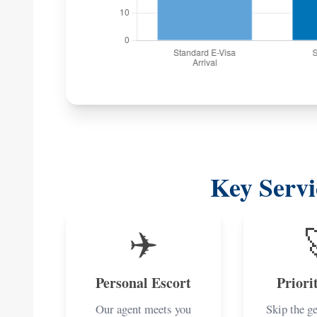
Key Servi
✈️
Personal Escort
Priori
Our agent meets you
Skip the g