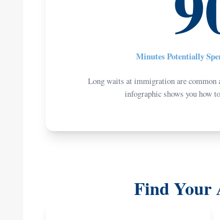
9
Minutes Potentially Sp
Long waits at immigration are common a
infographic shows you how to n
Find Your 