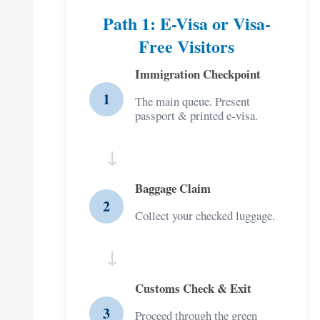
Path 1: E-Visa or Visa-
Free Visitors
Immigration Checkpoint
1
The main queue. Present
passport & printed e-visa.
↓
Baggage Claim
2
Collect your checked luggage.
↓
Customs Check & Exit
3
Proceed through the green