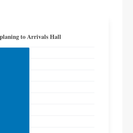
laning to Arrivals Hall