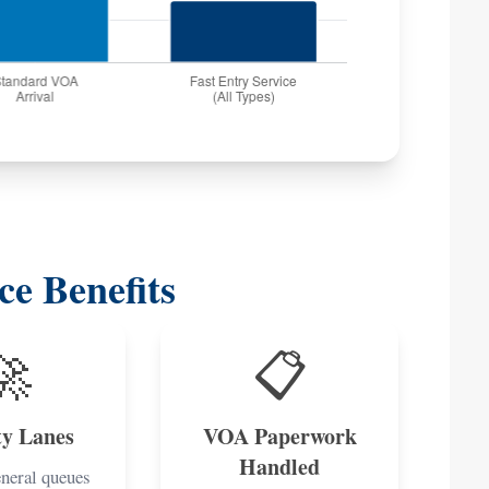
ce Benefits
🚀
📋
ty Lanes
VOA Paperwork
Handled
eneral queues