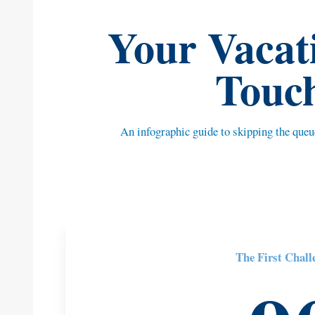
Your Vacati
Touc
An infographic guide to skipping the que
The First Chall