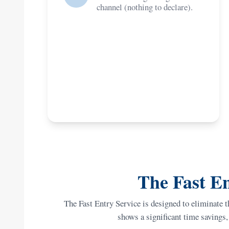
channel (nothing to declare).
The Fast En
The Fast Entry Service is designed to eliminate t
shows a significant time savings, 