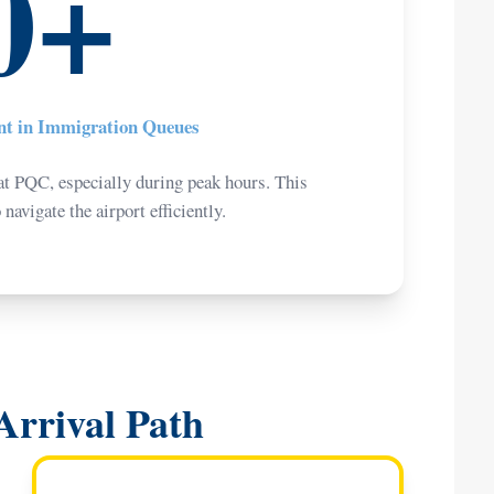
0+
ent in Immigration Queues
t PQC, especially during peak hours. This
avigate the airport efficiently.
Arrival Path