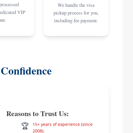
 processed
We handle the visa
dedicated VIP
pickup process for you,
ane.
including fee payment.
 Confidence
Reasons to Trust Us:
🏆
15+ years of experience (since
2008).