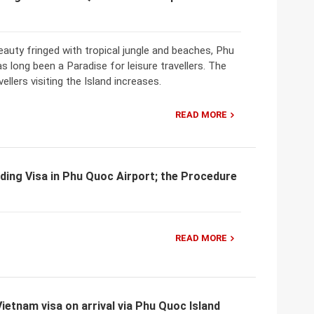
eauty fringed with tropical jungle and beaches, Phu
s long been a Paradise for leisure travellers. The
ellers visiting the Island increases.
READ MORE
ding Visa in Phu Quoc Airport; the Procedure
READ MORE
Vietnam visa on arrival via Phu Quoc Island