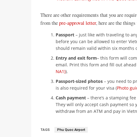
There are other requirements that you are requir
from the
pre-approval letter
, here are the things
Passport
– just like with traveling to 
before you can be allowed to enter Vie
should remain valid within six months o
Entry and exit form
– this form will com
email. Print this form and fill out ahead 
NA1)
).
Passport-sized photos
– you need to pr
is also required for your visa (
Photo gui
Cash payment
– there’s a stamping fee 
They will only accept cash payment so 
withdraw from an ATM and pay in Viet
TAGS
Phu Quoc Airport