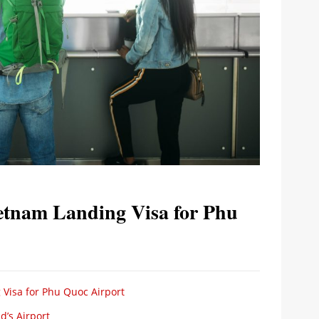
etnam Landing Visa for Phu
 Visa for Phu Quoc Airport
d’s Airport