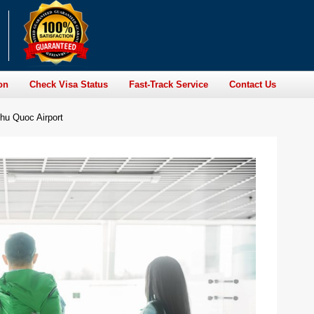
on
Check Visa Status
Fast-Track Service
Contact Us
hu Quoc Airport