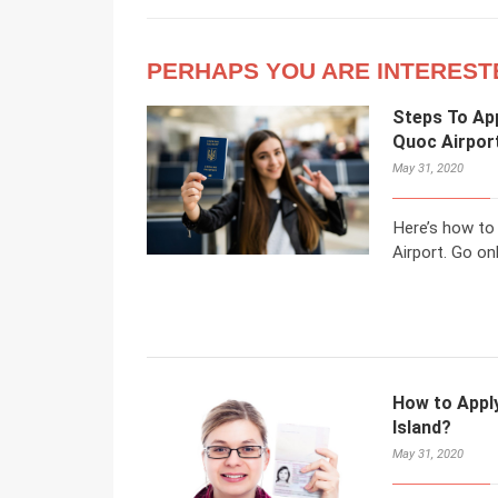
PERHAPS YOU ARE INTEREST
Steps To App
Quoc Airpor
May 31, 2020
Here’s how to
Airport. Go onl
How to Apply
Island?
May 31, 2020