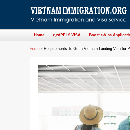
Home
👉APPLY VISA
Boost e-Visa Applicati
Home
»
Requirements To Get a Vietnam Landing Visa for P