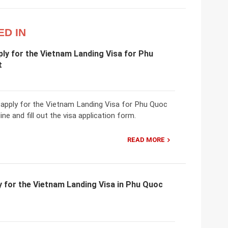
ED IN
ly for the Vietnam Landing Visa for Phu
t
 apply for the Vietnam Landing Visa for Phu Quoc
ine and fill out the visa application form.
READ MORE
 for the Vietnam Landing Visa in Phu Quoc