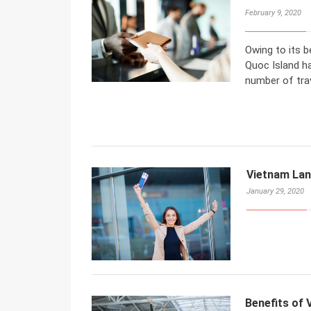
February 9, 2020
Owing to its b
Quoc Island ha
number of trav
Vietnam Lan
January 29, 2020
Benefits of 