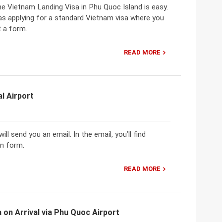
he Vietnam Landing Visa in Phu Quoc Island is easy.
as applying for a standard Vietnam visa where you
t a form.
READ MORE
l Airport
ll send you an email. In the email, you’ll find
on form.
READ MORE
 on Arrival via Phu Quoc Airport