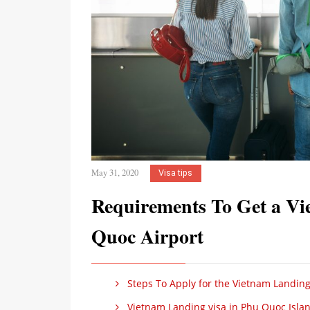
May 31, 2020
Visa tips
Requirements To Get a Vi
Quoc Airport
Steps To Apply for the Vietnam Landing
Vietnam Landing visa in Phu Quoc Islan