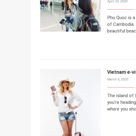
April 25, 2020
Phu Quoc is a 
of Cambodia. 
beautiful beac
Vietnam e-vi
March 8, 2020
The island of 
you’re heading
where you sho