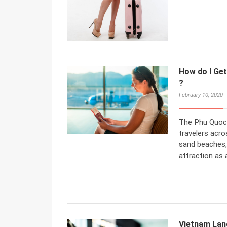
How do I Get
?
February 10, 2020
The Phu Quoc 
travelers acro
sand beaches, 
attraction as
Vietnam Land