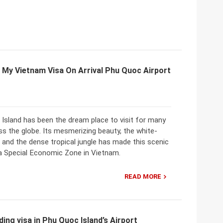
 My Vietnam Visa On Arrival Phu Quoc Airport
Island has been the dream place to visit for many
ss the globe. Its mesmerizing beauty, the white-
and the dense tropical jungle has made this scenic
 a Special Economic Zone in Vietnam.
READ MORE
ing visa in Phu Quoc Island’s Airport