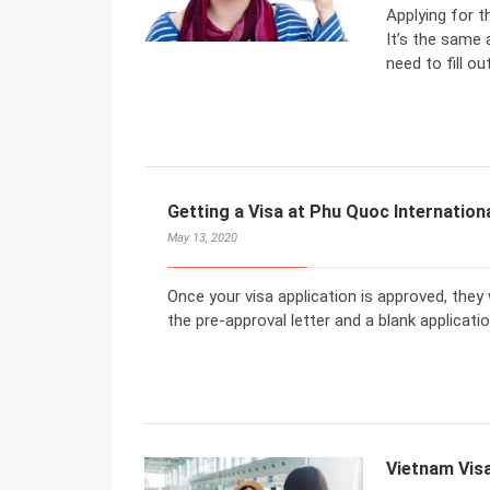
Applying for t
It’s the same 
need to fill ou
Getting a Visa at Phu Quoc Internationa
May 13, 2020
Once your visa application is approved, they wi
the pre-approval letter and a blank applicati
Vietnam Visa