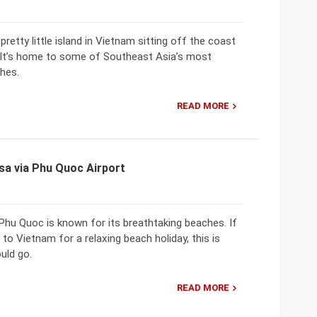
pretty little island in Vietnam sitting off the coast
It’s home to some of Southeast Asia’s most
hes.
READ MORE
sa via Phu Quoc Airport
Phu Quoc is known for its breathtaking beaches. If
 to Vietnam for a relaxing beach holiday, this is
uld go.
READ MORE