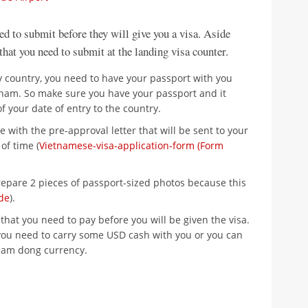
ed to submit before they will give you a visa. Aside
 that you need to submit at the landing visa counter.
any country, you need to have your passport with you
tnam. So make sure you have your passport and it
f your date of entry to the country.
e with the pre-approval letter that will be sent to your
of time (
Vietnamese-visa-application-form (Form
epare 2 pieces of passport-sized photos because this
de
).
that you need to pay before you will be given the visa.
you need to carry some USD cash with you or you can
nam dong currency.