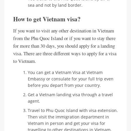
sea and not by land border.
How to get Vietnam visa?
If you want to visit any other destination in Vietnam
from the Phu Quoc Island or if you want to stay there
for more than 30 days, you should apply for a landing
visa. There are three different ways to apply for a visa
to Vietnam.
You can get a Vietnam Visa at Vietnam
Embassy or consulate for your full trip even
before you depart from your country.
Get a Vietnam landing visa through a travel
agent.
Travel to Phu Quoc Island with visa extension.
Then visit the immigration department in
Vietnam in person and get your visa for
travelling to other destinations in Vietnam.