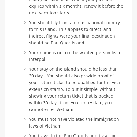
expires within six months, renew it before the
next vacation starts.
You should fly from an international country
to this Island. This applies to direct, and
indirect flights were your final destination
should be Phu Quoc Island.
Your name is not on the wanted person list of
Interpol.
Your stay on the Island should be less than
30 days. You should also provide proof of
your return ticket to be qualified for the visa
extension stamp. To put it simple, without
showing your return ticket that is booked
within 30 days from your entry date, you
cannot enter Vietnam.
You must not have violated the immigration
laws of Vietnam.
You travel to the Phu Quoc Island by air or