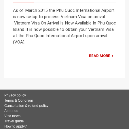
As of March 2015 the Phu Quoc International Airport
is now setup to process Vietnam Visa on arrival.
Vietnam Visa On Arrival Is Now Available In Phu Quoc
Island It is now possible to obtain your Vietnam Visa
at the Phu Quoc International Airport upon arrival
(VOA).
READ MORE
Privacy policy
Terms & Condition
Cancellation & refund policy
About us
Visa news
Travel guide
How to apply?