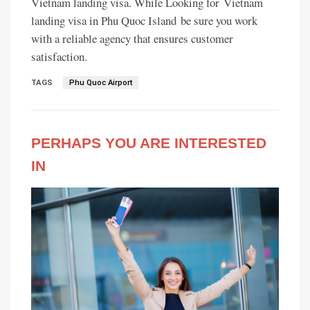
Vietnam landing visa. While Looking for Vietnam
landing visa in Phu Quoc Island be sure you work
with a reliable agency that ensures customer
satisfaction.
TAGS
Phu Quoc Airport
PERHAPS YOU ARE INTERESTED
IN