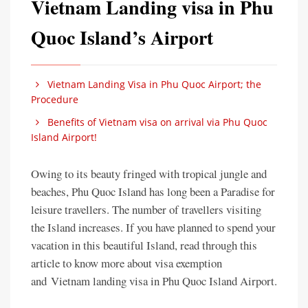
Vietnam Landing visa in Phu
Quoc Island’s Airport
Vietnam Landing Visa in Phu Quoc Airport; the
Procedure
Benefits of Vietnam visa on arrival via Phu Quoc
Island Airport!
Owing to its beauty fringed with tropical jungle and
beaches, Phu Quoc Island has long been a Paradise for
leisure travellers. The number of travellers visiting
the Island increases. If you have planned to spend your
vacation in this beautiful Island, read through this
article to know more about visa exemption
and Vietnam landing visa in Phu Quoc Island Airport.