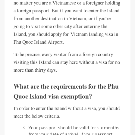
no matter you are a Vietnamese or a foreigner holding
a foreign passport. But if you want to enter the Island
from another destination in Vietnam, or if you’re
going to visit some other city after entering the
Island, you should apply for Vietnam landing visa in
Phu Quoc Island Airport.
To be precise, every visitor from a foreign country
visiting this Island can stay here without a visa for no
more than thirty days.
What are the requirements for the Phu
Quoc Island visa exemption?
In order to enter the Island without a visa, you should
meet the below criteria.
Your passport should be valid for six months
from your date of arrival. If your passport