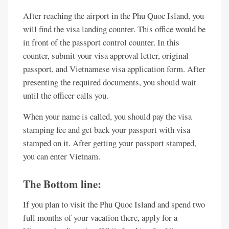
After reaching the airport in the Phu Quoc Island, you
will find the visa landing counter. This office would be
in front of the passport control counter. In this
counter, submit your visa approval letter, original
passport, and Vietnamese visa application form. After
presenting the required documents, you should wait
until the officer calls you.
When your name is called, you should pay the visa
stamping fee and get back your passport with visa
stamped on it. After getting your passport stamped,
you can enter Vietnam.
The Bottom line:
If you plan to visit the Phu Quoc Island and spend two
full months of your vacation there, apply for a