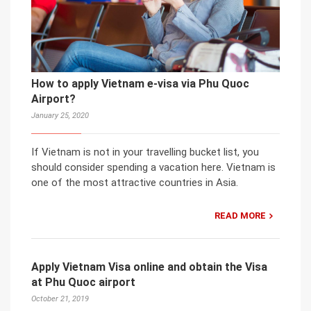
How to apply Vietnam e-visa via Phu Quoc
Airport?
January 25, 2020
If Vietnam is not in your travelling bucket list, you
should consider spending a vacation here. Vietnam is
one of the most attractive countries in Asia.
READ MORE
Apply Vietnam Visa online and obtain the Visa
at Phu Quoc airport
October 21, 2019