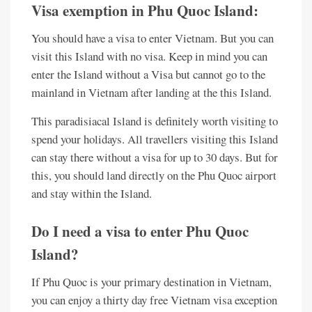
Visa exemption in Phu Quoc Island:
You should have a visa to enter Vietnam. But you can
visit this Island with no visa. Keep in mind you can
enter the Island without a Visa but cannot go to the
mainland in Vietnam after landing at the this Island.
This paradisiacal Island is definitely worth visiting to
spend your holidays. All travellers visiting this Island
can stay there without a visa for up to 30 days. But for
this, you should land directly on the Phu Quoc airport
and stay within the Island.
Do I need a visa to enter Phu Quoc
Island?
If Phu Quoc is your primary destination in Vietnam,
you can enjoy a thirty day free Vietnam visa exception