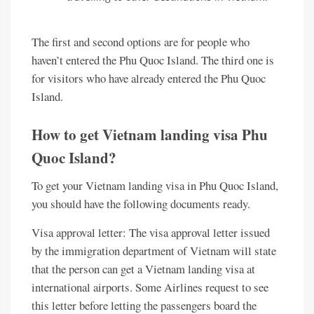
The first and second options are for people who
haven’t entered the Phu Quoc Island. The third one is
for visitors who have already entered the Phu Quoc
Island.
How to get Vietnam landing visa Phu
Quoc Island?
To get your Vietnam landing visa in Phu Quoc Island,
you should have the following documents ready.
Visa approval letter: The visa approval letter issued
by the immigration department of Vietnam will state
that the person can get a Vietnam landing visa at
international airports. Some Airlines request to see
this letter before letting the passengers board the