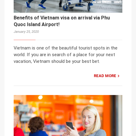
Benefits of Vietnam visa on arrival via Phu
Quoc Island Airport!
January 25, 2020
Vietnam is one of the beautiful tourist spots in the
world. If you are in search of a place for your next
vacation, Vietnam should be your best bet.
READ MORE