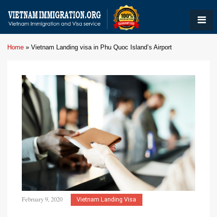
Home
»
Vietnam Landing visa in Phu Quoc Island’s Airport
February 9, 2020
Vietnam Landing Visa