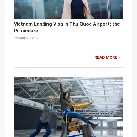
Vietnam Landing Visa in Phu Quoc Airport; the
Procedure
January 29, 2020
READ MORE