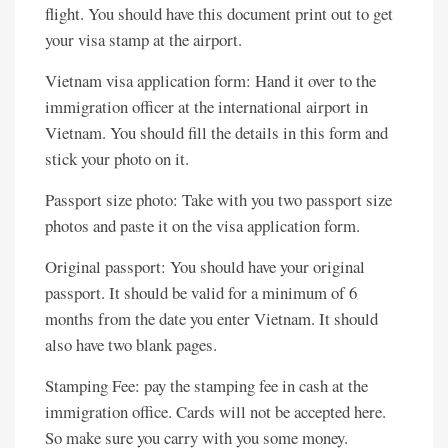
flight. You should have this document print out to get
your visa stamp at the airport.
Vietnam visa application form: Hand it over to the
immigration officer at the international airport in
Vietnam. You should fill the details in this form and
stick your photo on it.
Passport size photo: Take with you two passport size
photos and paste it on the visa application form.
Original passport: You should have your original
passport. It should be valid for a minimum of 6
months from the date you enter Vietnam. It should
also have two blank pages.
Stamping Fee: pay the stamping fee in cash at the
immigration office. Cards will not be accepted here.
So make sure you carry with you some money.