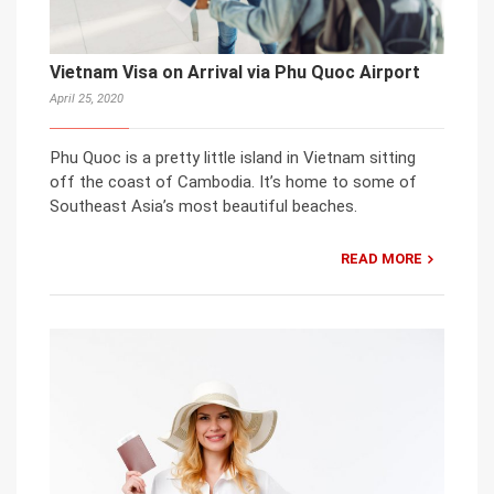
Vietnam Visa on Arrival via Phu Quoc Airport
April 25, 2020
Phu Quoc is a pretty little island in Vietnam sitting
off the coast of Cambodia. It’s home to some of
Southeast Asia’s most beautiful beaches.
READ MORE