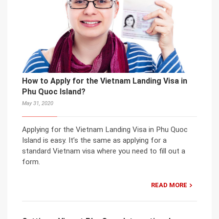
How to Apply for the Vietnam Landing Visa in
Phu Quoc Island?
May 31, 2020
Applying for the Vietnam Landing Visa in Phu Quoc
Island is easy. It’s the same as applying for a
standard Vietnam visa where you need to fill out a
form.
READ MORE