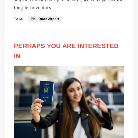
long-term visitors.
TAGS
Phu Quoc Airport
PERHAPS YOU ARE INTERESTED
IN