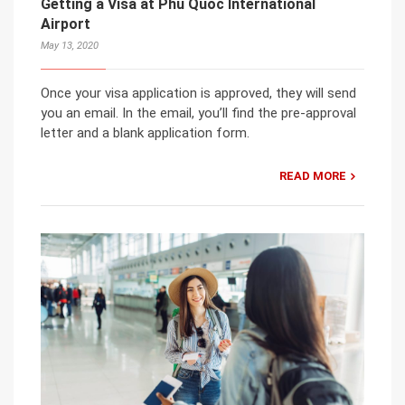
Getting a Visa at Phu Quoc International
Airport
May 13, 2020
Once your visa application is approved, they will send
you an email. In the email, you’ll find the pre-approval
letter and a blank application form.
READ MORE