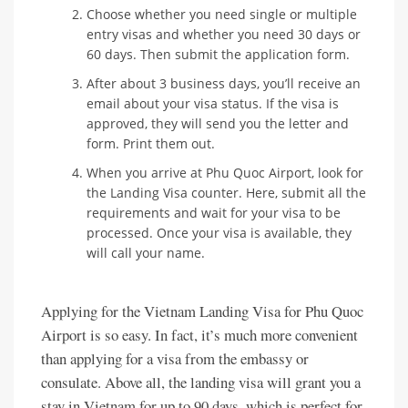
Choose whether you need single or multiple
entry visas and whether you need 30 days or
60 days. Then submit the application form.
After about 3 business days, you’ll receive an
email about your visa status. If the visa is
approved, they will send you the letter and
form. Print them out.
When you arrive at Phu Quoc Airport, look for
the Landing Visa counter. Here, submit all the
requirements and wait for your visa to be
processed. Once your visa is available, they
will call your name.
Applying for the Vietnam Landing Visa for Phu Quoc
Airport is so easy. In fact, it’s much more convenient
than applying for a visa from the embassy or
consulate. Above all, the landing visa will grant you a
stay in Vietnam for up to 90 days, which is perfect for