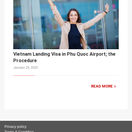
Vietnam Landing Visa in Phu Quoc Airport; the
Procedure
January 29, 2020
READ MORE
Privacy policy