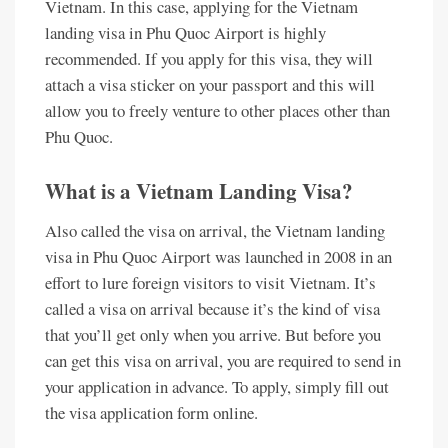
Vietnam. In this case, applying for the Vietnam
landing visa in Phu Quoc Airport is highly
recommended. If you apply for this visa, they will
attach a visa sticker on your passport and this will
allow you to freely venture to other places other than
Phu Quoc.
What is a Vietnam Landing Visa?
Also called the visa on arrival, the Vietnam landing
visa in Phu Quoc Airport was launched in 2008 in an
effort to lure foreign visitors to visit Vietnam. It’s
called a visa on arrival because it’s the kind of visa
that you’ll get only when you arrive. But before you
can get this visa on arrival, you are required to send in
your application in advance. To apply, simply fill out
the visa application form online.