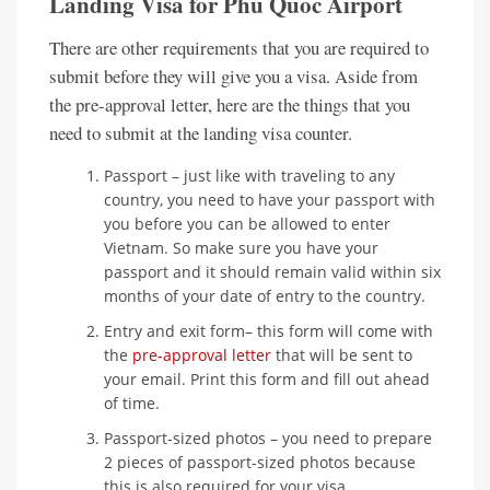
Landing Visa for Phu Quoc Airport
There are other requirements that you are required to
submit before they will give you a visa. Aside from
the pre-approval letter, here are the things that you
need to submit at the landing visa counter.
Passport – just like with traveling to any
country, you need to have your passport with
you before you can be allowed to enter
Vietnam. So make sure you have your
passport and it should remain valid within six
months of your date of entry to the country.
Entry and exit form– this form will come with
the
pre-approval letter
that will be sent to
your email. Print this form and fill out ahead
of time.
Passport-sized photos – you need to prepare
2 pieces of passport-sized photos because
this is also required for your visa.