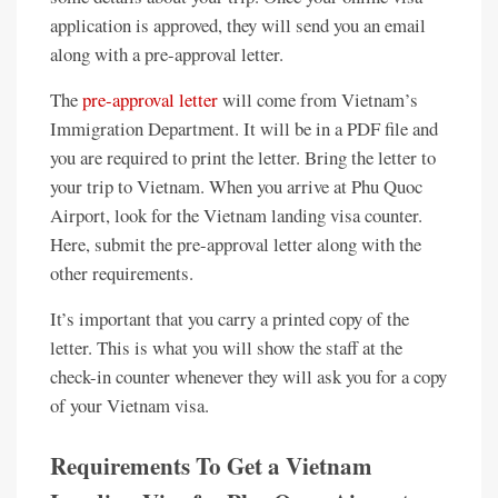
application is approved, they will send you an email
along with a pre-approval letter.
The
pre-approval letter
will come from Vietnam’s
Immigration Department. It will be in a PDF file and
you are required to print the letter. Bring the letter to
your trip to Vietnam. When you arrive at Phu Quoc
Airport, look for the Vietnam landing visa counter.
Here, submit the pre-approval letter along with the
other requirements.
It’s important that you carry a printed copy of the
letter. This is what you will show the staff at the
check-in counter whenever they will ask you for a copy
of your Vietnam visa.
Requirements To Get a Vietnam