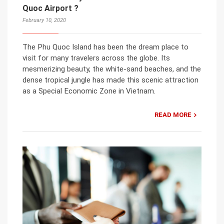
Quoc Airport ?
February 10, 2020
The Phu Quoc Island has been the dream place to
visit for many travelers across the globe. Its
mesmerizing beauty, the white-sand beaches, and the
dense tropical jungle has made this scenic attraction
as a Special Economic Zone in Vietnam.
READ MORE