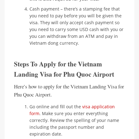
Cash payment – there’s a stamping fee that
you need to pay before you will be given the
visa. They will only accept cash payment so
you need to carry some USD cash with you or
you can withdraw from an ATM and pay in
Vietnam dong currency.
Steps To Apply for the Vietnam
Landing Visa for Phu Quoc Airport
Here’s how to apply for the Vietnam Landing Visa for
Phu Quoc Airport.
Go online and fill out the
visa application
form
. Make sure you enter everything
correctly. Review the spelling of your name
including the passport number and
expiration date.