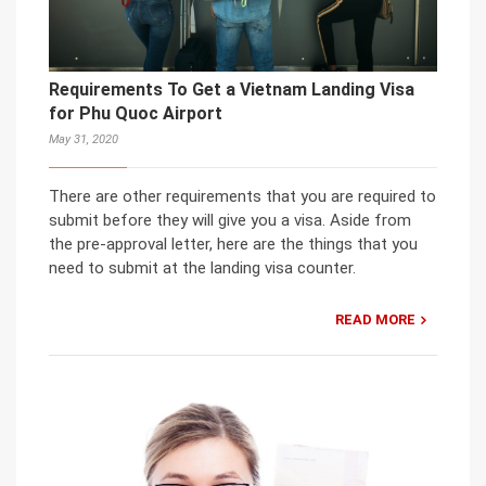
Requirements To Get a Vietnam Landing Visa
for Phu Quoc Airport
May 31, 2020
There are other requirements that you are required to
submit before they will give you a visa. Aside from
the pre-approval letter, here are the things that you
need to submit at the landing visa counter.
READ MORE