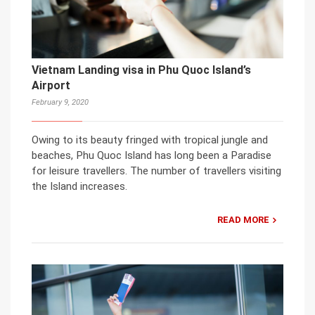
Vietnam Landing visa in Phu Quoc Island’s
Airport
February 9, 2020
Owing to its beauty fringed with tropical jungle and
beaches, Phu Quoc Island has long been a Paradise
for leisure travellers. The number of travellers visiting
the Island increases.
READ MORE