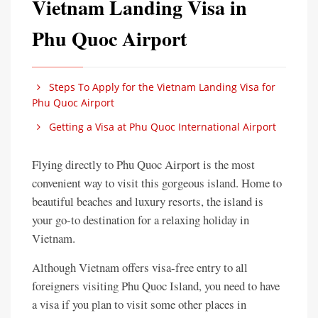
Vietnam Landing Visa in
Phu Quoc Airport
Steps To Apply for the Vietnam Landing Visa for
Phu Quoc Airport
Getting a Visa at Phu Quoc International Airport
Flying directly to Phu Quoc Airport is the most
convenient way to visit this gorgeous island. Home to
beautiful beaches and luxury resorts, the island is
your go-to destination for a relaxing holiday in
Vietnam.
Although Vietnam offers visa-free entry to all
foreigners visiting Phu Quoc Island, you need to have
a visa if you plan to visit some other places in