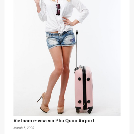
Vietnam e-visa via Phu Quoc Airport
March 8, 2020