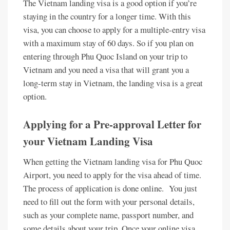
The Vietnam landing visa is a good option if you’re
staying in the country for a longer time. With this
visa, you can choose to apply for a multiple-entry visa
with a maximum stay of 60 days. So if you plan on
entering through Phu Quoc Island on your trip to
Vietnam and you need a visa that will grant you a
long-term stay in Vietnam, the landing visa is a great
option.
Applying for a Pre-approval Letter for
your Vietnam Landing Visa
When getting the Vietnam landing visa for Phu Quoc
Airport, you need to apply for the visa ahead of time.
The process of application is done online. You just
need to fill out the form with your personal details,
such as your complete name, passport number, and
some details about your trip. Once your online visa