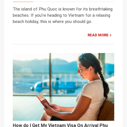
The island of Phu Quoc is known for its breathtaking
beaches. If you’re heading to Vietnam for a relaxing
beach holiday, this is where you should go.
READ MORE
How do I Get My Vietnam Visa On Arrival Phu