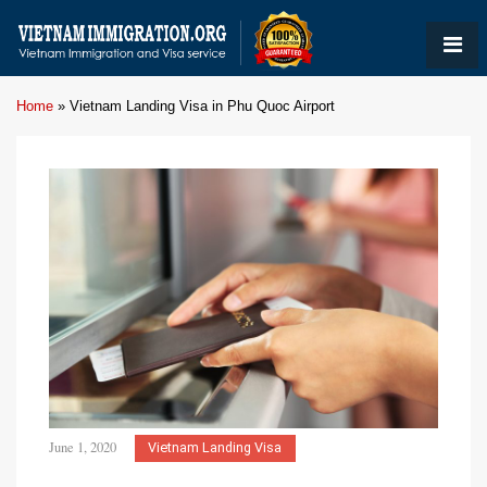
Home
»
Vietnam Landing Visa in Phu Quoc Airport
June 1, 2020
Vietnam Landing Visa