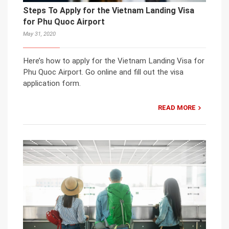
Steps To Apply for the Vietnam Landing Visa
for Phu Quoc Airport
May 31, 2020
Here’s how to apply for the Vietnam Landing Visa for
Phu Quoc Airport. Go online and fill out the visa
application form.
READ MORE