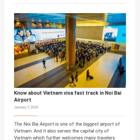
Know about Vietnam visa fast track in Noi Bai
Airport
January 7, 2020
The Noi Bai Airport is one of the biggest airport of
Vietnam. And it also serves the capital city of
Vietnam which further welcomes many travelers