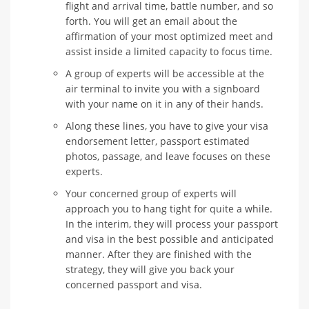
flight and arrival time, battle number, and so
forth. You will get an email about the
affirmation of your most optimized meet and
assist inside a limited capacity to focus time.
A group of experts will be accessible at the
air terminal to invite you with a signboard
with your name on it in any of their hands.
Along these lines, you have to give your visa
endorsement letter, passport estimated
photos, passage, and leave focuses on these
experts.
Your concerned group of experts will
approach you to hang tight for quite a while.
In the interim, they will process your passport
and visa in the best possible and anticipated
manner. After they are finished with the
strategy, they will give you back your
concerned passport and visa.