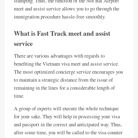
stamping. Thus, the function of the Noi Bai Airport
meet and assist service allows you to go through the
immigration procedure hassle-free smoothly.
What is Fast Track meet and assist
service
There are various advantages with regards to
benefiting the Vietnam visa meet and assist service.
The most optimized concierge service encourages you
to maintain a strategic distance from the issue of
remaining in the lines for a considerable length of
time.
A group of experts will execute the whole technique
for your sake. They will help in processing your visa
and passport in the correct and anticipated way. Thus,
after some time, you will be called to the visa counter