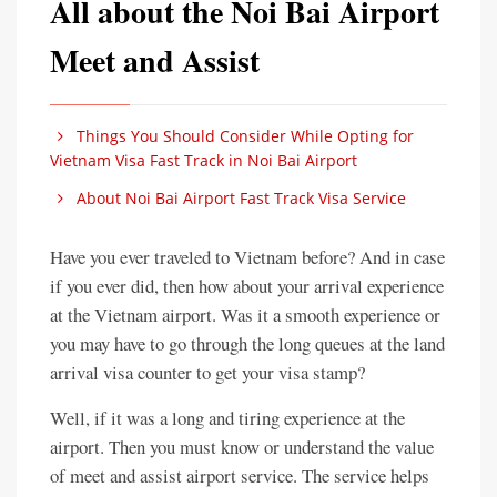
All about the Noi Bai Airport
Meet and Assist
Things You Should Consider While Opting for
Vietnam Visa Fast Track in Noi Bai Airport
About Noi Bai Airport Fast Track Visa Service
Have you ever traveled to Vietnam before? And in case
if you ever did, then how about your arrival experience
at the Vietnam airport. Was it a smooth experience or
you may have to go through the long queues at the land
arrival visa counter to get your visa stamp?
Well, if it was a long and tiring experience at the
airport. Then you must know or understand the value
of meet and assist airport service. The service helps