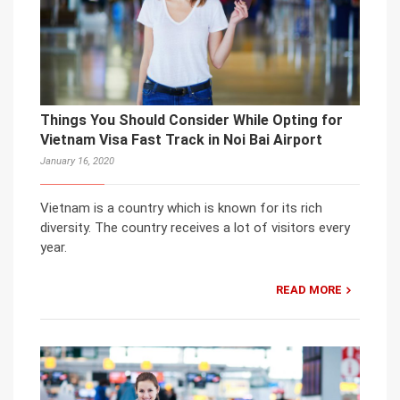
Things You Should Consider While Opting for
Vietnam Visa Fast Track in Noi Bai Airport
January 16, 2020
Vietnam is a country which is known for its rich
diversity. The country receives a lot of visitors every
year.
READ MORE