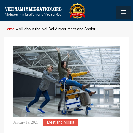
Home
»
All about the Noi Bai Airport Meet and Assist
January 18, 2020
Meet and Assist