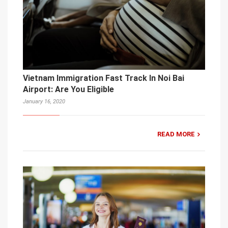
Vietnam Immigration Fast Track In Noi Bai
Airport: Are You Eligible
January 16, 2020
READ MORE