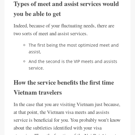
Types of meet and assist services would
you be able to get
Indeed, because of your fluctuating needs, there are
two sorts of meet and assist services.
The first being the most optimized meet and
assist,
And the second is the VIP meets and assists
service.
How the service benefits the first time
Vietnam travelers
In the case that you are visiting Vietnam just because,
at that point, the Vietnam visa meets and assists
service is beneficial for you. You probably won’t know
about the subtleties identified with your visa