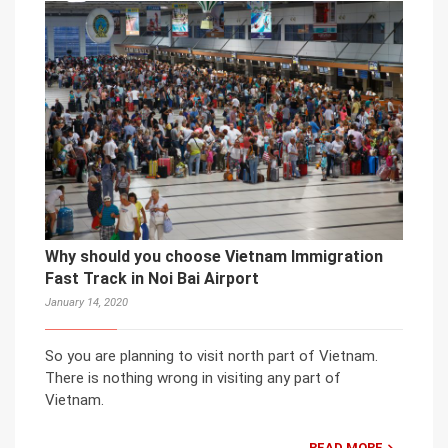
Why should you choose Vietnam Immigration
Fast Track in Noi Bai Airport
January 14, 2020
So you are planning to visit north part of Vietnam.
There is nothing wrong in visiting any part of
Vietnam.
READ MORE