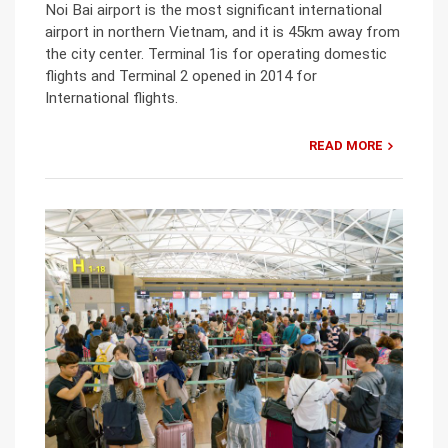
Noi Bai airport is the most significant international
airport in northern Vietnam, and it is 45km away from
the city center. Terminal 1is for operating domestic
flights and Terminal 2 opened in 2014 for
International flights.
READ MORE