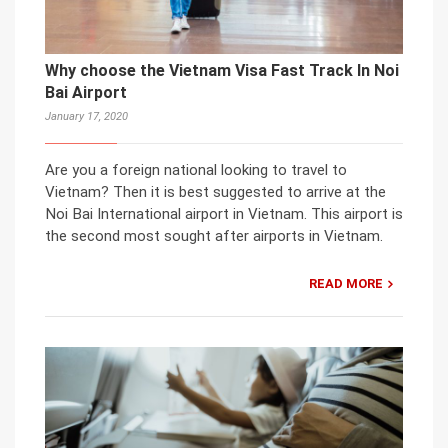
Why choose the Vietnam Visa Fast Track In Noi
Bai Airport
January 17, 2020
Are you a foreign national looking to travel to
Vietnam? Then it is best suggested to arrive at the
Noi Bai International airport in Vietnam. This airport is
the second most sought after airports in Vietnam.
READ MORE