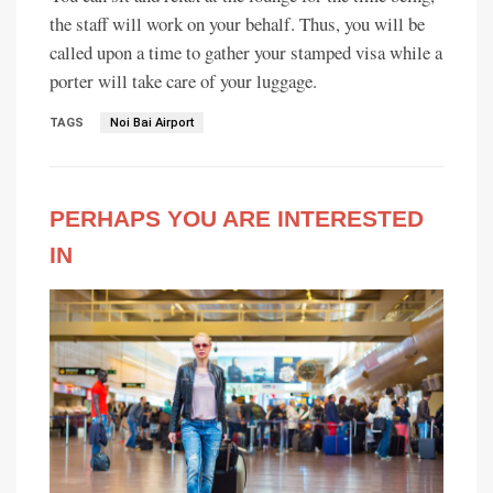
the staff will work on your behalf. Thus, you will be
called upon a time to gather your stamped visa while a
porter will take care of your luggage.
TAGS
Noi Bai Airport
PERHAPS YOU ARE INTERESTED
IN