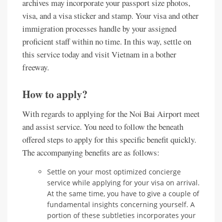
archives may incorporate your passport size photos,
visa, and a visa sticker and stamp. Your visa and other
immigration processes handle by your assigned
proficient staff within no time. In this way, settle on
this service today and visit Vietnam in a bother
freeway.
How to apply?
With regards to applying for the Noi Bai Airport meet
and assist service. You need to follow the beneath
offered steps to apply for this specific benefit quickly.
The accompanying benefits are as follows:
Settle on your most optimized concierge
service while applying for your visa on arrival.
At the same time, you have to give a couple of
fundamental insights concerning yourself. A
portion of these subtleties incorporates your