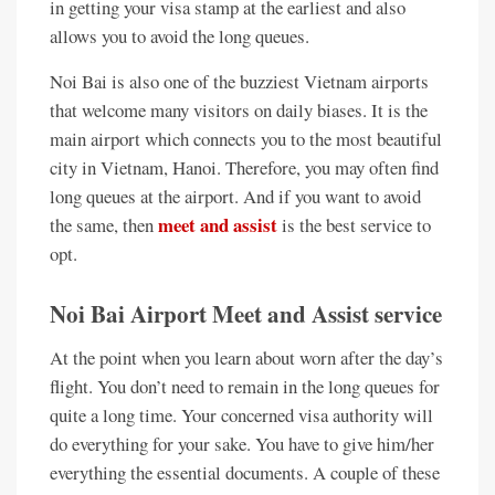
in getting your visa stamp at the earliest and also
allows you to avoid the long queues.
Noi Bai is also one of the buzziest Vietnam airports
that welcome many visitors on daily biases. It is the
main airport which connects you to the most beautiful
city in Vietnam, Hanoi. Therefore, you may often find
long queues at the airport. And if you want to avoid
meet and assist
the same, then
is the best service to
opt.
Noi Bai Airport Meet and Assist service
At the point when you learn about worn after the day’s
flight. You don’t need to remain in the long queues for
quite a long time. Your concerned visa authority will
do everything for your sake. You have to give him/her
everything the essential documents. A couple of these