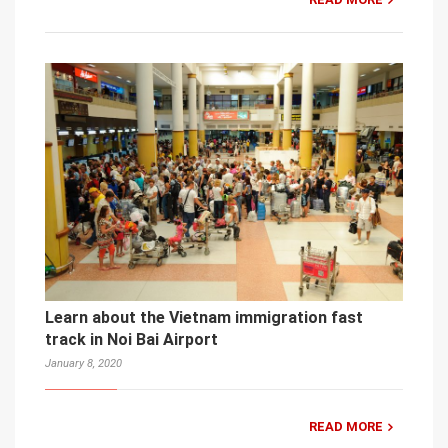
Learn about the Vietnam immigration fast
track in Noi Bai Airport
January 8, 2020
READ MORE