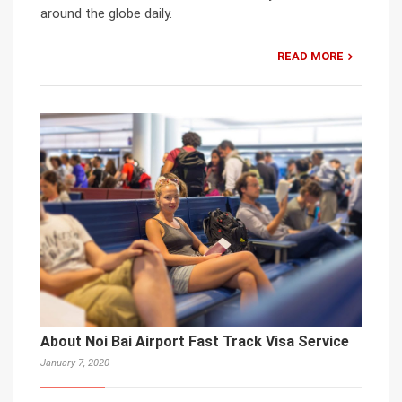
around the globe daily.
READ MORE
About Noi Bai Airport Fast Track Visa Service
January 7, 2020