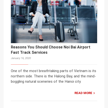
Reasons You Should Choose Noi Bai Airport
Fast Track Services
January 16, 2020
One of the most breathtaking parts of Vietnam is its
northern side. There is the Halong Bay, and the mind-
boggling natural sceneries of the Hanoi city.
READ MORE