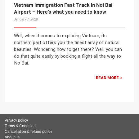
Vietnam Immigration Fast Track In Noi Bai
Airport – Here’s what you need to know
January 7, 2020
Well, when it comes to exploring Vietnam, its
northern part offers you the finest array of natural
beauties. Wondering how to get there? Well, you can
do that quite easily by booking a flight all the way to
No Bai.
READ MORE
Privacy policy
Terms & Condition
Cancellation & refund policy
About us