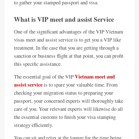
to gather your stamped passport and visa.
What is VIP meet and assist Service
One of the significant advantages of the VIP Vietnam
visas meet and assist service is to get you a VIP like
treatment. In the case that you are getting through a
sanction or business flight at that point, you can profit
this specific assistance.
Vietnam meet and
The essential goal of the VIP
assist service
is to spare your valuable time. From
checking your migration status to preparing your
passport, your concerned experts will thoroughly take
care of you. Your relevant experts will likewise do all
the essential customs to finish your visa stamping
strategy efficiently.
You can sit and relax at the lounge for the time being,