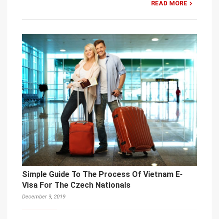
READ MORE
Simple Guide To The Process Of Vietnam E-
Visa For The Czech Nationals
December 9, 2019