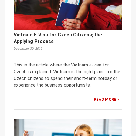
Vietnam E-Visa for Czech Citizens; the
Applying Process
December 30, 2019
This is the article where the Vietnam e-visa for
Czech is explained. Vietnam is the right place for the
Czech citizens to spend their short-term holiday or
experience the business opportunists.
READ MORE