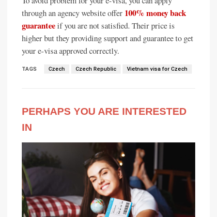
To avoid problem for your e-visa, you can apply
100% money back
through an agency website offer
guarantee
if you are not satisfied. Their price is
higher but they providing support and guarantee to get
your e-visa approved correctly.
TAGS
Czech
Czech Republic
Vietnam visa for Czech
PERHAPS YOU ARE INTERESTED
IN