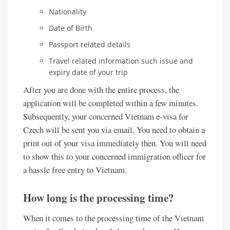
Nationality
Date of Birth
Passport related details
Travel related information such issue and
expiry date of your trip
After you are done with the entire process, the
application will be completed within a few minutes.
Subsequently, your concerned Vietnam e-visa for
Czech will be sent you via email. You need to obtain a
print out of your visa immediately then. You will need
to show this to your concerned immigration officer for
a hassle free entry to Vietnam.
How long is the processing time?
When it comes to the processing time of the Vietnam