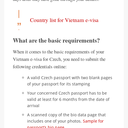
Country list for Vietnam e-visa
What are the basic requirements?
When it comes to the basic requirements of your
Vietnam e-visa for Czech, you need to submit the
following credentials online:
A valid Czech passport with two blank pages
of your passport for its stamping
Your concerned Czech passport has to be
valid at least for 6 months from the date of
arrival
A scanned copy of the bio data page that
includes one of your photos.
Sample for
passport’s bio page
.