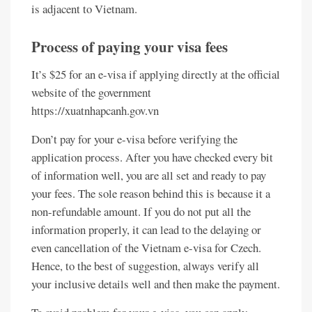
is adjacent to Vietnam.
Process of paying your visa fees
It’s $25 for an e-visa if applying directly at the official
website of the government
https://xuatnhapcanh.gov.vn
Don’t pay for your e-visa before verifying the
application process. After you have checked every bit
of information well, you are all set and ready to pay
your fees. The sole reason behind this is because it a
non-refundable amount. If you do not put all the
information properly, it can lead to the delaying or
even cancellation of the Vietnam e-visa for Czech.
Hence, to the best of suggestion, always verify all
your inclusive details well and then make the payment.