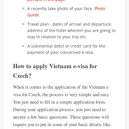
A recently take photo of your face.
Photo
Guide
.
Travel plan : dates of arrival and departure,
address of the hotel wherein you are going to
stay in relation to your trip etc.
A substantial debit or credit card for the
payment of your concerned e-visa
How to apply Vietnam e-visa for
Czech?
When it comes to the application of the Vietnam e-
visa for Czech, the process is very simple and easy.
You just need to fill in a simple application form.
During your application process, you just need to
answer a few basic questions. These questions will
require you to put in some of your basic details like.