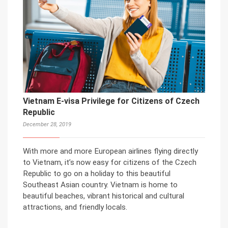
Vietnam E-visa Privilege for Citizens of Czech
Republic
December 28, 2019
With more and more European airlines flying directly
to Vietnam, it’s now easy for citizens of the Czech
Republic to go on a holiday to this beautiful
Southeast Asian country. Vietnam is home to
beautiful beaches, vibrant historical and cultural
attractions, and friendly locals.