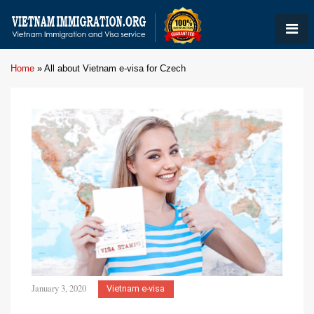
Home
»
All about Vietnam e-visa for Czech
January 3, 2020
Vietnam e-visa