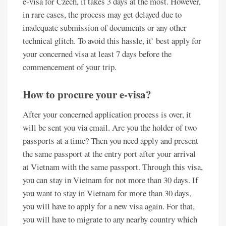
e-visa for Czech, it takes 3 days at the most. However,
in rare cases, the process may get delayed due to
inadequate submission of documents or any other
technical glitch. To avoid this hassle, it’ best apply for
your concerned visa at least 7 days before the
commencement of your trip.
How to procure your e-visa?
After your concerned application process is over, it
will be sent you via email. Are you the holder of two
passports at a time? Then you need apply and present
the same passport at the entry port after your arrival
at Vietnam with the same passport. Through this visa,
you can stay in Vietnam for not more than 30 days. If
you want to stay in Vietnam for more than 30 days,
you will have to apply for a new visa again. For that,
you will have to migrate to any nearby country which