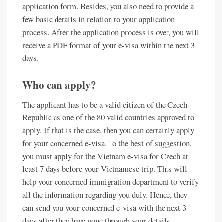
application form. Besides, you also need to provide a
few basic details in relation to your application
process. After the application process is over, you will
receive a PDF format of your e-visa within the next 3
days.
Who can apply?
The applicant has to be a valid citizen of the Czech
Republic as one of the 80 valid countries approved to
apply. If that is the case, then you can certainly apply
for your concerned e-visa. To the best of suggestion,
you must apply for the Vietnam e-visa for Czech at
least 7 days before your Vietnamese trip. This will
help your concerned immigration department to verify
all the information regarding you duly. Hence, they
can send you your concerned e-visa with the next 3
days after they have gone through your details.