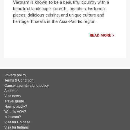
Vietnam is known to be a beautiful country with a
beautiful landscape, forests, beaches, historical
places, delicious cuisine, and unique culture and
heritage. It seats in the Asia-Pacific region.
READ MORE
Privacy policy
Terms & Condition
Cancellation & refund policy
About us
Visa news
Travel guide
How to apply?
What is VOA?
Is it scam?
Visa for Chinese
Visa for Indians