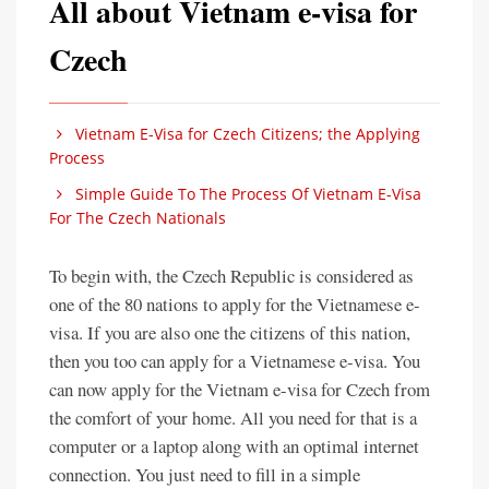
All about Vietnam e-visa for
Czech
Vietnam E-Visa for Czech Citizens; the Applying
Process
Simple Guide To The Process Of Vietnam E-Visa
For The Czech Nationals
To begin with, the Czech Republic is considered as
one of the 80 nations to apply for the Vietnamese e-
visa. If you are also one the citizens of this nation,
then you too can apply for a Vietnamese e-visa. You
can now apply for the Vietnam e-visa for Czech from
the comfort of your home. All you need for that is a
computer or a laptop along with an optimal internet
connection. You just need to fill in a simple