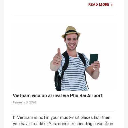
READ MORE
Vietnam visa on arrival via Phu Bai Airport
February 5, 2020
If Vietnam is not in your must-visit places list, then
you have to add it. Yes, consider spending a vacation