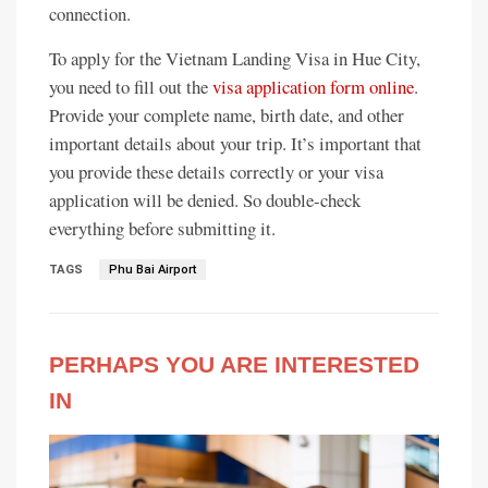
connection.
To apply for the Vietnam Landing Visa in Hue City,
you need to fill out the
visa application form online
.
Provide your complete name, birth date, and other
important details about your trip. It’s important that
you provide these details correctly or your visa
application will be denied. So double-check
everything before submitting it.
TAGS
Phu Bai Airport
PERHAPS YOU ARE INTERESTED
IN