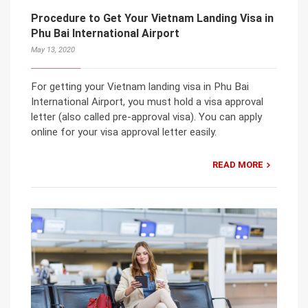
Procedure to Get Your Vietnam Landing Visa in
Phu Bai International Airport
May 13, 2020
For getting your Vietnam landing visa in Phu Bai
International Airport, you must hold a visa approval
letter (also called pre-approval visa). You can apply
online for your visa approval letter easily.
READ MORE