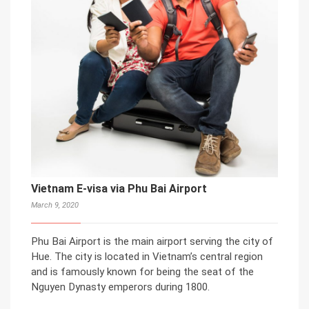
Vietnam E-visa via Phu Bai Airport
March 9, 2020
Phu Bai Airport is the main airport serving the city of
Hue. The city is located in Vietnam’s central region
and is famously known for being the seat of the
Nguyen Dynasty emperors during 1800.