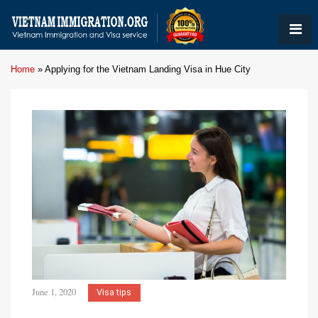
Home
»
Applying for the Vietnam Landing Visa in Hue City
June 1, 2020
Visa tips