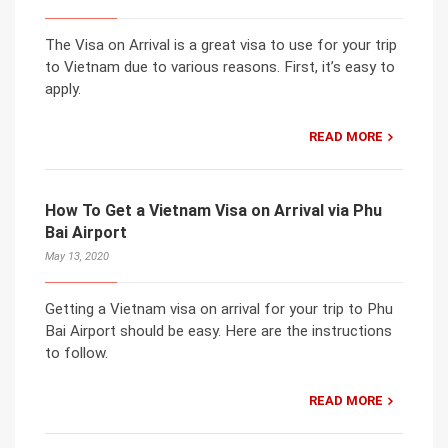
The Visa on Arrival is a great visa to use for your trip
to Vietnam due to various reasons. First, it’s easy to
apply.
READ MORE
How To Get a Vietnam Visa on Arrival via Phu
Bai Airport
May 13, 2020
Getting a Vietnam visa on arrival for your trip to Phu
Bai Airport should be easy. Here are the instructions
to follow.
READ MORE