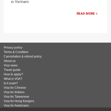
in Vietnam.
READ MORE
Privacy policy
Terms & Condition
Cancellation & refund policy
About us
Visa news
Travel guide
How to apply?
What is VOA?
Is it scam?
Visa for Chinese
Visa for Indians
Visa for Taiwanese
Visa for Hong Kongers
Visa for Americans