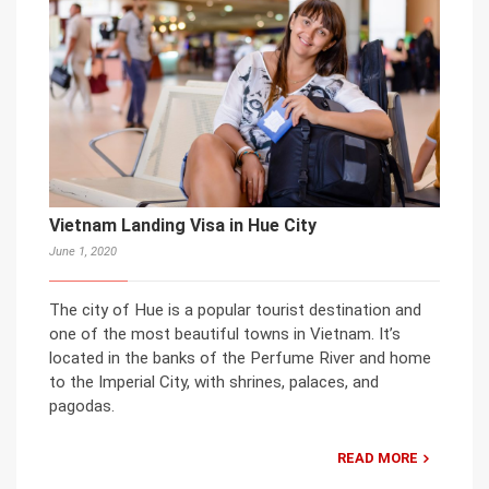
Vietnam Landing Visa in Hue City
June 1, 2020
The city of Hue is a popular tourist destination and
one of the most beautiful towns in Vietnam. It’s
located in the banks of the Perfume River and home
to the Imperial City, with shrines, palaces, and
pagodas.
READ MORE