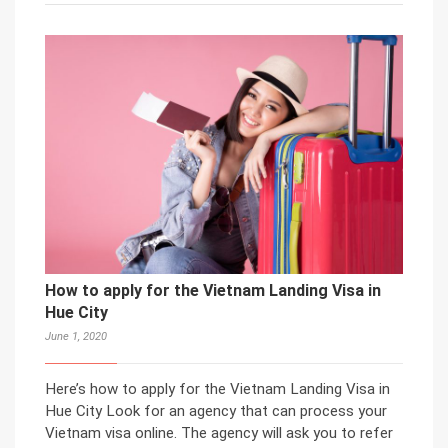
How to apply for the Vietnam Landing Visa in
Hue City
June 1, 2020
Here’s how to apply for the Vietnam Landing Visa in
Hue City Look for an agency that can process your
Vietnam visa online. The agency will ask you to refer