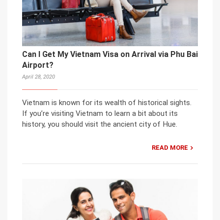
Can I Get My Vietnam Visa on Arrival via Phu Bai
Airport?
April 28, 2020
Vietnam is known for its wealth of historical sights.
If you’re visiting Vietnam to learn a bit about its
history, you should visit the ancient city of Hue.
READ MORE