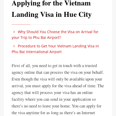
Applying for the Vietnam
Landing Visa in Hue City
Why Should You Choose the Visa on Arrival for
your Trip to Phu Bai Airport?
Procedure to Get Your Vietnam Landing Visa in
Phu Bai International Airport
First of all, you need to get in touch with a trusted
agency online that can process the visa on your behalf.
Even though the visa will only be available upon your
arrival, you must apply for the visa ahead of time. The
agency that will process your visa has an online
facility where you can send in your application so
there’s no need to leave your home. You can apply for
the visa anytime for as long as there’s an Internet