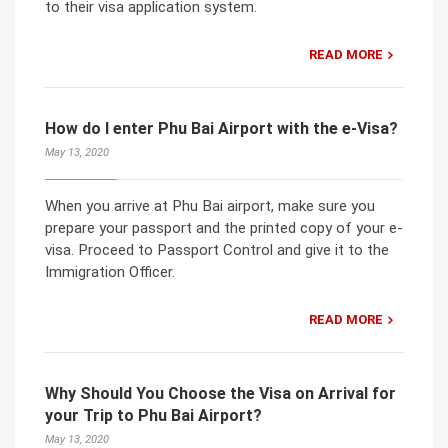
to their visa application system.
READ MORE
How do I enter Phu Bai Airport with the e-Visa?
May 13, 2020
When you arrive at Phu Bai airport, make sure you
prepare your passport and the printed copy of your e-
visa. Proceed to Passport Control and give it to the
Immigration Officer.
READ MORE
Why Should You Choose the Visa on Arrival for
your Trip to Phu Bai Airport?
May 13, 2020