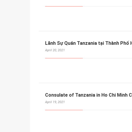
Lãnh Sự Quán Tanzania tại Thành Phố H
April 20, 2021
Consulate of Tanzania in Ho Chi Minh C
April 19, 2021