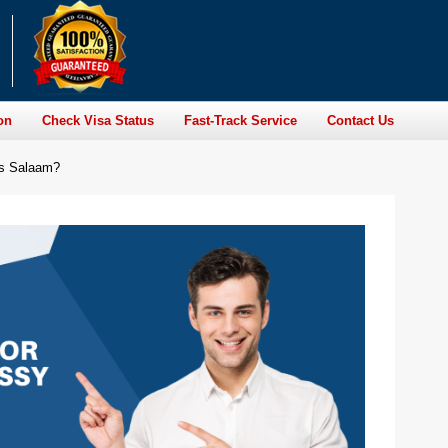
on
Check Visa Status
Fast-Track Service
Contact Us
es Salaam?