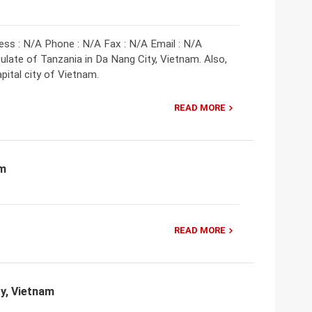
ess : N/A Phone : N/A Fax : N/A Email : N/A
late of Tanzania in Da Nang City, Vietnam. Also,
pital city of Vietnam.
READ MORE
am
READ MORE
ty, Vietnam