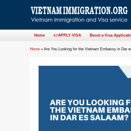
Home
👉APPLY VISA
Boost e-Visa Applicati
Home
»
Are You Looking for the Vietnam Embassy in Dar 