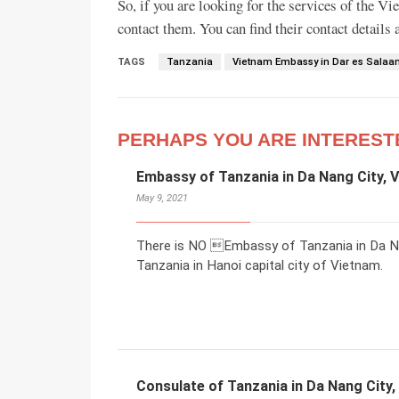
So, if you are looking for the services of the V
contact them. You can find their contact details
TAGS
Tanzania
Vietnam Embassy in Dar es Sala
PERHAPS YOU ARE INTEREST
Embassy of Tanzania in Da Nang City, 
May 9, 2021
There is NO Embassy of Tanzania in Da Na
Tanzania in Hanoi capital city of Vietnam.
Consulate of Tanzania in Da Nang City,