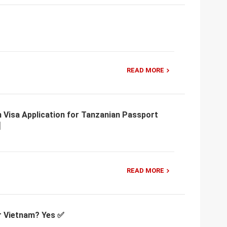
READ MORE
 Visa Application for Tanzanian Passport
READ MORE
or Vietnam? Yes ✅