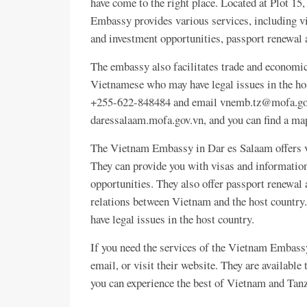
have come to the right place. Located at Plot 1
Embassy provides various services, including vi
and investment opportunities, passport renewal 
The embassy also facilitates trade and economic
Vietnamese who may have legal issues in the ho
+255-622-848484 and email vnemb.tz@mofa.gov.
daressalaam.mofa.gov.vn, and you can find a 
The Vietnam Embassy in Dar es Salaam offers var
They can provide you with visas and information
opportunities. They also offer passport renewal 
relations between Vietnam and the host country.
have legal issues in the host country.
If you need the services of the Vietnam Embass
email, or visit their website. They are available
you can experience the best of Vietnam and Tan