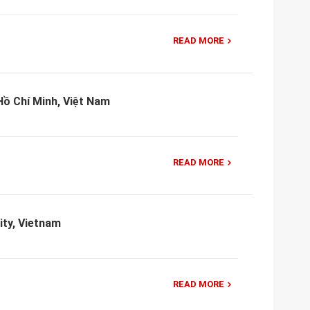
READ MORE
ồ Chí Minh, Việt Nam
READ MORE
ity, Vietnam
READ MORE