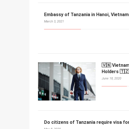
Embassy of Tanzania in Hanoi, Vietnam
March 3, 2021
🇻🇳 Vietnam
Holders 🇹🇿
June 18, 2020
Do citizens of Tanzania require visa f