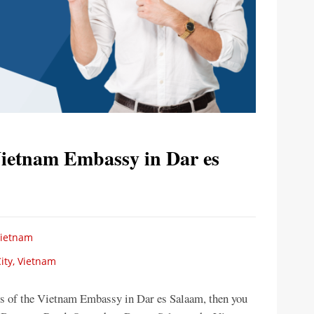
Vietnam Embassy in Dar es
Vietnam
ity, Vietnam
ces of the Vietnam Embassy in Dar es Salaam, then you