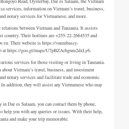
5, Bongoyo Road, Oysterbay, Dar es Salaam, the Vietnam
sa services, information on Vietnam’s travel, business,
and notary services for Vietnamese, and more.
 relations between Vietnam and Tanzania. It assists
st country. Their hotlines are +255-22-2664535 and
vn. Their website is https://vnembassy-
map at https://goo.gl/maps/U7pBZArhgum2dxLy6.
ious services for those visiting or living in Tanzania.
 about Vietnam’s travel, business, and investment
and notary services and facilitate trade and economic
 In addition, they will assist any Vietnamese who may
y in Dar es Salaam, you can contact them by phone,
 to help you with any queries or issues. With their help,
zania and make your trip memorable.