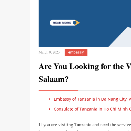
March 9, 2023
embassy
Are You Looking for the 
Salaam?
Embassy of Tanzania in Da Nang City, 
Consulate of Tanzania in Ho Chi Minh C
If you are visiting Tanzania and need the servi