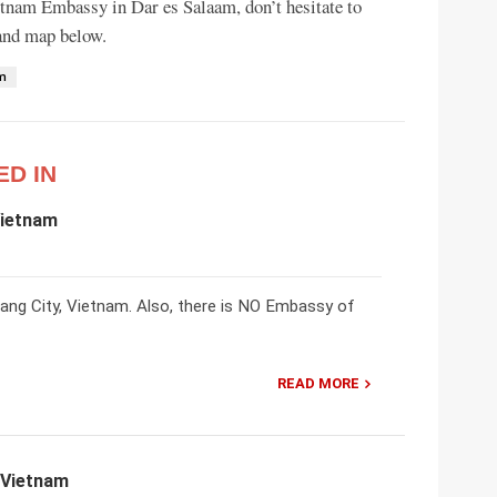
ietnam Embassy in Dar es Salaam, don’t hesitate to
 and map below.
am
ED IN
Vietnam
ng City, Vietnam. Also, there is NO Embassy of
READ MORE
 Vietnam