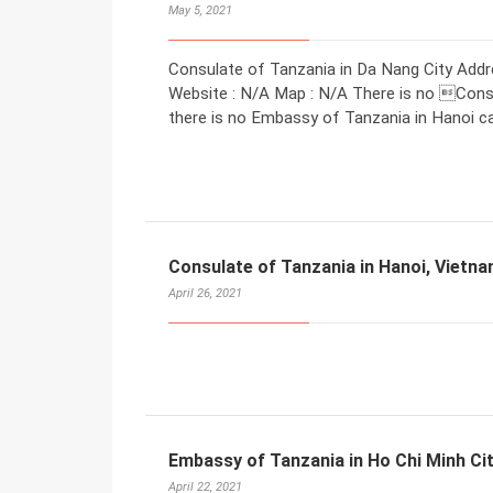
May 5, 2021
Consulate of Tanzania in Da Nang City Addr
Website : N/A Map : N/A There is no Consu
there is no Embassy of Tanzania in Hanoi ca
Consulate of Tanzania in Hanoi, Vietn
April 26, 2021
Embassy of Tanzania in Ho Chi Minh Ci
April 22, 2021