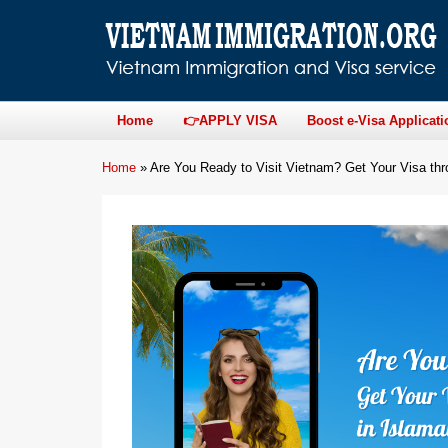
Home
👉APPLY VISA
Boost e-Visa Applicati
Home
»
Are You Ready to Visit Vietnam? Get Your Visa th