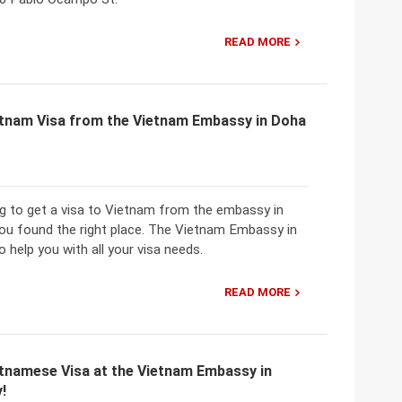
READ MORE
etnam Visa from the Vietnam Embassy in Doha
ng to get a visa to Vietnam from the embassy in
you found the right place. The Vietnam Embassy in
o help you with all your visa needs.
READ MORE
etnamese Visa at the Vietnam Embassy in
!