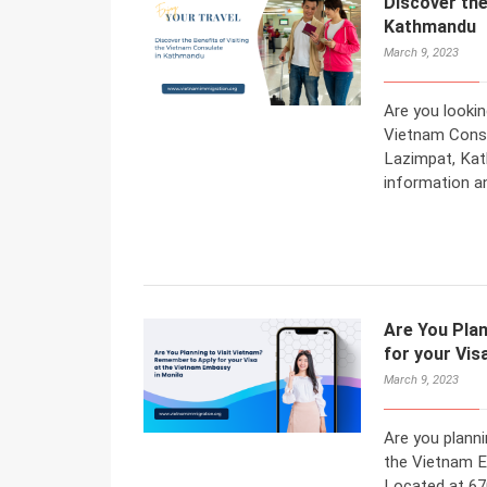
Discover the
Kathmandu
March 9, 2023
Are you lookin
Vietnam Consu
Lazimpat, Kat
information a
Are You Pla
for your Vis
March 9, 2023
Are you planni
the Vietnam Em
Located at 67