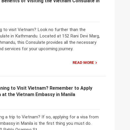
 Benefits of Visiting the Vietnam Consulate in
g to visit Vietnam? Look no further than the
late in Kathmandu. Located at 152 Rani Devi Marg,
hmandu, this Consulate provides all the necessary
nd services for your upcoming journey.
READ MORE
nning to Visit Vietnam? Remember to Apply
a at the Vietnam Embassy in Manila
ng a trip to Vietnam? If so, applying for a visa from
bassy in Manila is the first thing you must do.
0 Pablo Ocampo St.