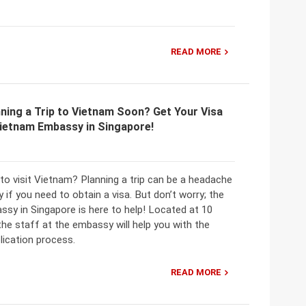
READ MORE
ning a Trip to Vietnam Soon? Get Your Visa
Vietnam Embassy in Singapore!
to visit Vietnam? Planning a trip can be a headache
y if you need to obtain a visa. But don’t worry; the
sy in Singapore is here to help! Located at 10
he staff at the embassy will help you with the
plication process.
READ MORE