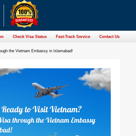
on
Check Visa Status
Fast-Track Service
Contact Us
rough the Vietnam Embassy in Islamabad!