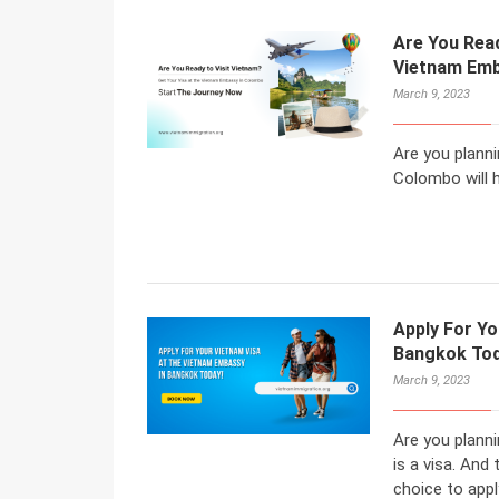
Are You Read
Vietnam Emb
March 9, 2023
Are you planni
Colombo will h
Apply For Yo
Bangkok Tod
March 9, 2023
Are you planni
is a visa. An
choice to appl