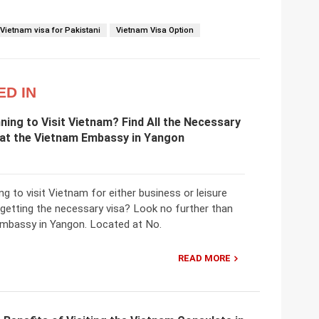
Vietnam visa for Pakistani
Vietnam Visa Option
ED IN
ning to Visit Vietnam? Find All the Necessary
 at the Vietnam Embassy in Yangon
ng to visit Vietnam for either business or leisure
 getting the necessary visa? Look no further than
mbassy in Yangon. Located at No.
READ MORE