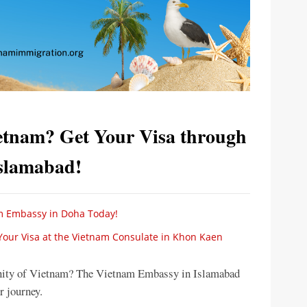
ietnam? Get Your Visa through
Islamabad!
m Embassy in Doha Today!
 Your Visa at the Vietnam Consulate in Khon Kaen
renity of Vietnam? The Vietnam Embassy in Islamabad
ur journey.