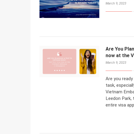
March 9, 2023
Are You Plan
now at the 
March 9, 2023
Are you ready 
task, especiall
Vietnam Embas
Leedon Park, t
entire visa ap