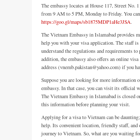
The embassy locates at House 117, Street No. 11
from 9 AM to 5 PM, Monday to Friday. You can 
https://goo.gl/maps/sb1875MDP1aHe3JSA
.
The Vietnam Embassy in Islamabad provides many
help you with your visa application. The staff i
understand the regulations and requirements to 
addition, the embassy also offers an online visa
address (vnemb.pakistan@yahoo.com) if you hav
Suppose you are looking for more information o
embassy. In that case, you can visit its official 
The Vietnam Embassy in Islamabad is closed on
this information before planning your visit.
Applying for a visa to Vietnam can be daunting
help. Its convenient location, friendly staff, and
journey to Vietnam. So, what are you waiting fo