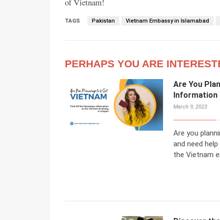
of Vietnam!
TAGS
Pakistan
Vietnam Embassy in Islamabad
PERHAPS YOU ARE INTEREST
Are You Plan
Information
March 9, 2023
Are you planni
and need help
the Vietnam e