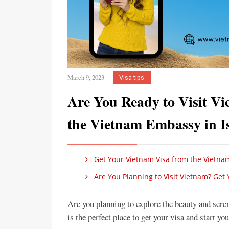
March 9, 2023
Visa tips
Are You Ready to Visit V
the Vietnam Embassy in 
Get Your Vietnam Visa from the Vietna
Are You Planning to Visit Vietnam? Get
Are you planning to explore the beauty and se
is the perfect place to get your visa and start yo