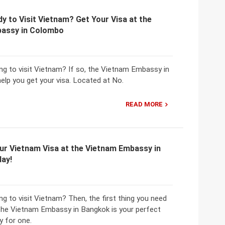
y to Visit Vietnam? Get Your Visa at the
assy in Colombo
ng to visit Vietnam? If so, the Vietnam Embassy in
elp you get your visa. Located at No.
READ MORE
ur Vietnam Visa at the Vietnam Embassy in
ay!
ng to visit Vietnam? Then, the first thing you need
d the Vietnam Embassy in Bangkok is your perfect
y for one.