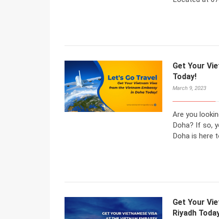
Get Your Vi
Today!
March 9, 2023
Are you looki
Doha? If so, 
Doha is here t
Get Your Vi
Riyadh Today