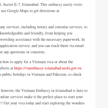
, Sector E-7, Islamabad. This embassy easily visits
use Google Maps to get directions at
 services, including notary and consular services, to
s knowledgeable and friendly, from helping you
providing assistance with the necessary paperwork. In
 application service, and you can reach them via email
e any questions or concerns.
n how to apply for a Vietnam visa or about the
website at
https://vnembassy-islamabad.mofa.gov.vn
.
 public holidays in Vietnam and Pakistan, so check
; however, the Vietnam Embassy in Islamabad is here to
 online services make it the perfect place to start your
r? Get your visa today and start exploring the wonders