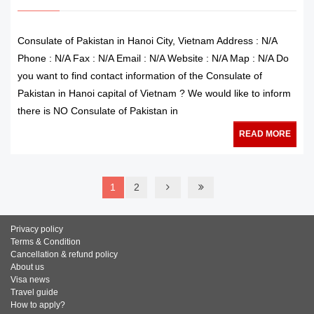
Consulate of Pakistan in Hanoi City, Vietnam Address : N/A
Phone : N/A Fax : N/A Email : N/A Website : N/A Map : N/A Do
you want to find contact information of the Consulate of
Pakistan in Hanoi capital of Vietnam ? We would like to inform
there is NO Consulate of Pakistan in
READ MORE
1
2
Privacy policy
Terms & Condition
Cancellation & refund policy
About us
Visa news
Travel guide
How to apply?