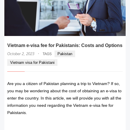
Vietnam e-visa fee for Pakistanis: Costs and Options
·
October 2, 2023
Pakistan
TAGS
Vietnam visa for Pakistani
Are you a citizen of Pakistan planning a trip to Vietnam? If so,
you may be wondering about the cost of obtaining an e-visa to
enter the country. In this article, we will provide you with all the
information you need regarding the Vietnam e-visa fee for
Pakistanis.
READ MORE