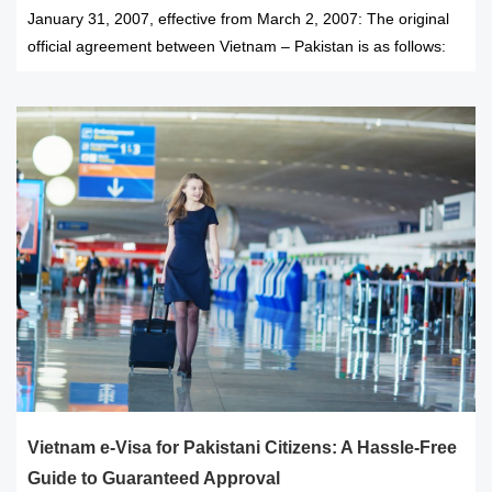
January 31, 2007, effective from March 2, 2007: The original
official agreement between Vietnam – Pakistan is as follows:
Vietnam e-Visa for Pakistani Citizens: A Hassle-Free
Guide to Guaranteed Approval