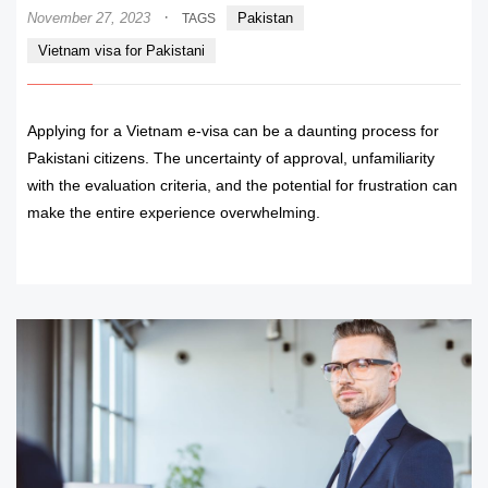
·
November 27, 2023
Pakistan
TAGS
Vietnam visa for Pakistani
Applying for a Vietnam e-visa can be a daunting process for
Pakistani citizens. The uncertainty of approval, unfamiliarity
with the evaluation criteria, and the potential for frustration can
make the entire experience overwhelming.
READ MORE