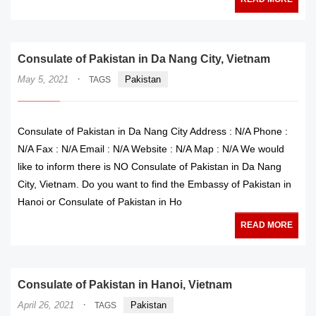
Consulate of Pakistan in Da Nang City, Vietnam
·
May 5, 2021
Pakistan
TAGS
Consulate of Pakistan in Da Nang City Address : N/A Phone :
N/A Fax : N/A Email : N/A Website : N/A Map : N/A We would
like to inform there is NO Consulate of Pakistan in Da Nang
City, Vietnam. Do you want to find the Embassy of Pakistan in
Hanoi or Consulate of Pakistan in Ho
READ MORE
Consulate of Pakistan in Hanoi, Vietnam
·
April 26, 2021
Pakistan
TAGS