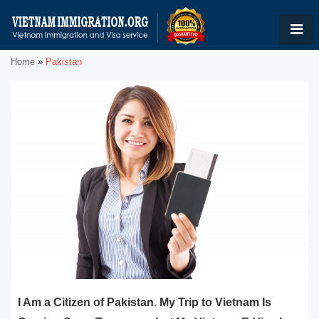
Home
»
Pakistan
I Am a Citizen of Pakistan. My Trip to Vietnam Is