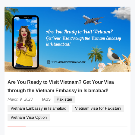
Are You Ready to Visit Vietnam? Get Your Visa
through the Vietnam Embassy in Islamabad!
·
March 9, 2023
Pakistan
TAGS
Vietnam Embassy in Islamabad
Vietnam visa for Pakistani
Vietnam Visa Option