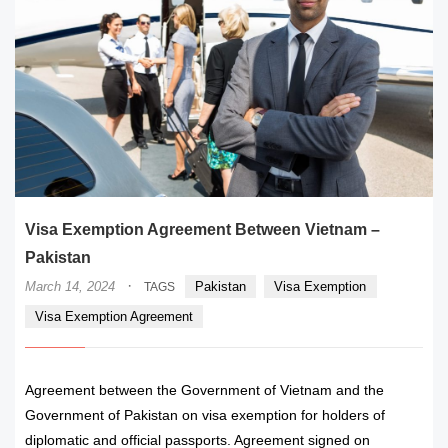
Visa Exemption Agreement Between Vietnam –
Pakistan
·
March 14, 2024
Pakistan
Visa Exemption
TAGS
Visa Exemption Agreement
Agreement between the Government of Vietnam and the
Government of Pakistan on visa exemption for holders of
diplomatic and official passports. Agreement signed on