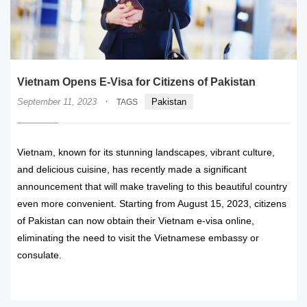
Vietnam Opens E-Visa for Citizens of Pakistan
·
September 11, 2023
Pakistan
TAGS
Vietnam, known for its stunning landscapes, vibrant culture,
and delicious cuisine, has recently made a significant
announcement that will make traveling to this beautiful country
even more convenient. Starting from August 15, 2023, citizens
of Pakistan can now obtain their Vietnam e-visa online,
eliminating the need to visit the Vietnamese embassy or
consulate.
READ MORE