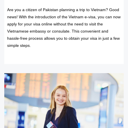
Are you a citizen of Pakistan planning a trip to Vietnam? Good
news! With the introduction of the Vietnam e-visa, you can now
apply for your visa online without the need to visit the
Vietnamese embassy or consulate. This convenient and
hassle-free process allows you to obtain your visa in just a few
simple steps.
READ MORE