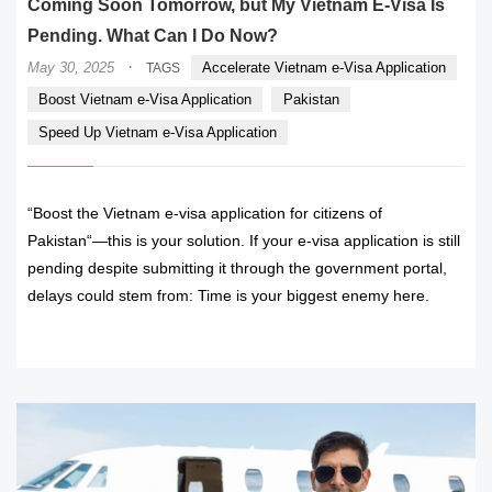
Coming Soon Tomorrow, but My Vietnam E-Visa Is
Pending. What Can I Do Now?
·
May 30, 2025
Accelerate Vietnam e-Visa Application
TAGS
Boost Vietnam e-Visa Application
Pakistan
Speed Up Vietnam e-Visa Application
“Boost the Vietnam e-visa application for citizens of
Pakistan“—this is your solution. If your e-visa application is still
pending despite submitting it through the government portal,
delays could stem from: Time is your biggest enemy here.
READ MORE