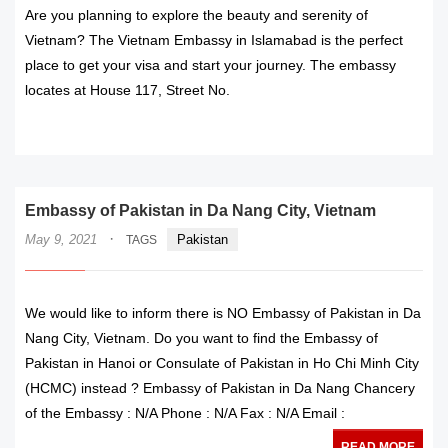
Are you planning to explore the beauty and serenity of
Vietnam? The Vietnam Embassy in Islamabad is the perfect
place to get your visa and start your journey. The embassy
locates at House 117, Street No.
READ MORE
Embassy of Pakistan in Da Nang City, Vietnam
·
May 9, 2021
Pakistan
TAGS
We would like to inform there is NO Embassy of Pakistan in Da
Nang City, Vietnam. Do you want to find the Embassy of
Pakistan in Hanoi or Consulate of Pakistan in Ho Chi Minh City
(HCMC) instead ? Embassy of Pakistan in Da Nang Chancery
of the Embassy : N/A Phone : N/A Fax : N/A Email :
READ MORE