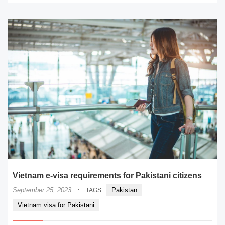
Vietnam e-visa requirements for Pakistani citizens
·
September 25, 2023
Pakistan
TAGS
Vietnam visa for Pakistani