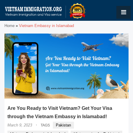
Home
»
Vietnam Embassy in Islamabad
Are You Ready to Visit Vietnam? Get Your Visa
through the Vietnam Embassy in Islamabad!
·
March 9, 2023
Pakistan
TAGS