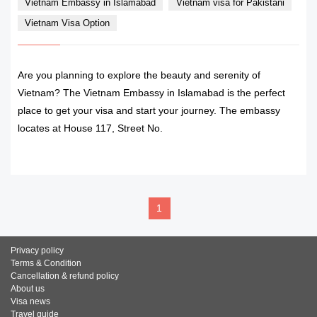
Vietnam Embassy in Islamabad
Vietnam visa for Pakistani
Vietnam Visa Option
Are you planning to explore the beauty and serenity of
Vietnam? The Vietnam Embassy in Islamabad is the perfect
place to get your visa and start your journey. The embassy
locates at House 117, Street No.
READ MORE
1
Privacy policy
Terms & Condition
Cancellation & refund policy
About us
Visa news
Travel guide