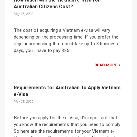
Australian Citizens Cost?
May 25, 2020
The cost of acquiring a Vietnam e-visa will vary
depending on the processing time. If you prefer the
regular processing that could take up to 3 business
days, you’ll have to pay $25.
READ MORE
Requirements for Australian To Apply Vietnam
e-Visa
May 25, 2020
Before you apply for the e-Visa, it’s important that
you know the requirements that you need to comply.
So here are the requirements for your Vietnam e-