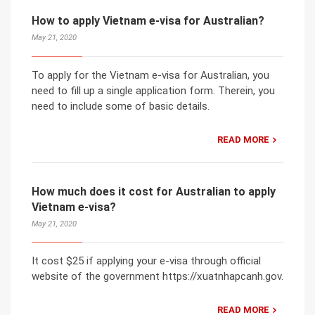
How to apply Vietnam e-visa for Australian?
May 21, 2020
To apply for the Vietnam e-visa for Australian, you
need to fill up a single application form. Therein, you
need to include some of basic details.
READ MORE
How much does it cost for Australian to apply
Vietnam e-visa?
May 21, 2020
It cost $25 if applying your e-visa through official
website of the government https://xuatnhapcanh.gov.
READ MORE