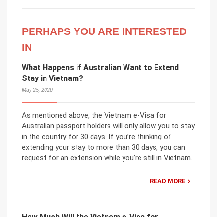
PERHAPS YOU ARE INTERESTED
IN
What Happens if Australian Want to Extend
Stay in Vietnam?
May 25, 2020
As mentioned above, the Vietnam e-Visa for
Australian passport holders will only allow you to stay
in the country for 30 days. If you’re thinking of
extending your stay to more than 30 days, you can
request for an extension while you’re still in Vietnam.
READ MORE
How Much Will the Vietnam e-Visa for