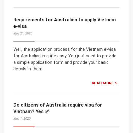
Requirements for Australian to apply Vietnam
e-visa
May 21, 2020
Well, the application process for the Vietnam e-visa
for Australian is quite easy. You just need to provide
a simple application form and provide your basic
details in there.
READ MORE
Do citizens of Australia require visa for
Vietnam? Yes ✅
May 1, 2020