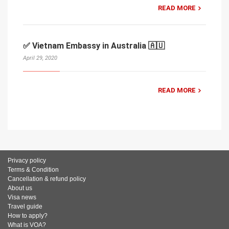
READ MORE
✅ Vietnam Embassy in Australia 🇦🇺
April 29, 2020
READ MORE
Privacy policy
Terms & Condition
Cancellation & refund policy
About us
Visa news
Travel guide
How to apply?
What is VOA?