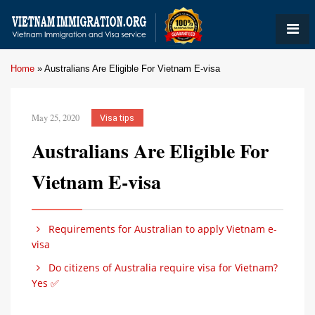
Home
»
Australians Are Eligible For Vietnam E-visa
May 25, 2020
Visa tips
Australians Are Eligible For
Vietnam E-visa
Requirements for Australian to apply Vietnam e-
visa
Do citizens of Australia require visa for Vietnam?
Yes ✅