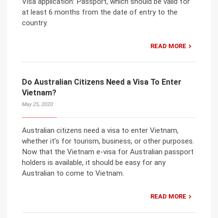
Visa application: Passport, which should be valid for
at least 6 months from the date of entry to the
country.
READ MORE
Do Australian Citizens Need a Visa To Enter
Vietnam?
May 25, 2020
Australian citizens need a visa to enter Vietnam,
whether it’s for tourism, business, or other purposes.
Now that the Vietnam e-visa for Australian passport
holders is available, it should be easy for any
Australian to come to Vietnam.
READ MORE