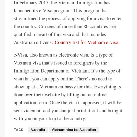
In February 2017, the Vietnam Immigration has
launched its e-Visa program. This program has
streamlined the process of applying for a visa to enter
the country. Citizens of more than 80 countries are
qualified to avail of this visa and that includes
Australian citizens.
Country list for Vietnam e-visa
.
e-Visa, also known as electronic visa, is a type of
Vietnam visa that’s issued to foreigners by the
Immigration Department of Vietnam. It’s the type of
visa that you can apply online. There’s no need to
show up at a Vietnam embassy for this. Everything is
done over their website by filling out an online
application form. Once the visa is approved, it will be
sent via email and you can just print it out and bring it
with you on your trip to the country.
TAGS
Australia
Vietnam visa for Australian