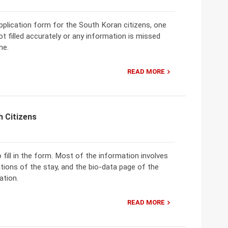
 application form for the South Koran citizens, one
not filled accurately or any information is missed
me.
READ MORE
h Citizens
o fill in the form. Most of the information involves
ations of the stay, and the bio-data page of the
ation.
READ MORE