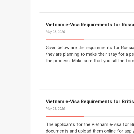
Vietnam e-Visa Requirements for Russi
May 25, 2020
Given below are the requirements for Russian 
they are planning to make their stay for a p
the process. Make sure that you sill the form
Vietnam e-Visa Requirements for Britis
May 25, 2020
The applicants for the Vietnam e-visa for Bri
documents and upload them online for appl