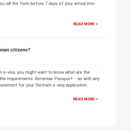
u sill the form before 7 days of your arrival into
READ MORE
nian citizens?
am e-visa, you might want to know what are the
 the requirements: Armenian Passport – as with any
uirement for your Vietnam e-visa application.
READ MORE