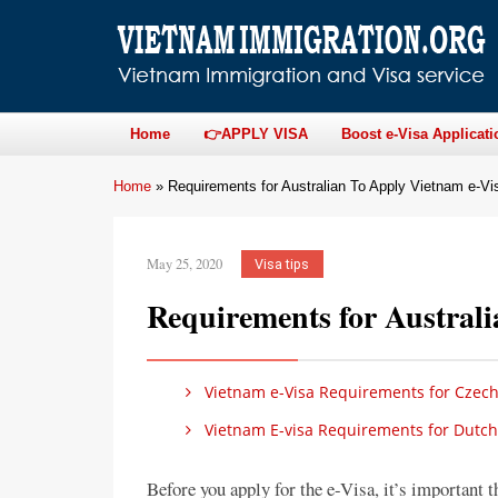
Home
👉APPLY VISA
Boost e-Visa Applicati
Home
»
Requirements for Australian To Apply Vietnam e-Vi
May 25, 2020
Visa tips
Requirements for Austral
Vietnam e-Visa Requirements for Czech
Vietnam E-visa Requirements for Dutch
Before you apply for the e-Visa, it’s important 