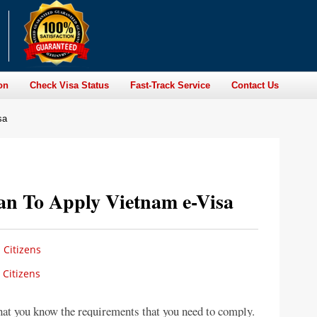
on
Check Visa Status
Fast-Track Service
Contact Us
sa
ian To Apply Vietnam e-Visa
 Citizens
 Citizens
that you know the requirements that you need to comply.