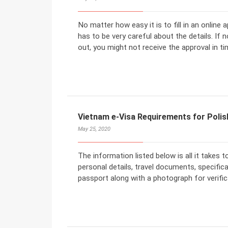
No matter how easy it is to fill in an online
has to be very careful about the details. If 
out, you might not receive the approval in ti
Vietnam e-Visa Requirements for Polis
May 25, 2020
The information listed below is all it takes t
personal details, travel documents, specific
passport along with a photograph for verific