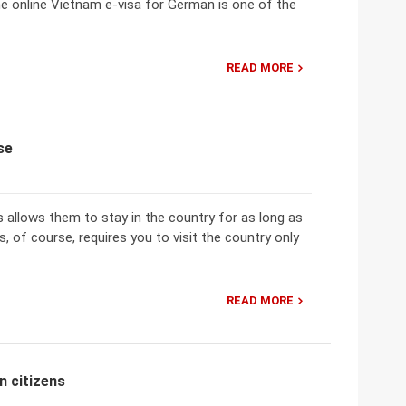
he online Vietnam e-visa for German is one of the
READ MORE
se
 allows them to stay in the country for as long as
s, of course, requires you to visit the country only
READ MORE
n citizens