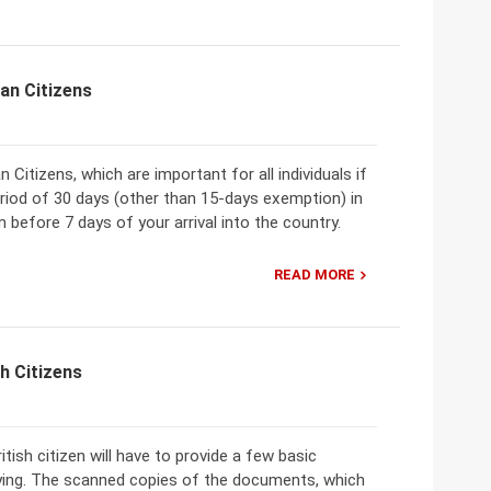
an Citizens
Citizens, which are important for all individuals if
eriod of 30 days (other than 15-days exemption) in
 before 7 days of your arrival into the country.
READ MORE
h Citizens
tish citizen will have to provide a few basic
ying. The scanned copies of the documents, which