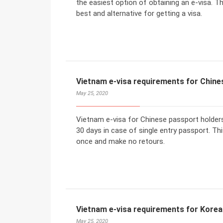
the easiest option of obtaining an e-visa. T
best and alternative for getting a visa.
Vietnam e-visa requirements for Chine
May 25, 2020
Vietnam e-visa for Chinese passport holders
30 days in case of single entry passport. Thi
once and make no retours.
Vietnam e-visa requirements for Korea
May 25, 2020