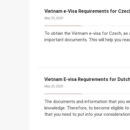
Vietnam e-Visa Requirements for Czec
May 25, 2020
To obtain the Vietnam e-visa for Czech, as a
important documents. This will help you rea
Vietnam E-visa Requirements for Dutch
May 25, 2020
The documents and information that you will
knowledge. Therefore, to become eligible to
that you need to put into your consideration