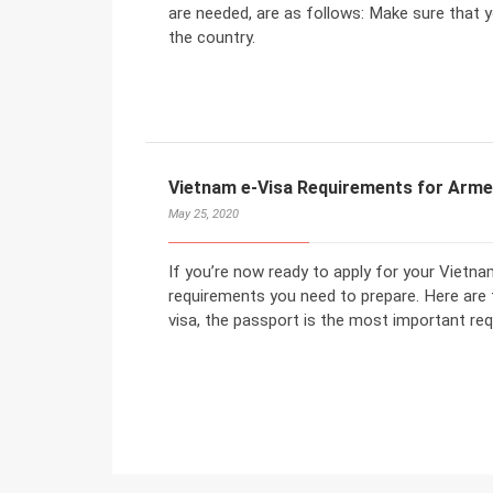
are needed, are as follows: Make sure that yo
the country.
Vietnam e-Visa Requirements for Arme
May 25, 2020
If you’re now ready to apply for your Vietn
requirements you need to prepare. Here are
visa, the passport is the most important req