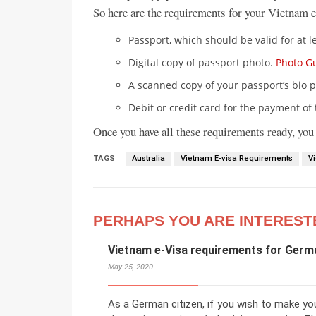
So here are the requirements for your Vietnam e
Passport, which should be valid for at l
Digital copy of passport photo.
Photo G
A scanned copy of your passport’s bio p
Debit or credit card for the payment of 
Once you have all these requirements ready, you
TAGS
Australia
Vietnam E-visa Requirements
V
PERHAPS YOU ARE INTEREST
Vietnam e-Visa requirements for Germ
May 25, 2020
As a German citizen, if you wish to make yo