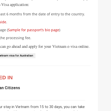
-Visa application:
east 6 months from the date of entry to the country.
uide
.
age (
Sample for passport’s bio page
)
the processing fee.
 can go ahead and apply for your Vietnam e-visa online.
ietnam visa for Australian
ED IN
an Citizens
ur stay in Vietnam from 15 to 30 days, you can take