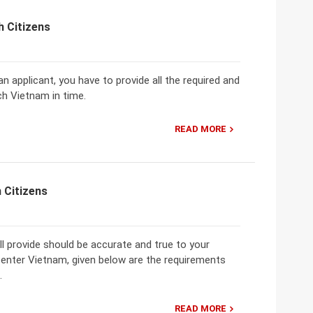
h Citizens
n applicant, you have to provide all the required and
ch Vietnam in time.
READ MORE
 Citizens
 provide should be accurate and true to your
 enter Vietnam, given below are the requirements
.
READ MORE