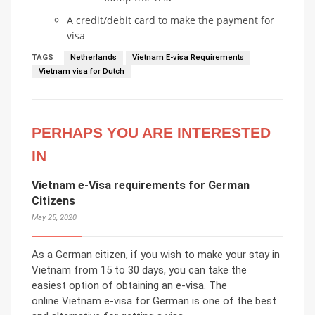
A credit/debit card to make the payment for
visa
TAGS
Netherlands
Vietnam E-visa Requirements
Vietnam visa for Dutch
PERHAPS YOU ARE INTERESTED
IN
Vietnam e-Visa requirements for German
Citizens
May 25, 2020
As a German citizen, if you wish to make your stay in
Vietnam from 15 to 30 days, you can take the
easiest option of obtaining an e-visa. The
online Vietnam e-visa for German is one of the best