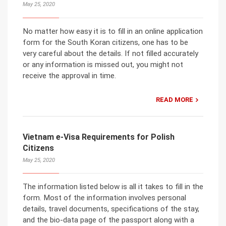
May 25, 2020
No matter how easy it is to fill in an online application
form for the South Koran citizens, one has to be
very careful about the details. If not filled accurately
or any information is missed out, you might not
receive the approval in time.
READ MORE
Vietnam e-Visa Requirements for Polish
Citizens
May 25, 2020
The information listed below is all it takes to fill in the
form. Most of the information involves personal
details, travel documents, specifications of the stay,
and the bio-data page of the passport along with a