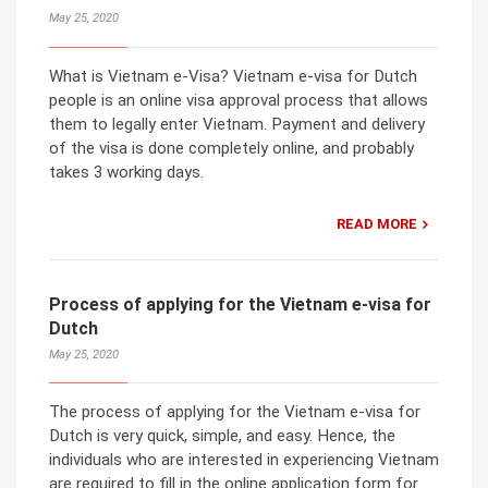
May 25, 2020
What is Vietnam e-Visa? Vietnam e-visa for Dutch
people is an online visa approval process that allows
them to legally enter Vietnam. Payment and delivery
of the visa is done completely online, and probably
takes 3 working days.
READ MORE
Process of applying for the Vietnam e-visa for
Dutch
May 25, 2020
The process of applying for the Vietnam e-visa for
Dutch is very quick, simple, and easy. Hence, the
individuals who are interested in experiencing Vietnam
are required to fill in the online application form for