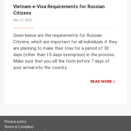
Vietnam e-Visa Requirements for Russian
Citizens
May 25, 2020
Given below are the requirements for Russian
Citizens, which are important for all individuals if they
are planning to make their stay for a period of 30
days (other than 15-days exemption) in the process.
Make sure that you sill the form before 7 days of
your arrival into the country.
READ MORE
Privacy policy
Terms & Condition