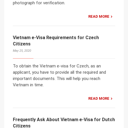
photograph for verification.
READ MORE
Vietnam e-Visa Requirements for Czech
Citizens
May 25, 2020
To obtain the Vietnam e-visa for Czech, as an
applicant, you have to provide all the required and
important documents. This will help you reach
Vietnam in time.
READ MORE
Frequently Ask About Vietnam e-Visa for Dutch
Citizens