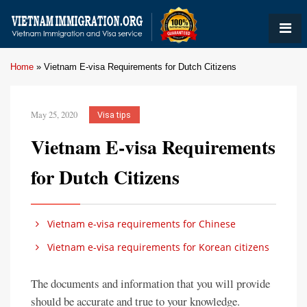
Home
»
Vietnam E-visa Requirements for Dutch Citizens
May 25, 2020
Visa tips
Vietnam E-visa Requirements
for Dutch Citizens
Vietnam e-visa requirements for Chinese
Vietnam e-visa requirements for Korean citizens
The documents and information that you will provide
should be accurate and true to your knowledge.