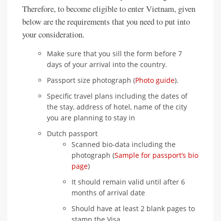
Therefore, to become eligible to enter Vietnam, given
below are the requirements that you need to put into
your consideration.
Make sure that you sill the form before 7
days of your arrival into the country.
Passport size photograph (
Photo guide
).
Specific travel plans including the dates of
the stay, address of hotel, name of the city
you are planning to stay in
Dutch passport
Scanned bio-data including the
photograph (
Sample for passport’s bio
page
)
It should remain valid until after 6
months of arrival date
Should have at least 2 blank pages to
stamp the Visa