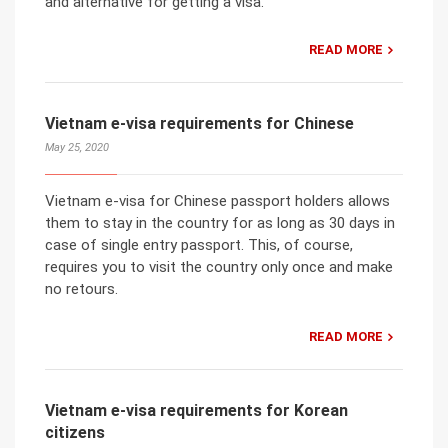
and alternative for getting a visa.
READ MORE
Vietnam e-visa requirements for Chinese
May 25, 2020
Vietnam e-visa for Chinese passport holders allows
them to stay in the country for as long as 30 days in
case of single entry passport. This, of course,
requires you to visit the country only once and make
no retours.
READ MORE
Vietnam e-visa requirements for Korean
citizens