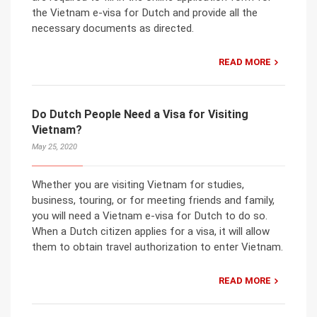
the Vietnam e-visa for Dutch and provide all the
necessary documents as directed.
READ MORE
Do Dutch People Need a Visa for Visiting
Vietnam?
May 25, 2020
Whether you are visiting Vietnam for studies,
business, touring, or for meeting friends and family,
you will need a Vietnam e-visa for Dutch to do so.
When a Dutch citizen applies for a visa, it will allow
them to obtain travel authorization to enter Vietnam.
READ MORE