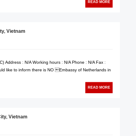
READ MORE
ty, Vietnam
) Address : N/A Working hours : N/A Phone : N/A Fax :
ld like to inform there is NO Embassy of Netherlands in
READ MORE
ity, Vietnam