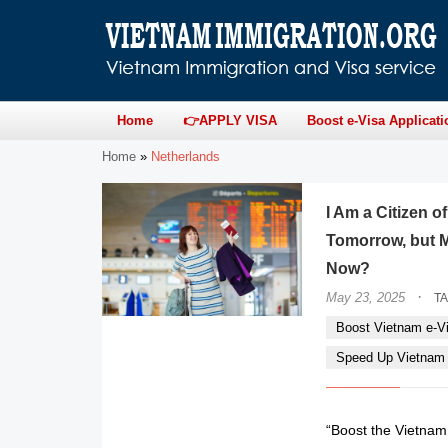
Home
👉APPLY VISA
Boost e-Visa Applicati
Home
»
Netherlands
I Am a Citizen 
Tomorrow, but M
Now?
·
May 23, 2025
T
Boost Vietnam e-Vi
Speed Up Vietnam e
“Boost the Vietnam 