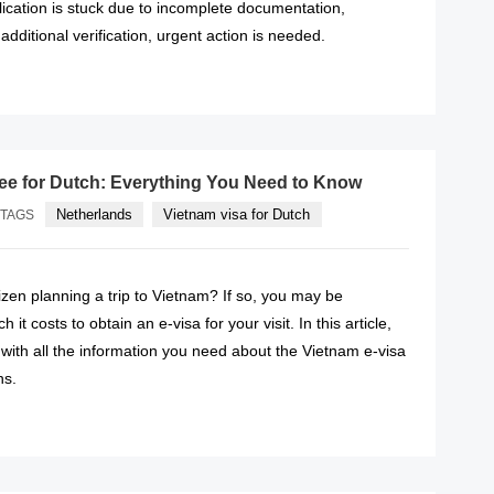
lication is stuck due to incomplete documentation,
 additional verification, urgent action is needed.
READ MORE
fee for Dutch: Everything You Need to Know
Netherlands
Vietnam visa for Dutch
TAGS
izen planning a trip to Vietnam? If so, you may be
t costs to obtain an e-visa for your visit. In this article,
 with all the information you need about the Vietnam e-visa
ns.
READ MORE