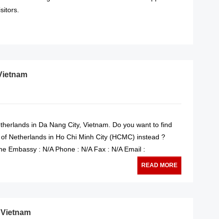
sitors.
READ MORE
Vietnam
therlands in Da Nang City, Vietnam. Do you want to find
 of Netherlands in Ho Chi Minh City (HCMC) instead ?
e Embassy : N/A Phone : N/A Fax : N/A Email :
READ MORE
, Vietnam