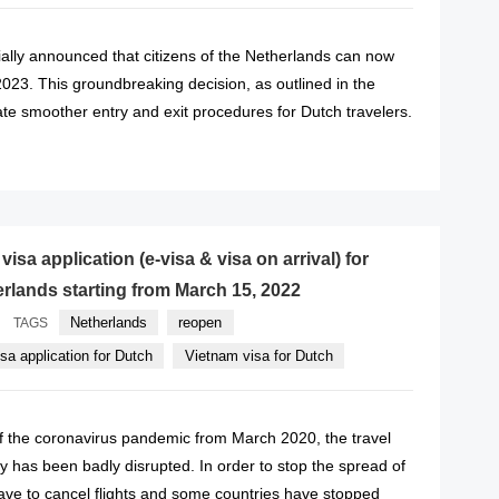
ally announced that citizens of the Netherlands can now
2023. This groundbreaking decision, as outlined in the
ate smoother entry and exit procedures for Dutch travelers.
READ MORE
isa application (e-visa & visa on arrival) for
erlands starting from March 15, 2022
Netherlands
reopen
TAGS
sa application for Dutch
Vietnam visa for Dutch
of the coronavirus pandemic from March 2020, the travel
y has been badly disrupted. In order to stop the spread of
 have to cancel flights and some countries have stopped