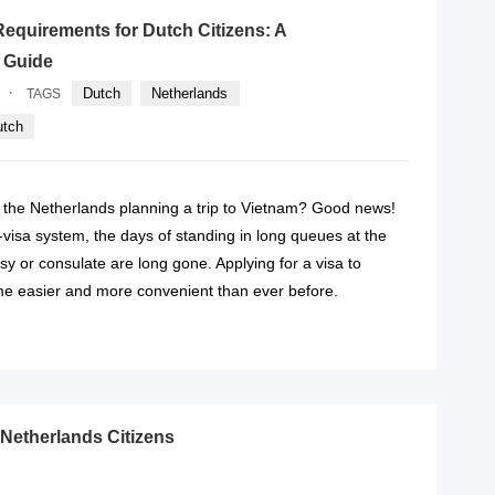
Requirements for Dutch Citizens: A
 Guide
·
Dutch
Netherlands
TAGS
utch
f the Netherlands planning a trip to Vietnam? Good news!
visa system, the days of standing in long queues at the
 or consulate are long gone. Applying for a visa to
e easier and more convenient than ever before.
READ MORE
 Netherlands Citizens