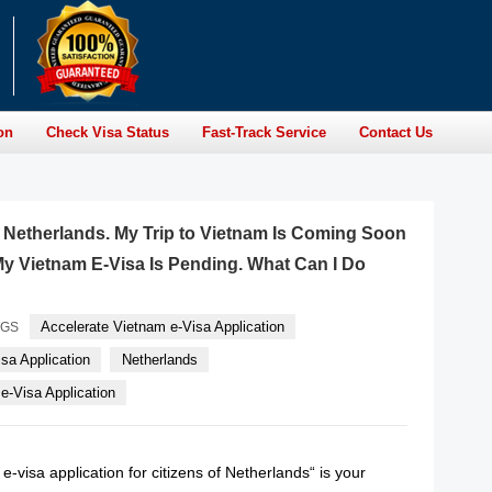
on
Check Visa Status
Fast-Track Service
Contact Us
of Netherlands. My Trip to Vietnam Is Coming Soon
y Vietnam E-Visa Is Pending. What Can I Do
Accelerate Vietnam e-Visa Application
AGS
sa Application
Netherlands
-Visa Application
e-visa application for citizens of Netherlands“ is your