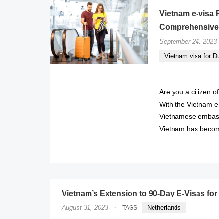
Vietnam e-visa 
Comprehensive
September 24, 2023
Vietnam visa for D
Are you a citizen o
With the Vietnam e-
Vietnamese embassy
Vietnam has becom
Vietnam’s Extension to 90-Day E-Visas for
·
August 31, 2023
Netherlands
TAGS