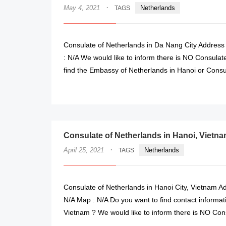
·
May 4, 2021
Netherlands
TAGS
Consulate of Netherlands in Da Nang City Address 
: N/A We would like to inform there is NO Consulat
find the Embassy of Netherlands in Hanoi or Consu
Consulate of Netherlands in Hanoi, Vietn
·
April 25, 2021
Netherlands
TAGS
Consulate of Netherlands in Hanoi City, Vietnam Ad
N/A Map : N/A Do you want to find contact informati
Vietnam ? We would like to inform there is NO Con