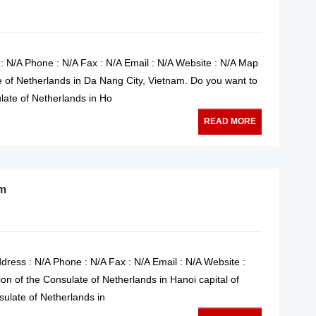
: N/A Phone : N/A Fax : N/A Email : N/A Website : N/A Map
e of Netherlands in Da Nang City, Vietnam. Do you want to
late of Netherlands in Ho
READ MORE
am
dress : N/A Phone : N/A Fax : N/A Email : N/A Website :
on of the Consulate of Netherlands in Hanoi capital of
sulate of Netherlands in