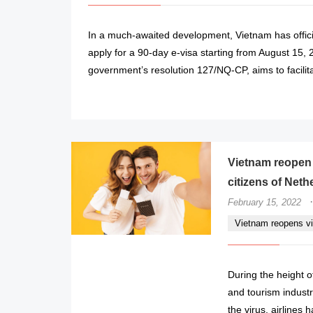
In a much-awaited development, Vietnam has offici
apply for a 90-day e-visa starting from August 15, 
government’s resolution 127/NQ-CP, aims to facilit
Vietnam reopen v
citizens of Neth
·
February 15, 2022
Vietnam reopens vi
During the height 
and tourism industr
the virus, airlines