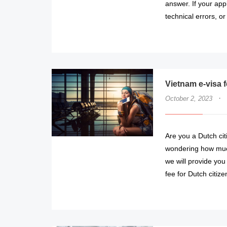
answer. If your app
technical errors, or
Vietnam e-visa 
·
October 2, 2023
Are you a Dutch cit
wondering how much i
we will provide you
fee for Dutch citize