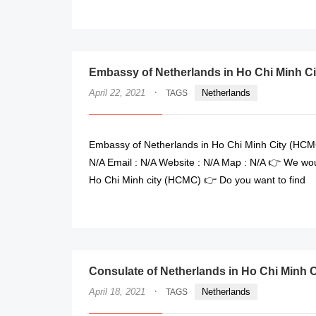
Embassy of Netherlands in Ho Chi Minh Ci
·
April 22, 2021
Netherlands
TAGS
Embassy of Netherlands in Ho Chi Minh City (HCMC
N/A Email : N/A Website : N/A Map : N/A 👉 We wou
Ho Chi Minh city (HCMC) 👉 Do you want to find
Consulate of Netherlands in Ho Chi Minh C
·
April 18, 2021
Netherlands
TAGS