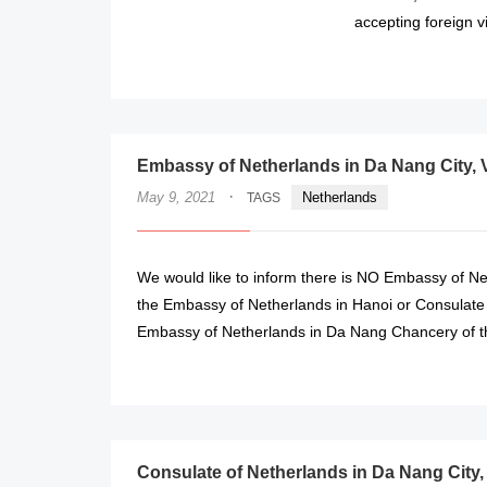
accepting foreign vi
Embassy of Netherlands in Da Nang City, 
·
May 9, 2021
Netherlands
TAGS
We would like to inform there is NO Embassy of Ne
the Embassy of Netherlands in Hanoi or Consulate
Embassy of Netherlands in Da Nang Chancery of th
Consulate of Netherlands in Da Nang City