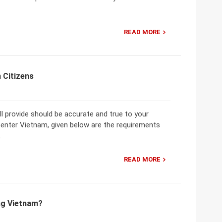
READ MORE
 Citizens
 provide should be accurate and true to your
 enter Vietnam, given below are the requirements
.
READ MORE
ing Vietnam?