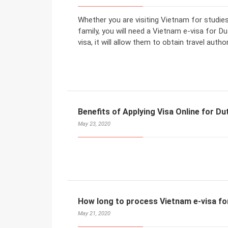
Whether you are visiting Vietnam for studies
family, you will need a Vietnam e-visa for D
visa, it will allow them to obtain travel auth
Benefits of Applying Visa Online for Du
May 23, 2020
How long to process Vietnam e-visa fo
May 21, 2020