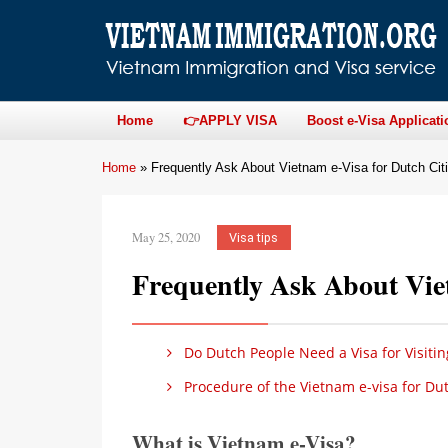
Home
👉APPLY VISA
Boost e-Visa Applicati
Home
»
Frequently Ask About Vietnam e-Visa for Dutch Cit
May 25, 2020
Visa tips
Frequently Ask About Viet
Do Dutch People Need a Visa for Visiti
Procedure of the Vietnam e-visa for Du
What is Vietnam e-Visa?