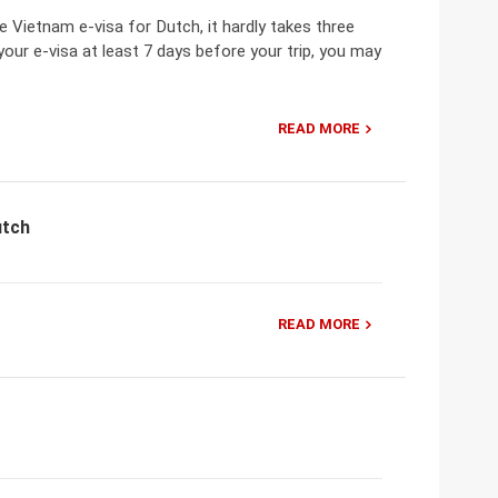
 Vietnam e-visa for Dutch, it hardly takes three
your e-visa at least 7 days before your trip, you may
READ MORE
utch
READ MORE