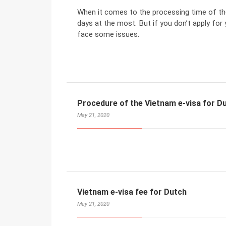
When it comes to the processing time of the
days at the most. But if you don’t apply for 
face some issues.
Procedure of the Vietnam e-visa for D
May 21, 2020
Vietnam e-visa fee for Dutch
May 21, 2020