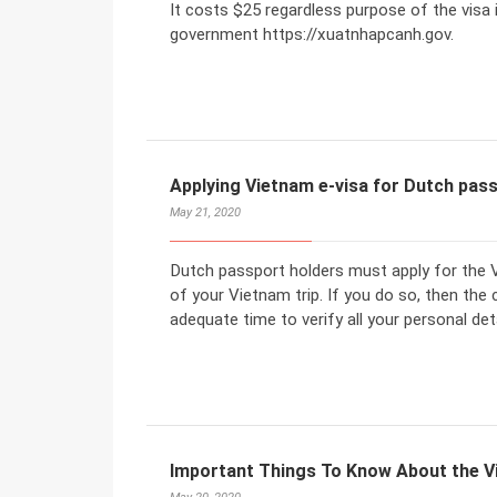
It costs $25 regardless purpose of the visa 
government https://xuatnhapcanh.gov.
Applying Vietnam e-visa for Dutch pas
May 21, 2020
Dutch passport holders must apply for the V
of your Vietnam trip. If you do so, then the
adequate time to verify all your personal deta
Important Things To Know About the V