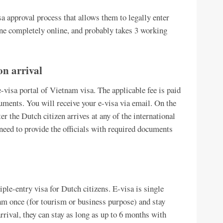
a approval process that allows them to legally enter
ne completely online, and probably takes 3 working
on arrival
-visa portal of Vietnam visa. The applicable fee is paid
uments. You will receive your e-visa via email. On the
r the Dutch citizen arrives at any of the international
need to provide the officials with required documents
iple-entry visa for Dutch citizens. E-visa is single
am once (for tourism or business purpose) and stay
arrival, they can stay as long as up to 6 months with