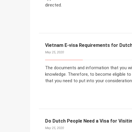
directed.
Vietnam E-visa Requirements for Dutch
May 25, 2020
The documents and information that you will
knowledge. Therefore, to become eligible to
that you need to put into your consideration
Do Dutch People Need a Visa for Visit
May 25, 2020