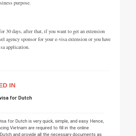
usiness purpose.
or 30 days, after that, if you want to get an extension
vel agency sponsor for your e-visa extension or you have
sa application.
ED IN
visa for Dutch
sa for Dutch is very quick, simple, and easy. Hence,
cing Vietnam are required to fill in the online
 Dutch and provide all the necessary documents as