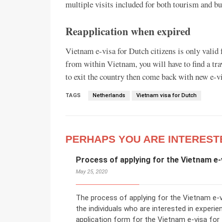
multiple visits included for both tourism and b
Reapplication when expired
Vietnam e-visa for Dutch citizens is only valid f
from within Vietnam, you will have to find a tra
to exit the country then come back with new e-vi
TAGS
Netherlands
Vietnam visa for Dutch
PERHAPS YOU ARE INTEREST
Process of applying for the Vietnam e-
May 25, 2020
The process of applying for the Vietnam e-vi
the individuals who are interested in experien
application form for the Vietnam e-visa for