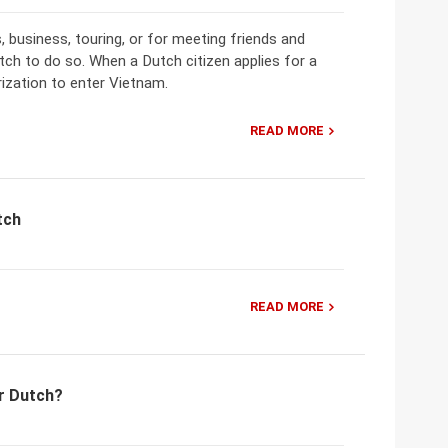
, business, touring, or for meeting friends and
utch to do so. When a Dutch citizen applies for a
orization to enter Vietnam.
READ MORE
tch
READ MORE
r Dutch?