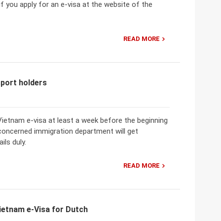
if you apply for an e-visa at the website of the
READ MORE
sport holders
ietnam e-visa at least a week before the beginning
 concerned immigration department will get
ils duly.
READ MORE
ietnam e-Visa for Dutch