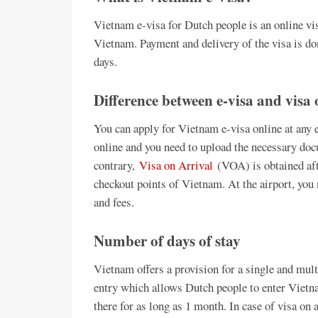
Vietnam e-visa for Dutch people is an online vis
Vietnam. Payment and delivery of the visa is do
days.
Difference between e-visa and visa 
You can apply for Vietnam e-visa online at any e
online and you need to upload the necessary doc
contrary,
Visa on Arrival
(VOA) is obtained afte
checkout points of Vietnam. At the airport, you 
and fees.
Number of days of stay
Vietnam offers a provision for a single and mult
entry which allows Dutch people to enter Vietn
there for as long as 1 month. In case of visa on 