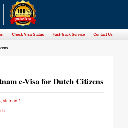
on
Check Visa Status
Fast-Track Service
Contact Us
izens
nam e-Visa for Dutch Citizens
ng Vietnam?
tch