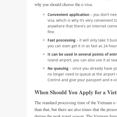
why you should choose the e-visa.
Convenient application
– you don’t nee
visa, which is why it’s very convenient t
anywhere that there’s an Internet connec
fine.
Fast processing
– it will only take 3 bu
you can even get it in as fast as 24 hour
It can be used in several points of ent
Island airport, you can also use it at s
No queuing
– since you already have yo
no longer need to queue at the airport 
Control and give your passport and e-vi
When Should You Apply for a Vie
The standard processing time of the Vietnam e-vi
than that, but there are also times that the proc
during the peak travel season. The Vietnam Imm