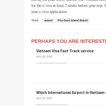
for the e-visa at least 2 weeks before your trip
your e-visa application.
TAGS
airport
Phu Quoc Island Airport
PERHAPS YOU ARE INTEREST
Vietnam Visa Fast Track service
April 28, 2020
Which International Airport in Vietnam 
April 28, 2020