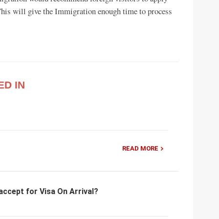
. This will give the Immigration enough time to process
ED IN
READ MORE
accept for Visa On Arrival?