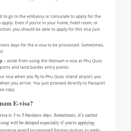
d to go to the embassy or consulate to apply for the
o apply. Even if you’re in your home, hotel room, or
tion, you should be able to apply for this visa just
siness days for the e-visa to be processed. Sometimes,
s!
ry
– aside from using the Vietnam e-visa at Phu Quoc
eaports and land border entry points.
ur visa when you fly to Phu Quoc Island airport, you
when you arrive. You just proceed directly to Passport
sa copy.
tnam E-visa?
sa is 3 to 5 business days. Sometimes, it’s earlier
essing will be delayed especially if you’re applying
igration would recommend foreign visitors to apply