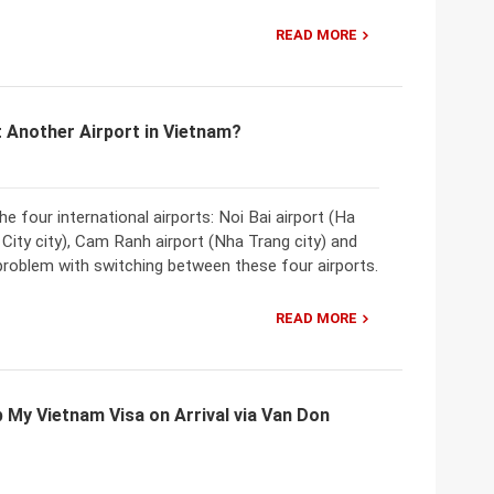
READ MORE
t Another Airport in Vietnam?
the four international airports: Noi Bai airport (Ha
 City city), Cam Ranh airport (Nha Trang city) and
 problem with switching between these four airports.
READ MORE
p My Vietnam Visa on Arrival via Van Don