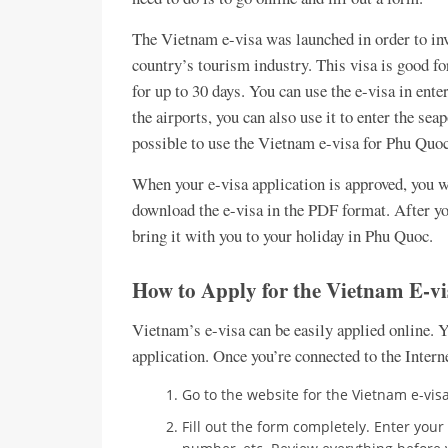
The Vietnam e-visa was launched in order to inv
country’s tourism industry. This visa is good for
for up to 30 days. You can use the e-visa in ent
the airports, you can also use it to enter the sea
possible to use the Vietnam e-visa for Phu Quoc
When your e-visa application is approved, you wi
download the e-visa in the PDF format. After yo
bring it with you to your holiday in Phu Quoc.
How to Apply for the Vietnam E-v
Vietnam’s e-visa can be easily applied online. 
application. Once you’re connected to the Intern
Go to the website for the Vietnam e-vis
Fill out the form completely. Enter your