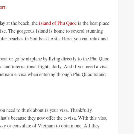
ort
day at the beach, the
island of Phu Quoc
is the best place
dise. The gorgeous island is home to several stunning
ular beaches in Southeast Asia. Here, you can relax and
oat or go by airplane by flying directly to the Phu Quoc
 and international flights daily. And if you need a visa
Vietnam e-visa when entering through Phu Quoc Island
ou need to think about is your visa. Thankfully,
hat’s because they now offer the e-visa. With this visa,
ssy or consulate of Vietnam to obtain one. All they