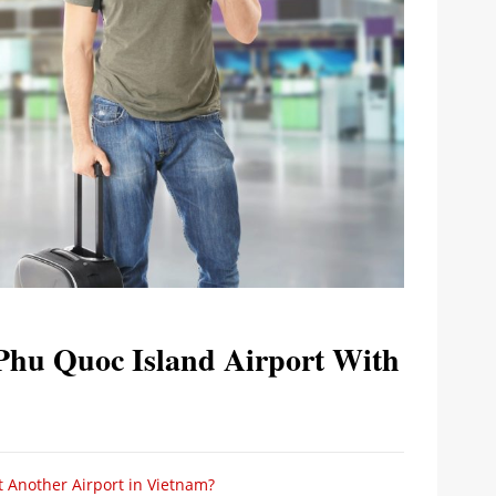
Phu Quoc Island Airport With
t Another Airport in Vietnam?