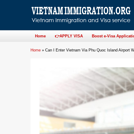
Home
👉APPLY VISA
Boost e-Visa Applicati
Home
»
Can I Enter Vietnam Via Phu Quoc Island Airport W