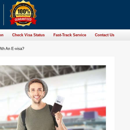
on
Check Visa Status
Fast-Track Service
Contact Us
ith An E-visa?