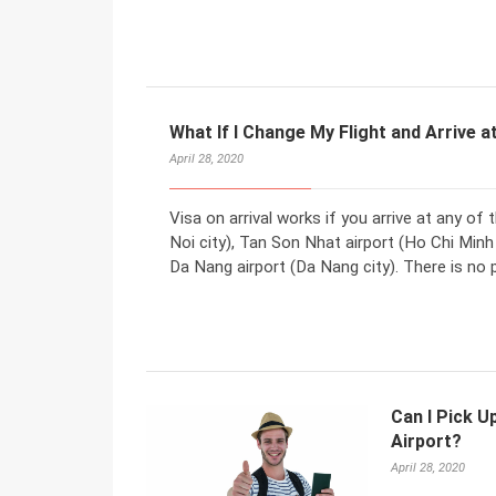
What If I Change My Flight and Arrive a
April 28, 2020
Visa on arrival works if you arrive at any of 
Noi city), Tan Son Nhat airport (Ho Chi Minh
Da Nang airport (Da Nang city). There is no
Can I Pick U
Airport?
April 28, 2020