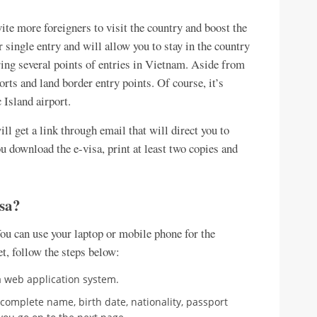
ite more foreigners to visit the country and boost the
 single entry and will allow you to stay in the country
ering several points of entries in Vietnam. Aside from
ports and land border entry points. Of course, it’s
 Island airport.
ll get a link through email that will direct you to
u download the e-visa, print at least two copies and
isa?
You can use your laptop or mobile phone for the
et, follow the steps below:
a web application system.
 complete name, birth date, nationality, passport