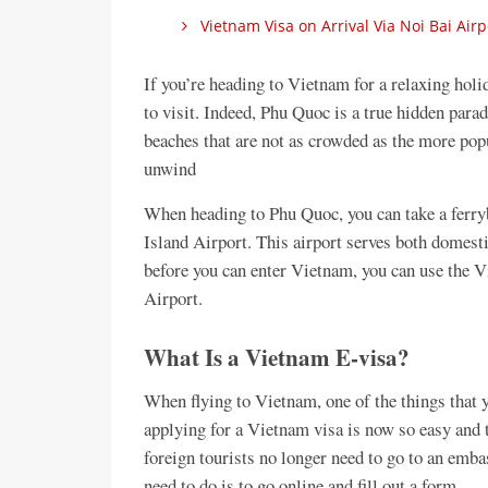
Vietnam Visa on Arrival Via Noi Bai Airp
If you’re heading to Vietnam for a relaxing holi
to visit. Indeed, Phu Quoc is a true hidden para
beaches that are not as crowded as the more pop
unwind
When heading to Phu Quoc, you can take a ferryb
Island Airport. This airport serves both domestic
before you can enter Vietnam, you can use the 
Airport.
What Is a Vietnam E-visa?
When flying to Vietnam, one of the things that y
applying for a Vietnam visa is now so easy and t
foreign tourists no longer need to go to an emba
need to do is to go online and fill out a form.