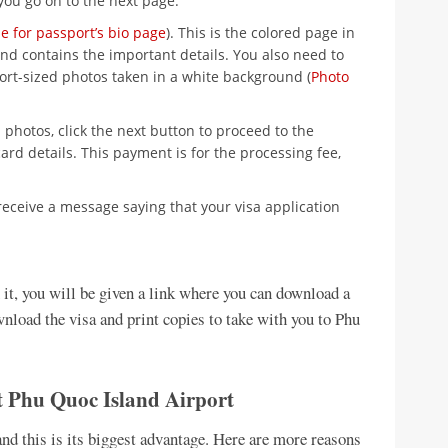
you go on to the next page.
e for passport’s bio page
). This is the colored page in
nd contains the important details. You also need to
ort-sized photos taken in a white background (
Photo
photos, click the next button to proceed to the
ard details. This payment is for the processing fee,
receive a message saying that your visa application
n it, you will be given a link where you can download a
wnload the visa and print copies to take with you to Phu
at Phu Quoc Island Airport
and this is its biggest advantage. Here are more reasons