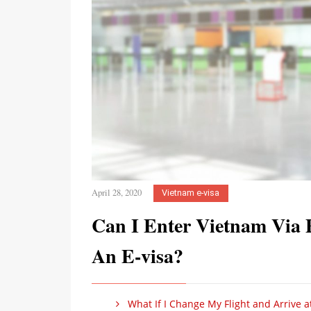
April 28, 2020
Vietnam e-visa
Can I Enter Vietnam Via 
An E-visa?
What If I Change My Flight and Arrive a