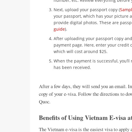
number, etc. Review everything before 
Next, upload your passport copy (
Sampl
your passport, which has your picture a
provide digital photos. These are passp
guide
).
After uploading your passport copy and 
payment page. Here, enter your credit c
which will cost around $25.
When the payment is successful, you’ll 
has been received.
After a few days, they will send you an email. I
copy of your e-visa. Follow the directions to do
Quoc.
Benefits of Using Vietnam E-visa 
The Vietnam e-visa is the easiest visa to apply 