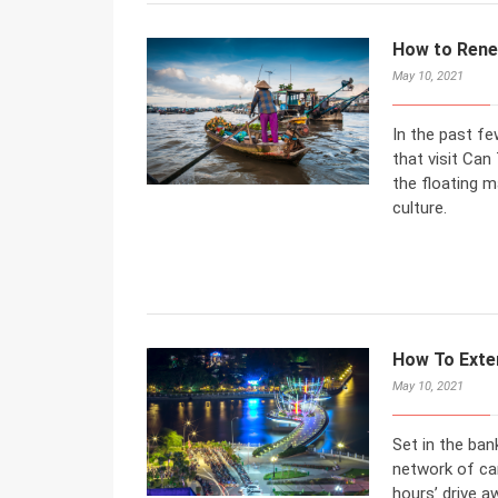
How to Rene
May 10, 2021
In the past fe
that visit Can
the floating ma
culture.
How To Exte
May 10, 2021
Set in the ban
network of can
hours’ drive a