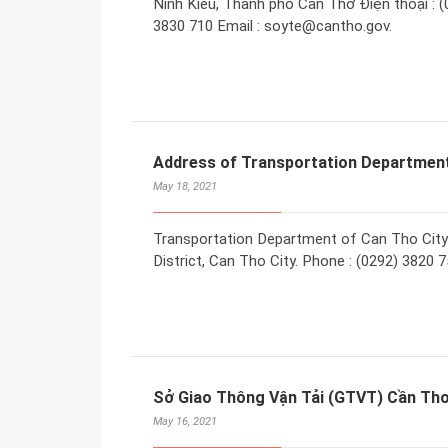
Ninh Kiều, Thành phố Cần Thơ Điện thoại : (0
3830 710 Email : soyte@cantho.gov.
Address of Transportation Department
May 18, 2021
Transportation Department of Can Tho City
District, Can Tho City. Phone : (0292) 3820 
Sở Giao Thông Vận Tải (GTVT) Cần Th
May 16, 2021