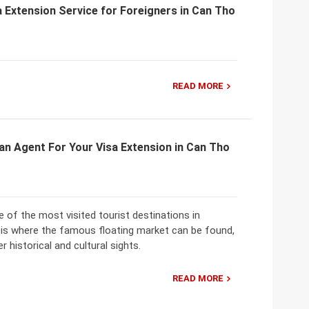
 Extension Service for Foreigners in Can Tho
READ MORE
an Agent For Your Visa Extension in Can Tho
 of the most visited tourist destinations in
 is where the famous floating market can be found,
r historical and cultural sights.
READ MORE