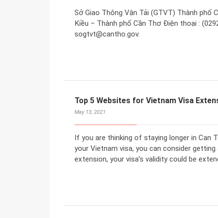
Sở Giao Thông Vận Tải (GTVT) Thành phố C
Kiều – Thành phố Cần Thơ Điện thoại : (0292
sogtvt@cantho.gov.
Top 5 Websites for Vietnam Visa Extens
May 13, 2021
If you are thinking of staying longer in Can 
your Vietnam visa, you can consider getting 
extension, your visa’s validity could be exten