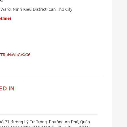
 Ward, Ninh Kieu District, Can Tho City
tline)
ZDVTRpHoVuGVXG6
ED IN
 số 71 đường Lý Tự Trọng, Phường An Phú, Quận