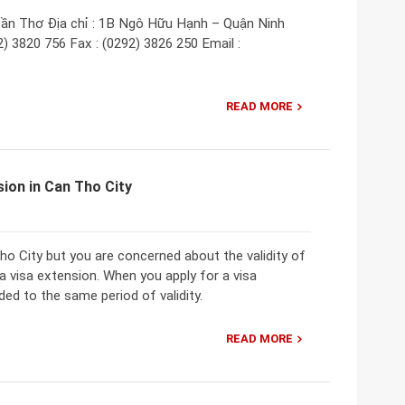
ần Thơ Địa chỉ : 1B Ngô Hữu Hạnh – Quận Ninh
) 3820 756 Fax : (0292) 3826 250 Email :
READ MORE
ion in Can Tho City
Tho City but you are concerned about the validity of
a visa extension. When you apply for a visa
ded to the same period of validity.
READ MORE