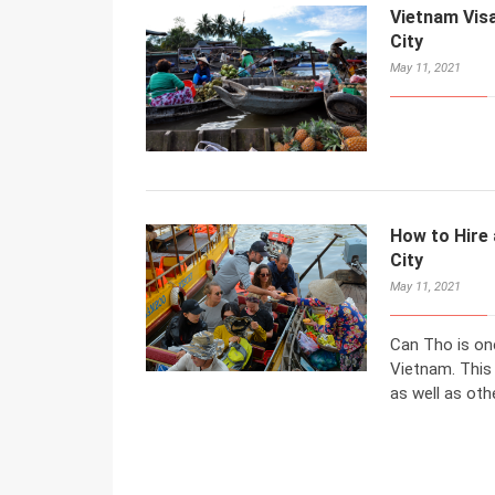
Vietnam Visa
City
May 11, 2021
How to Hire 
City
May 11, 2021
Can Tho is one
Vietnam. This
as well as othe