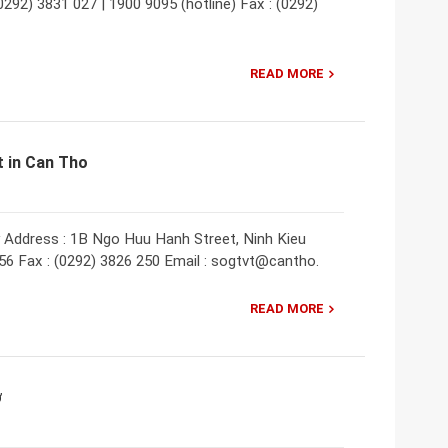
292) 3831 027 | 1900 9095 (hotline) Fax : (0292)
READ MORE
 in Can Tho
 Address : 1B Ngo Huu Hanh Street, Ninh Kieu
756 Fax : (0292) 3826 250 Email : sogtvt@cantho.
READ MORE
ơ