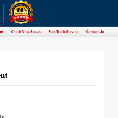
on
Check Visa Status
Fast-Track Service
Contact Us
ent
ty