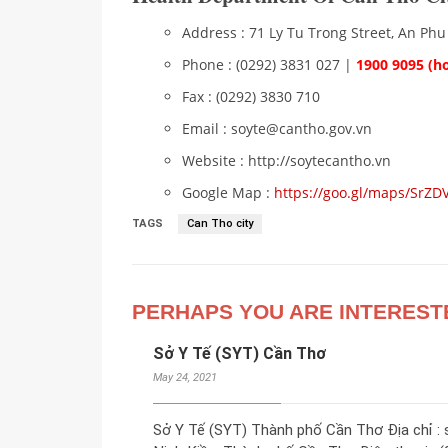
Address : 71 Ly Tu Trong Street, An Phu
Phone : (0292) 3831 027 |
1900 9095 (ho
Fax : (0292) 3830 710
Email : soyte@cantho.gov.vn
Website : http://soytecantho.vn
Google Map :
https://goo.gl/maps/Sr
TAGS
Can Tho city
PERHAPS YOU ARE INTEREST
Sở Y Tế (SYT) Cần Thơ
May 24, 2021
Sở Y Tế (SYT) Thành phố Cần Thơ Địa chỉ :