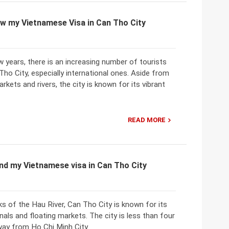
w my Vietnamese Visa in Can Tho City
w years, there is an increasing number of tourists
 Tho City, especially international ones. Aside from
rkets and rivers, the city is known for its vibrant
READ MORE
nd my Vietnamese visa in Can Tho City
ks of the Hau River, Can Tho City is known for its
als and floating markets. The city is less than four
way from Ho Chi Minh City.