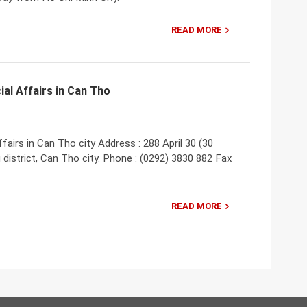
READ MORE
ial Affairs in Can Tho
fairs in Can Tho city Address : 288 April 30 (30
district, Can Tho city. Phone : (0292) 3830 882 Fax
READ MORE