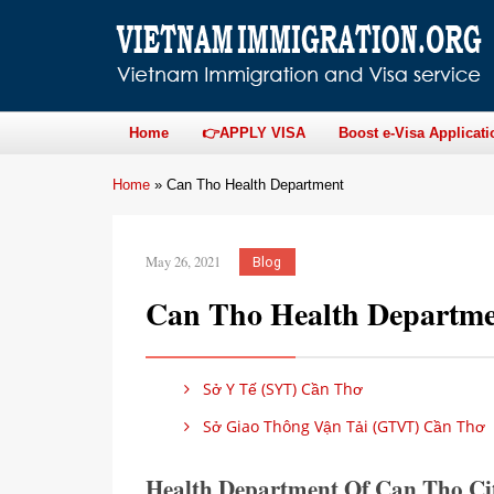
Home
👉APPLY VISA
Boost e-Visa Applicati
Home
»
Can Tho Health Department
May 26, 2021
Blog
Can Tho Health Departm
Sở Y Tế (SYT) Cần Thơ
Sở Giao Thông Vận Tải (GTVT) Cần Thơ
Health Department Of Can Tho Ci