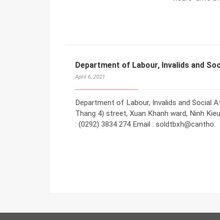
Department of Labour, Invalids and Soc
April 6, 2021
Department of Labour, Invalids and Social Af
Thang 4) street, Xuan Khanh ward, Ninh Kieu 
: (0292) 3834 274 Email : soldtbxh@cantho.