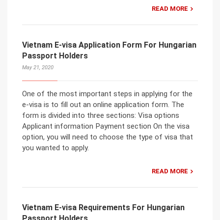
READ MORE
Vietnam E-visa Application Form For Hungarian
Passport Holders
May 21, 2020
One of the most important steps in applying for the
e-visa is to fill out an online application form. The
form is divided into three sections: Visa options
Applicant information Payment section On the visa
option, you will need to choose the type of visa that
you wanted to apply.
READ MORE
Vietnam E-visa Requirements For Hungarian
Passport Holders