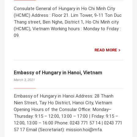
Consulate General of Hungary in Ho Chi Minh City
(HCMC) Address : Floor 21. Lim Tower, 9-11 Ton Duc
Thang street, Ben Nghe, District 1, Ho Chi Minh city
(HCMC), Vietnam Working hours : Monday to Friday :
09.
READ MORE
Embassy of Hungary in Hanoi, Vietnam
March 3, 2021
Embassy of Hungary in Hanoi Address: 28 Thanh
Nien Street, Tay Ho District, Hanoi City, Vietnam
Opening Hours of the Consular Office: Monday–
Thursday: 9:15 – 12:00, 13:00 – 17:00 | Friday: 9:15 –
12:00, 13:00 – 16:00 Phone: 0243 771 57 14 | 0243 771
57 17 Email (Secretariat): mission.hoi@mfa.