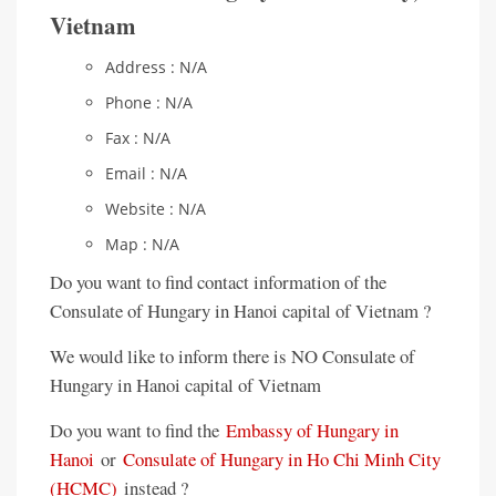
Vietnam
Address : N/A
Phone : N/A
Fax : N/A
Email : N/A
Website : N/A
Map : N/A
Do you want to find contact information of the
Consulate of Hungary in Hanoi capital of Vietnam ?
We would like to inform there is NO Consulate of
Hungary in Hanoi capital of Vietnam
Do you want to find the
Embassy of Hungary in
Hanoi
or
Consulate of Hungary in Ho Chi Minh City
(HCMC)
instead ?