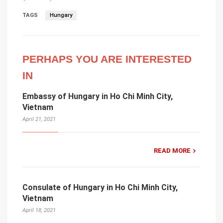
TAGS
Hungary
PERHAPS YOU ARE INTERESTED
IN
Embassy of Hungary in Ho Chi Minh City,
Vietnam
April 21, 2021
READ MORE
Consulate of Hungary in Ho Chi Minh City,
Vietnam
April 18, 2021