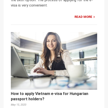
visa is very convenient.
READ MORE
How to apply Vietnam e-visa for Hungarian
passport holders?
May 15, 2020