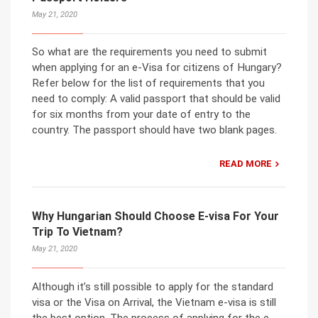
May 21, 2020
So what are the requirements you need to submit
when applying for an e-Visa for citizens of Hungary?
Refer below for the list of requirements that you
need to comply: A valid passport that should be valid
for six months from your date of entry to the
country. The passport should have two blank pages.
READ MORE
Why Hungarian Should Choose E-visa For Your
Trip To Vietnam?
May 21, 2020
Although it’s still possible to apply for the standard
visa or the Visa on Arrival, the Vietnam e-visa is still
the best option. The process of applying for the e-