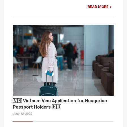
READ MORE
🇻🇳 Vietnam Visa Application for Hungarian
Passport Holders 🇭🇺
June 12, 2020