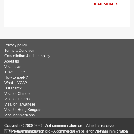
READ MORE
Privacy policy
Terms & Condition
Cancellation & refund policy
About us
Visa news
Travel guide
How to apply?
What is VOA?
Is it scam?
Visa for Chinese
Visa for Indians
Visa for Taiwanese
Visa for Hong Kongers
Visa for Americans
Copyright © 2008-2026. Vietnamimmigration.org - All rights reserved.
🇻🇳Vietnamimmigration.org - A commercial website for Vietnam Immigration