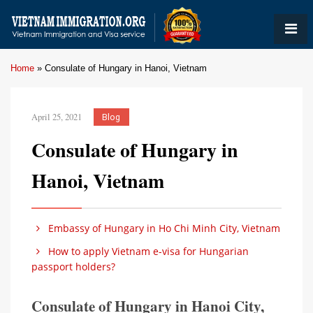
Home
»
Consulate of Hungary in Hanoi, Vietnam
April 25, 2021
Blog
Consulate of Hungary in
Hanoi, Vietnam
Embassy of Hungary in Ho Chi Minh City, Vietnam
How to apply Vietnam e-visa for Hungarian
passport holders?
Consulate of Hungary in Hanoi City,