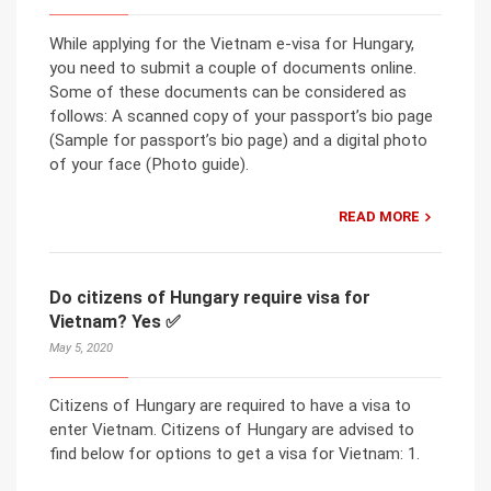
While applying for the Vietnam e-visa for Hungary,
you need to submit a couple of documents online.
Some of these documents can be considered as
follows: A scanned copy of your passport’s bio page
(Sample for passport’s bio page) and a digital photo
of your face (Photo guide).
READ MORE
Do citizens of Hungary require visa for
Vietnam? Yes ✅
May 5, 2020
Citizens of Hungary are required to have a visa to
enter Vietnam. Citizens of Hungary are advised to
find below for options to get a visa for Vietnam: 1.