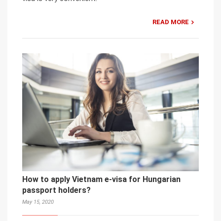
READ MORE
How to apply Vietnam e-visa for Hungarian
passport holders?
May 15, 2020