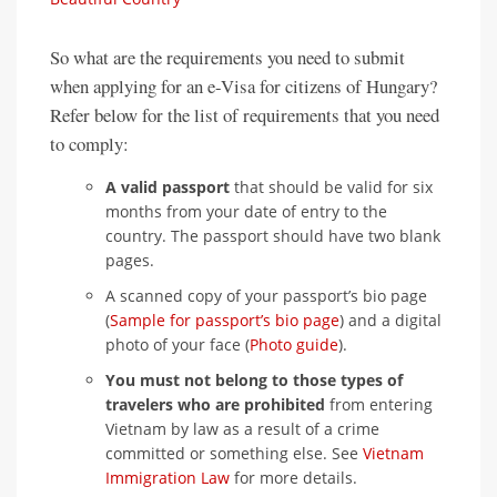
So what are the requirements you need to submit
when applying for an e-Visa for citizens of Hungary?
Refer below for the list of requirements that you need
to comply:
A valid passport
that should be valid for six
months from your date of entry to the
country. The passport should have two blank
pages.
A scanned copy of your passport’s bio page
(
Sample for passport’s bio page
) and a digital
photo of your face (
Photo guide
).
You must not belong to those types of
travelers who are prohibited
from entering
Vietnam by law as a result of a crime
committed or something else. See
Vietnam
Immigration Law
for more details.