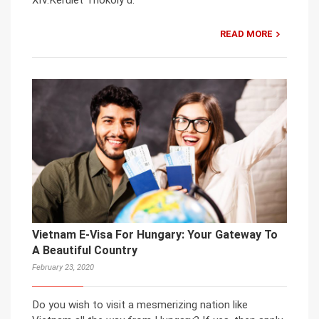
XIV.Kerület Thököly u.
READ MORE
Vietnam E-Visa For Hungary: Your Gateway To
A Beautiful Country
February 23, 2020
Do you wish to visit a mesmerizing nation like