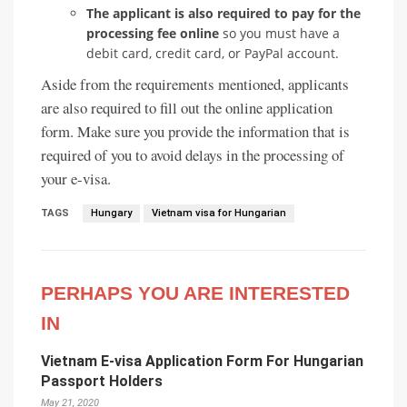
The applicant is also required to pay for the
processing fee online
so you must have a
debit card, credit card, or PayPal account.
Aside from the requirements mentioned, applicants
are also required to fill out the online application
form. Make sure you provide the information that is
required of you to avoid delays in the processing of
your e-visa.
TAGS
Hungary
Vietnam visa for Hungarian
PERHAPS YOU ARE INTERESTED
IN
Vietnam E-visa Application Form For Hungarian
Passport Holders
May 21, 2020