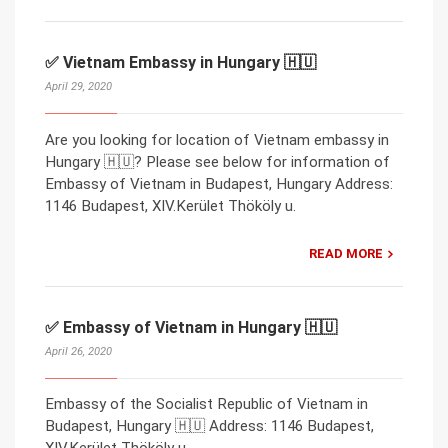
✅ Vietnam Embassy in Hungary 🇭🇺
April 29, 2020
Are you looking for location of Vietnam embassy in
Hungary 🇭🇺? Please see below for information of
Embassy of Vietnam in Budapest, Hungary Address:
1146 Budapest, XIV.Kerület Thököly u.
READ MORE
✅ Embassy of Vietnam in Hungary 🇭🇺
April 26, 2020
Embassy of the Socialist Republic of Vietnam in
Budapest, Hungary 🇭🇺 Address: 1146 Budapest,