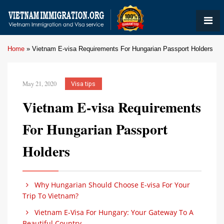
Home
»
Vietnam E-visa Requirements For Hungarian Passport Holders
May 21, 2020
Visa tips
Vietnam E-visa Requirements
For Hungarian Passport
Holders
Why Hungarian Should Choose E-visa For Your
Trip To Vietnam?
Vietnam E-Visa For Hungary: Your Gateway To A
Beautiful Country