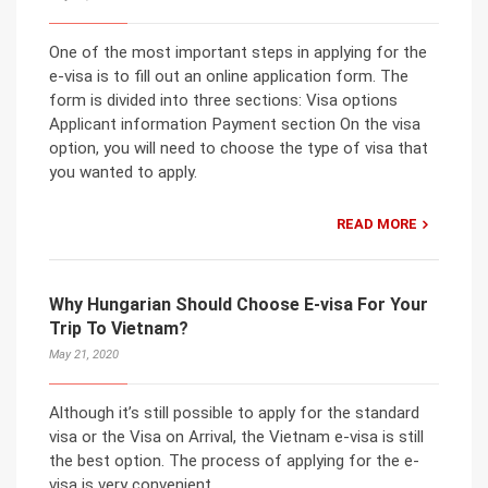
One of the most important steps in applying for the
e-visa is to fill out an online application form. The
form is divided into three sections: Visa options
Applicant information Payment section On the visa
option, you will need to choose the type of visa that
you wanted to apply.
READ MORE
Why Hungarian Should Choose E-visa For Your
Trip To Vietnam?
May 21, 2020
Although it’s still possible to apply for the standard
visa or the Visa on Arrival, the Vietnam e-visa is still
the best option. The process of applying for the e-
visa is very convenient.