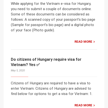
While applying for the Vietnam e-visa for Hungary,
you need to submit a couple of documents online.
Some of these documents can be considered as
follows: A scanned copy of your passport’s bio page
(Sample for passport’s bio page) and a digital photo
of your face (Photo guide).
READ MORE
Do citizens of Hungary require visa for
Vietnam? Yes ✅
May 5, 2020
Citizens of Hungary are required to have a visa to
enter Vietnam. Citizens of Hungary are advised to
find below for options to get a visa for Vietnam: 1.
READ MORE