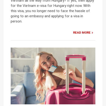
Vietnam all the way from Hungary? If yes, then apply
for the Vietnam e-visa for Hungary right now. With
this visa, you no longer need to face the hassle of
going to an embassy and applying for a visa in
person.
READ MORE