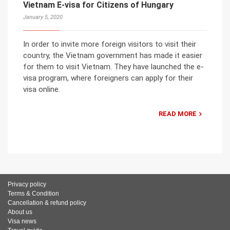
Vietnam E-visa for Citizens of Hungary
January 5, 2020
In order to invite more foreign visitors to visit their
country, the Vietnam government has made it easier
for them to visit Vietnam. They have launched the e-
visa program, where foreigners can apply for their
visa online.
READ MORE
Privacy policy
Terms & Condition
Cancellation & refund policy
About us
Visa news