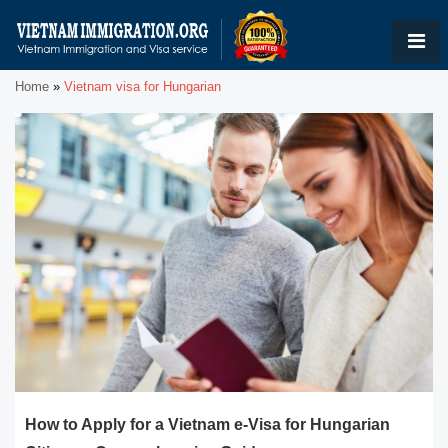
Home
»
Vietnam visa for Hungarian
How to Apply for a Vietnam e-Visa for Hungarian