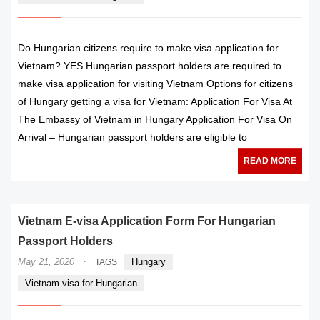
Do Hungarian citizens require to make visa application for
Vietnam? YES Hungarian passport holders are required to
make visa application for visiting Vietnam Options for citizens
of Hungary getting a visa for Vietnam: Application For Visa At
The Embassy of Vietnam in Hungary Application For Visa On
Arrival – Hungarian passport holders are eligible to
READ MORE
Vietnam E-visa Application Form For Hungarian
Passport Holders
·
May 21, 2020
Hungary
TAGS
Vietnam visa for Hungarian