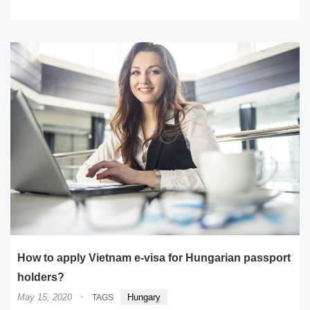
READ MORE
How to apply Vietnam e-visa for Hungarian passport
holders?
·
May 15, 2020
Hungary
TAGS