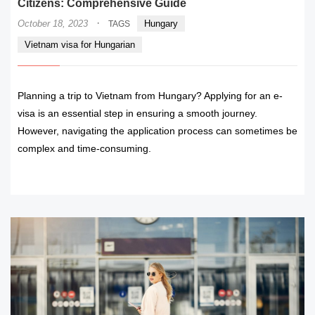
Citizens: Comprehensive Guide
·
October 18, 2023
Hungary
TAGS
Vietnam visa for Hungarian
Planning a trip to Vietnam from Hungary? Applying for an e-
visa is an essential step in ensuring a smooth journey.
However, navigating the application process can sometimes be
complex and time-consuming.
READ MORE