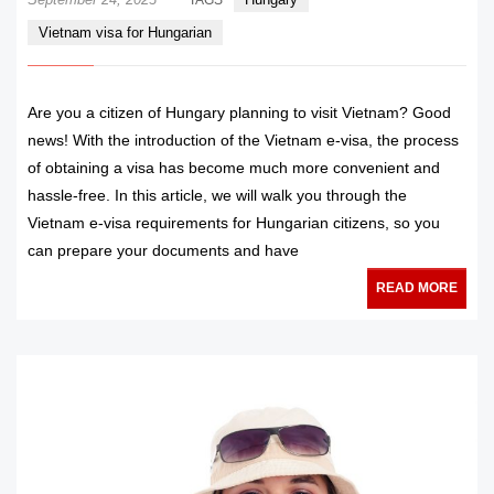
Vietnam visa for Hungarian
Are you a citizen of Hungary planning to visit Vietnam? Good
news! With the introduction of the Vietnam e-visa, the process
of obtaining a visa has become much more convenient and
hassle-free. In this article, we will walk you through the
Vietnam e-visa requirements for Hungarian citizens, so you
can prepare your documents and have
READ MORE