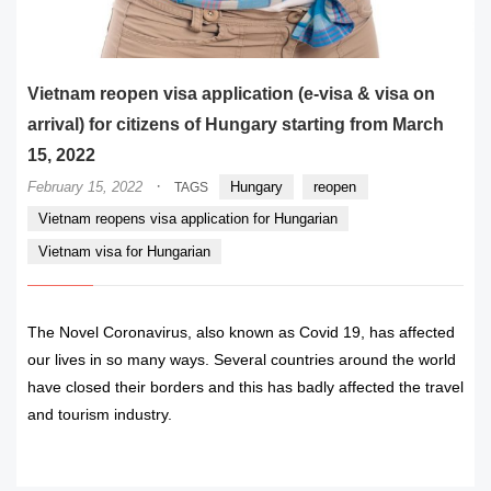
Vietnam reopen visa application (e-visa & visa on
arrival) for citizens of Hungary starting from March
15, 2022
·
February 15, 2022
Hungary
reopen
TAGS
Vietnam reopens visa application for Hungarian
Vietnam visa for Hungarian
The Novel Coronavirus, also known as Covid 19, has affected
our lives in so many ways. Several countries around the world
have closed their borders and this has badly affected the travel
and tourism industry.
READ MORE