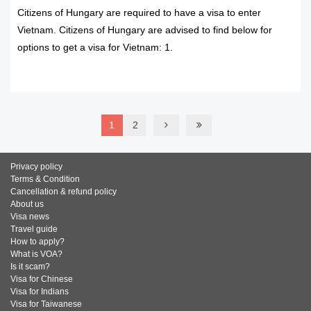
Citizens of Hungary are required to have a visa to enter
Vietnam. Citizens of Hungary are advised to find below for
options to get a visa for Vietnam: 1.
READ MORE
1
2
Privacy policy
Terms & Condition
Cancellation & refund policy
About us
Visa news
Travel guide
How to apply?
What is VOA?
Is it scam?
Visa for Chinese
Visa for Indians
Visa for Taiwanese