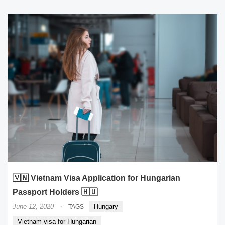
🇻🇳 Vietnam Visa Application for Hungarian
Passport Holders 🇭🇺
·
June 12, 2020
Hungary
TAGS
Vietnam visa for Hungarian