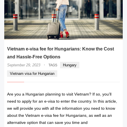
Vietnam e-visa fee for Hungarians: Know the Cost
and Hassle-Free Options
·
September 29, 2023
Hungary
TAGS
Vietnam visa for Hungarian
Are you a Hungarian planning to visit Vietnam? If so, you’ll
need to apply for an e-visa to enter the country. In this article,
we will provide you with all the information you need to know
about the Vietnam e-visa fee for Hungarians, as well as an
alternative option that can save you time and