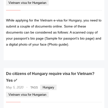
Vietnam visa for Hungarian
While applying for the Vietnam e-visa for Hungary, you need to
submit a couple of documents online. Some of these
documents can be considered as follows: A scanned copy of
your passport’s bio page (Sample for passport’s bio page) and
a digital photo of your face (Photo guide).
READ MORE
Do citizens of Hungary require visa for Vietnam?
Yes ✅
·
May 5, 2020
Hungary
TAGS
Vietnam visa for Hungarian