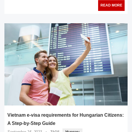
READ MORE
Vietnam e-visa requirements for Hungarian Citizens:
A Step-by-Step Guide
·
September 24, 2023
Hungary
TAGS