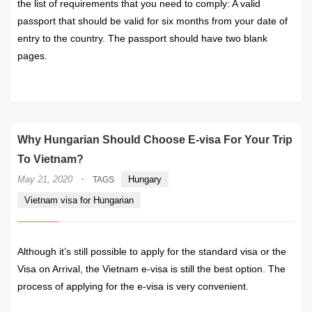
the list of requirements that you need to comply: A valid
passport that should be valid for six months from your date of
entry to the country. The passport should have two blank
pages.
READ MORE
Why Hungarian Should Choose E-visa For Your Trip
To Vietnam?
·
May 21, 2020
Hungary
TAGS
Vietnam visa for Hungarian
Although it’s still possible to apply for the standard visa or the
Visa on Arrival, the Vietnam e-visa is still the best option. The
process of applying for the e-visa is very convenient.