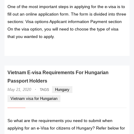
One of the most important steps in applying for the e-visa is to
fill out an online application form. The form is divided into three
sections: Visa options Applicant information Payment section
On the visa option, you will need to choose the type of visa
that you wanted to apply.
READ MORE
Vietnam E-visa Requirements For Hungarian
Passport Holders
·
May 21, 2020
Hungary
TAGS
Vietnam visa for Hungarian
So what are the requirements you need to submit when
applying for an e-Visa for citizens of Hungary? Refer below for