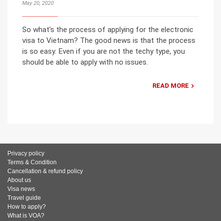
May 20, 2020
So what’s the process of applying for the electronic
visa to Vietnam? The good news is that the process
is so easy. Even if you are not the techy type, you
should be able to apply with no issues.
READ MORE
Privacy policy
Terms & Condition
Cancellation & refund policy
About us
Visa news
Travel guide
How to apply?
What is VOA?