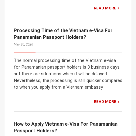
READ MORE
Processing Time of the Vietnam e-Visa For
Panamanian Passport Holders?
May 20, 2020
The normal processing time of the Vietnam e-visa
for Panamanian passport holders is 3 business days,
but there are situations when it will be delayed.
Nevertheless, the processing is still quicker compared
to when you apply from a Vietnam embassy.
READ MORE
How to Apply Vietnam e-Visa For Panamanian
Passport Holders?