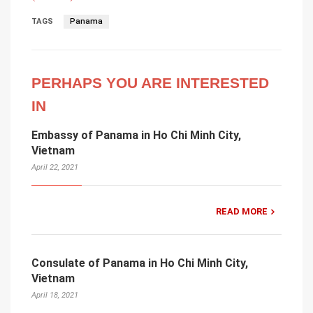
TAGS
Panama
PERHAPS YOU ARE INTERESTED
IN
Embassy of Panama in Ho Chi Minh City,
Vietnam
April 22, 2021
READ MORE
Consulate of Panama in Ho Chi Minh City,
Vietnam
April 18, 2021