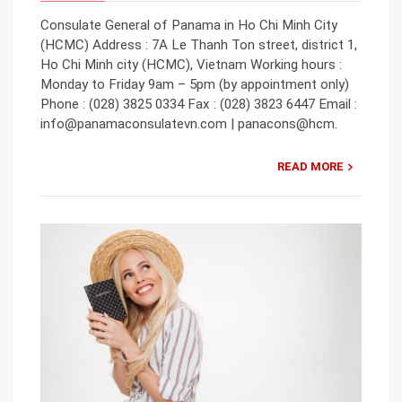
Consulate General of Panama in Ho Chi Minh City
(HCMC) Address : 7A Le Thanh Ton street, district 1,
Ho Chi Minh city (HCMC), Vietnam Working hours :
Monday to Friday 9am – 5pm (by appointment only)
Phone : (028) 3825 0334 Fax : (028) 3823 6447 Email :
info@panamaconsulatevn.com | panacons@hcm.
READ MORE