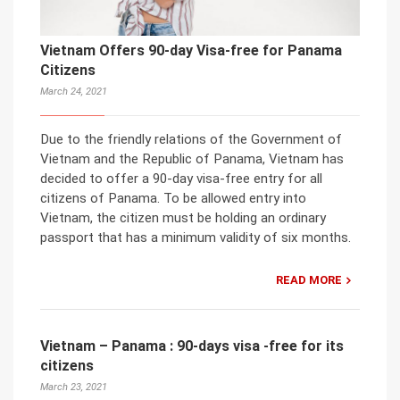
Vietnam Offers 90-day Visa-free for Panama
Citizens
March 24, 2021
Due to the friendly relations of the Government of
Vietnam and the Republic of Panama, Vietnam has
decided to offer a 90-day visa-free entry for all
citizens of Panama. To be allowed entry into
Vietnam, the citizen must be holding an ordinary
passport that has a minimum validity of six months.
READ MORE
Vietnam – Panama : 90-days visa -free for its
citizens
March 23, 2021