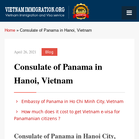
Home
»
Consulate of Panama in Hanoi, Vietnam
April 26, 2021
Blog
Consulate of Panama in
Hanoi, Vietnam
Embassy of Panama in Ho Chi Minh City, Vietnam
How much does it cost to get Vietnam e-visa for
Panamanian citizens ?
Consulate of Panama in Hanoi City,