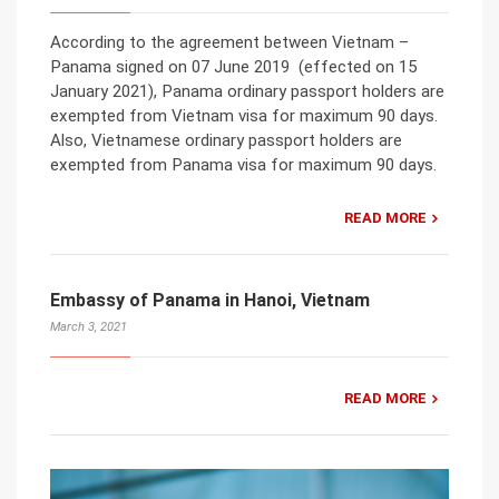
According to the agreement between Vietnam –
Panama signed on 07 June 2019 (effected on 15
January 2021), Panama ordinary passport holders are
exempted from Vietnam visa for maximum 90 days.
Also, Vietnamese ordinary passport holders are
exempted from Panama visa for maximum 90 days.
READ MORE
Embassy of Panama in Hanoi, Vietnam
March 3, 2021
READ MORE