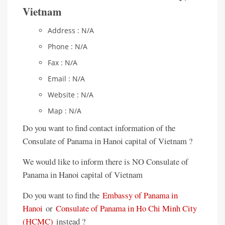
Vietnam
Address : N/A
Phone : N/A
Fax : N/A
Email : N/A
Website : N/A
Map : N/A
Do you want to find contact information of the
Consulate of Panama in Hanoi capital of Vietnam ?
We would like to inform there is NO Consulate of
Panama in Hanoi capital of Vietnam
Do you want to find the
Embassy of Panama in
Hanoi
or
Consulate of Panama in Ho Chi Minh City
(HCMC)
instead ?