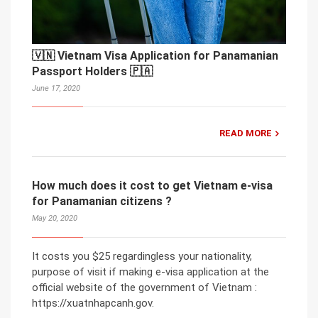
🇻🇳 Vietnam Visa Application for Panamanian
Passport Holders 🇵🇦
June 17, 2020
READ MORE
How much does it cost to get Vietnam e-visa
for Panamanian citizens ?
May 20, 2020
It costs you $25 regardingless your nationality,
purpose of visit if making e-visa application at the
official website of the government of Vietnam :
https://xuatnhapcanh.gov.