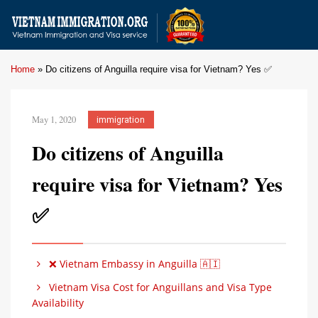
Home
»
Do citizens of Anguilla require visa for Vietnam? Yes ✅
May 1, 2020
immigration
Do citizens of Anguilla
require visa for Vietnam? Yes
✅
❌ Vietnam Embassy in Anguilla 🇦🇮
Vietnam Visa Cost for Anguillans and Visa Type
Availability