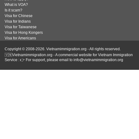
What is VOA?
Is it scam?
Visa for Chinese
Visa for Indians
Visa for Taiwanese
Visa for Hong Kongers
Visa for Americans
Copyright © 2008-2026. Vietnamimmigration.org - All rights reserved.
🇻🇳Vietnamimmigration.org - A commercial website for Vietnam Immigration
Service : 👉 For support, please email to info@vietnamimmigration.org