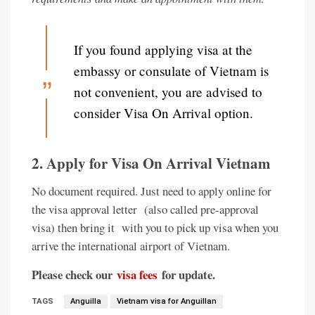
If you found applying visa at the
embassy or consulate of Vietnam is
not convenient, you are advised to
consider Visa On Arrival option.
2. Apply for Visa On Arrival Vietnam
No document required. Just need to apply online for
the visa approval letter (also called pre-approval
visa) then bring it with you to pick up visa when you
arrive the international airport of Vietnam.
Please check our
visa fees
for update.
TAGS
Anguilla
Vietnam visa for Anguillan