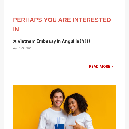
PERHAPS YOU ARE INTERESTED
IN
❌ Vietnam Embassy in Anguilla 🇦🇮
April 29, 2020
READ MORE