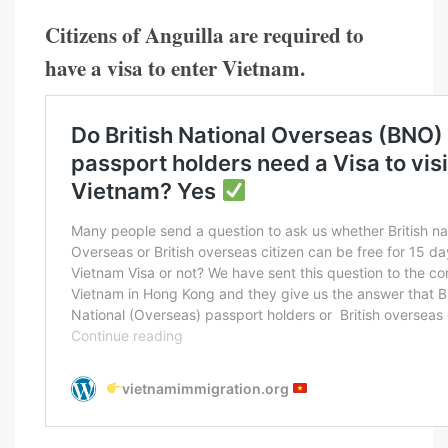
Citizens of Anguilla are required to
have a visa to enter Vietnam.