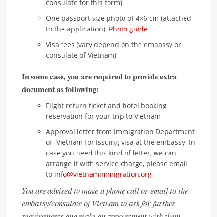
consulate for this form)
One passport size photo of 4×6 cm (attached
to the application).
Photo guide
.
Visa fees (vary depend on the embassy or
consulate of Vietnam)
In some case, you are required to provide extra
document as following:
Flight return ticket and hotel booking
reservation for your trip to Vietnam
Approval letter from Immigration Department
of Vietnam for Issuing visa at the embassy. In
case you need this kind of letter, we can
arrange it with service charge, please email
to
info@vietnamimmigration.org
You are advised to make a phone call or email to the
embassy/consulate of Vietnam to ask for further
requirements and make an appointment with them.