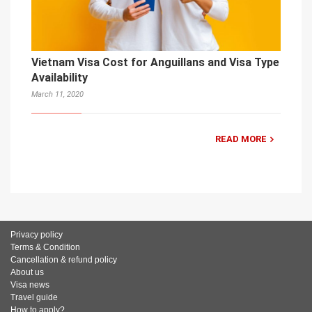
Vietnam Visa Cost for Anguillans and Visa Type
Availability
March 11, 2020
READ MORE
Privacy policy
Terms & Condition
Cancellation & refund policy
About us
Visa news
Travel guide
How to apply?