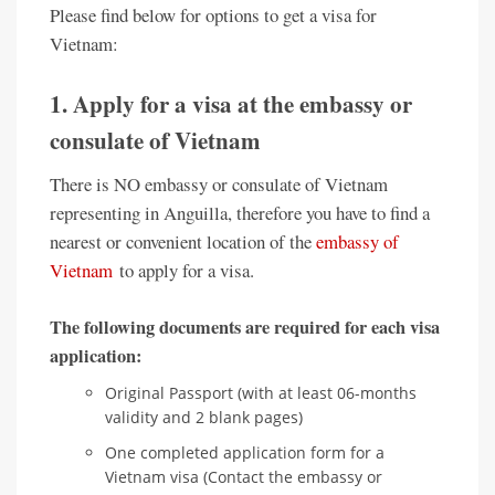
Please find below for options to get a visa for
Vietnam:
1. Apply for a visa at the embassy or
consulate of Vietnam
There is NO embassy or consulate of Vietnam
representing in Anguilla, therefore you have to find a
nearest or convenient location of the
embassy of
Vietnam
to apply for a visa.
The following documents are required for each visa
application:
Original Passport (with at least 06-months
validity and 2 blank pages)
One completed application form for a
Vietnam visa (Contact the embassy or