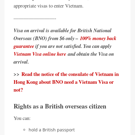
appropriate visas to enter Vietnam.
————————-
Visa on arrival is available for British National
Overseas (BNO) from $6 only –
100% money back
guarantee
if you are not satisfied. You can apply
Vietnam Visa online here
and obtain the Visa on
arrival.
>>
Read the notice of the consulate of Vietnam in
Hong Kong about BNO need a Vietnam Visa or
not?
Rights as a British overseas citizen
You can:
hold a British passport