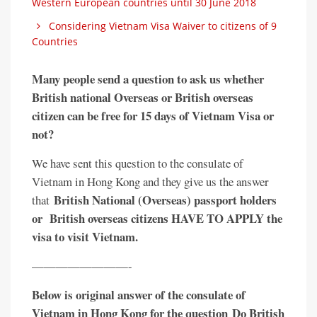
Western European countries until 30 June 2018
Considering Vietnam Visa Waiver to citizens of 9
Countries
Many people send a question to ask us whether
British national Overseas or British overseas
citizen can be free for 15 days of Vietnam Visa or
not?
We have sent this question to the consulate of
Vietnam in Hong Kong and they give us the answer
British National (Overseas) passport holders
that
or British overseas citizens HAVE TO APPLY the
visa to visit Vietnam.
————————-
Below is original answer of the consulate of
Vietnam in Hong Kong for the question Do British