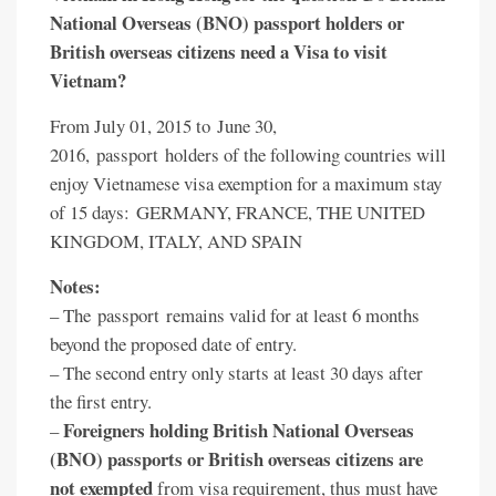
National Overseas (BNO) passport holders or
British overseas citizens need a Visa to visit
Vietnam?
From July 01, 2015 to June 30,
2016, passport holders of the following countries will
enjoy Vietnamese visa exemption for a maximum stay
of 15 days: GERMANY, FRANCE, THE UNITED
KINGDOM, ITALY, AND SPAIN
Notes:
– The passport remains valid for at least 6 months
beyond the proposed date of entry.
– The second entry only starts at least 30 days after
the first entry.
Foreigners holding British National Overseas
–
(BNO) passports or British overseas citizens are
not exempted
from visa requirement, thus must have