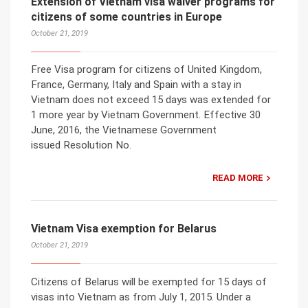
Extension of Vietnam visa waiver programs for
citizens of some countries in Europe
October 21, 2019
Free Visa program for citizens of United Kingdom,
France, Germany, Italy and Spain with a stay in
Vietnam does not exceed 15 days was extended for
1 more year by Vietnam Government. Effective 30
June, 2016, the Vietnamese Government
issued Resolution No.
READ MORE
Vietnam Visa exemption for Belarus
October 21, 2019
Citizens of Belarus will be exempted for 15 days of
visas into Vietnam as from July 1, 2015. Under a