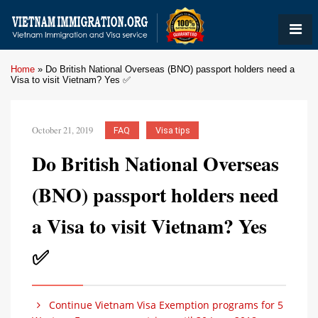
Home
»
Do British National Overseas (BNO) passport holders need a
Visa to visit Vietnam? Yes ✅
October 21, 2019
FAQ
Visa tips
Do British National Overseas
(BNO) passport holders need
a Visa to visit Vietnam? Yes
✅
Continue Vietnam Visa Exemption programs for 5