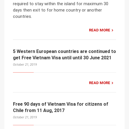
required to stay within the island for maximum 30
days then exit to for home country or another
countries.
READ MORE
5 Western European countries are continued to
get Free Vietnam Visa until until 30 June 2021
October 21, 2019
READ MORE
Free 90 days of Vietnam Visa for citizens of
Chile from 11 Aug, 2017
October 21, 2019