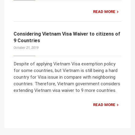
READ MORE
Considering Vietnam Visa Waiver to citizens of
9 Countries
October 21, 2019
Despite of applying Vietnam Visa exemption policy
for some countries, but Vietnam is still being a hard
country for Visa issue in compare with neighboring
countries. Therefore, Vietnam government considers
extending Vietnam visa waiver to 9 more countries.
READ MORE