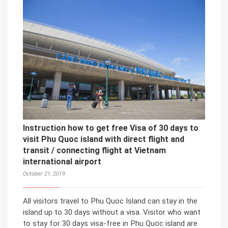
Instruction how to get free Visa of 30 days to
visit Phu Quoc island with direct flight and
transit / connecting flight at Vietnam
international airport
October 21, 2019
All visitors travel to Phu Quoc Island can stay in the
island up to 30 days without a visa. Visitor who want
to stay for 30 days visa-free in Phu Quoc island are