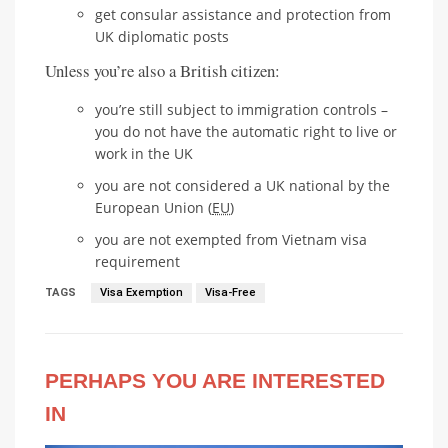
get consular assistance and protection from
UK diplomatic posts
Unless you’re also a British citizen:
you’re still subject to immigration controls –
you do not have the automatic right to live or
work in the UK
you are not considered a UK national by the
European Union (
EU
)
you are not exempted from Vietnam visa
requirement
TAGS
Visa Exemption
Visa-Free
PERHAPS YOU ARE INTERESTED
IN