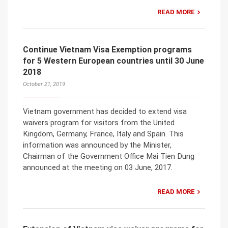
READ MORE
Continue Vietnam Visa Exemption programs
for 5 Western European countries until 30 June
2018
October 21, 2019
Vietnam government has decided to extend visa
waivers program for visitors from the United
Kingdom, Germany, France, Italy and Spain. This
information was announced by the Minister,
Chairman of the Government Office Mai Tien Dung
announced at the meeting on 03 June, 2017.
READ MORE