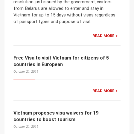
resolution just issued by the government, visitors
from Belarus are allowed to enter and stay in
Vietnam for up to 15 days without visas regardless
of passport types and purpose of visit.
READ MORE
Free Visa to visit Vietnam for citizens of 5
countries in European
October 21, 2019
READ MORE
Vietnam proposes visa waivers for 19
countries to boost tourism
October 21, 2019