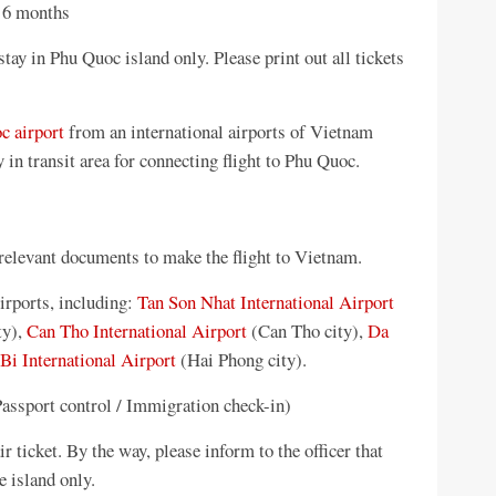
t 6 months
tay in Phu Quoc island only. Please print out all tickets
c airport
from an international airports of Vietnam
n transit area for connecting flight to Phu Quoc.
 relevant documents to make the flight to Vietnam.
irports, including:
Tan Son Nhat International Airport
ty),
Can Tho International Airport
(Can Tho city),
Da
Bi International Airport
(Hai Phong city).
Passport control / Immigration check-in)
r ticket. By the way, please inform to the officer that
e island only.