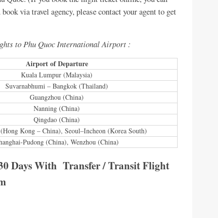
ou book via travel agency, please contact your agent to get
ights to Phu Quoc International Airport :
Airport of Departure
Kuala Lumpur (Malaysia)
Suvarnabhumi – Bangkok (Thailand)
Guangzhou (China)
Nanning (China)
Qingdao (China)
(Hong Kong – China), Seoul–Incheon (Korea South)
hanghai-Pudong (China), Wenzhou (China)
30 Days With Transfer / Transit Flight
am