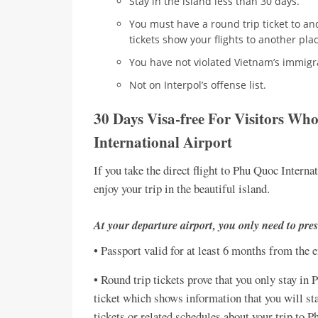
Stay in the island less than 30 days.
You must have a round trip ticket to a
tickets show your flights to another pla
You have not violated Vietnam’s immigr
Not on Interpol’s offense list.
30 Days Visa-free For Visitors Wh
International Airport
If you take the direct flight to Phu Quoc Interna
enjoy your trip in the beautiful island.
At your departure airport, you only need to pres
• Passport valid for at least 6 months from the 
• Round trip tickets prove that you only stay in
ticket which shows information that you will sta
tickets or related schedules about your trip to P