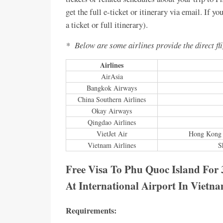
get the full e-ticket or itinerary via email. If y
a ticket or full itinerary).
* Below are some airlines provide the direct fl
Airlines
AirAsia
Bangkok Airways
China Southern Airlines
Okay Airways
Qingdao Airlines
VietJet Air
Hong Kong 
Vietnam Airlines
S
Free Visa To Phu Quoc Island For 
At International Airport In Vietn
Requirements: