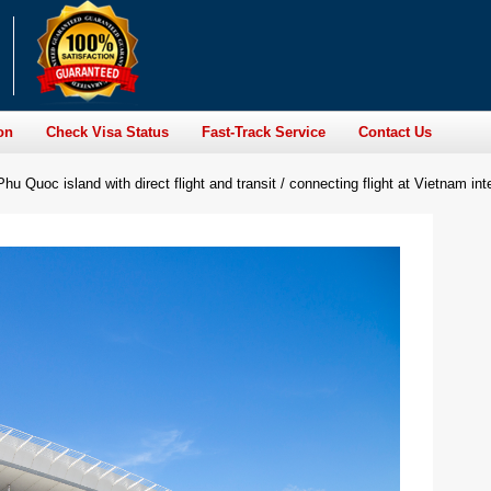
on
Check Visa Status
Fast-Track Service
Contact Us
Phu Quoc island with direct flight and transit / connecting flight at Vietnam inte