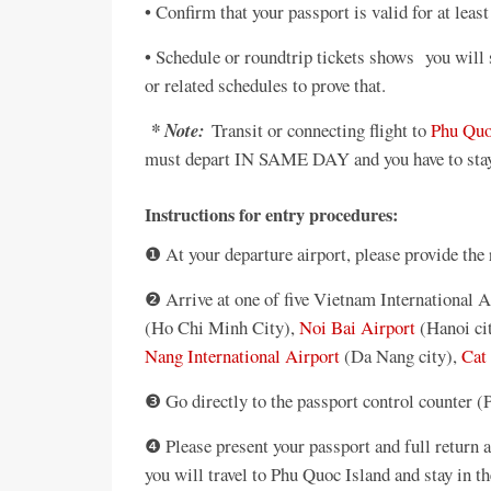
• Confirm that your passport is valid for at leas
• Schedule or roundtrip tickets shows you will s
or related schedules to prove that.
* Note:
Transit or connecting flight to
Phu Quo
must depart IN SAME DAY and you have to stay i
Instructions for entry procedures:
❶ At your departure airport, please provide the
❷ Arrive at one of five Vietnam International A
(Ho Chi Minh City),
Noi Bai Airport
(Hanoi ci
Nang International Airport
(Da Nang city),
Cat 
❸ Go directly to the passport control counter (
❹ Please present your passport and full return ai
you will travel to Phu Quoc Island and stay in th