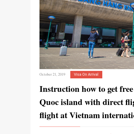
October 21, 2019
Visa On Arrival
Instruction how to get free
Quoc island with direct fli
flight at Vietnam internat