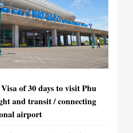
 Visa of 30 days to visit Phu
ght and transit / connecting
ional airport