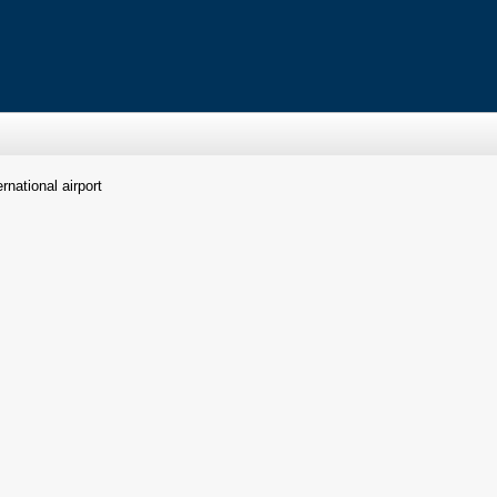
rnational airport