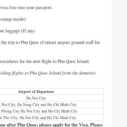
visa-free into your passport.
 stamp inside)
ur luggage (If any)
the trip to Phu Quoc (Contact airport ground staff for
ocedures for the next flight to Phu Quoc Island.
oviding flights to Phu Quoc Island from the domestic
Airport of Departure
Ha Noi City
 Noi City, Da Nang City and Ho Chi Minh City
 Phong City Ha Noi City and Ho Chi Minh City
n Tho City, Ha Noi City and Ho Chi Minh City
nam after Phu Quoc, please apply for the Visa. Please