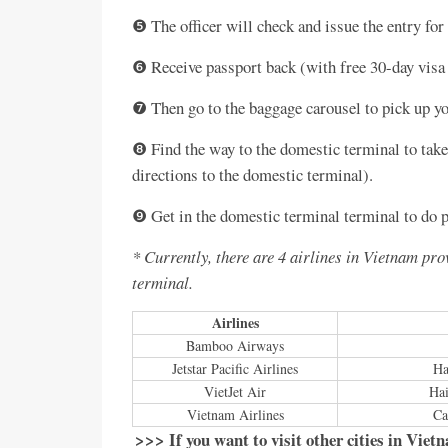
❺ The officer will check and issue the entry for 
❻ Receive passport back (with free 30-day visa
❼ Then go to the baggage carousel to pick up yo
❽ Find the way to the domestic terminal to take 
directions to the domestic terminal).
❾ Get in the domestic terminal terminal to do pr
* Currently, there are 4 airlines in Vietnam pr
terminal.
Airlines
Bamboo Airways
Jetstar Pacific Airlines
Ha
VietJet Air
Hai
Vietnam Airlines
Ca
>>> If you want to visit other cities in Viet