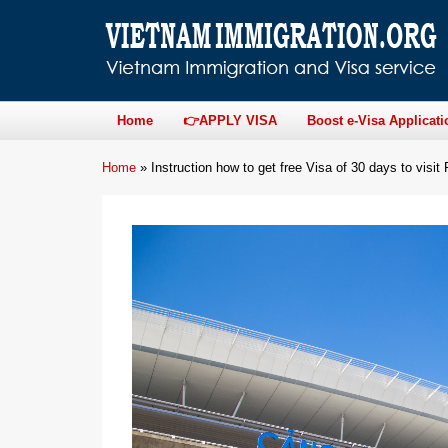
Home
👉APPLY VISA
Boost e-Visa Applicati
Home
»
Instruction how to get free Visa of 30 days to visit 