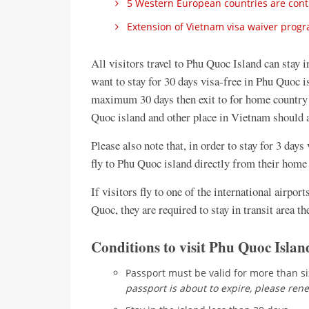
5 Western European countries are contin
Extension of Vietnam visa waiver progra
All visitors travel to Phu Quoc Island can stay i
want to stay for 30 days visa-free in Phu Quoc is
maximum 30 days then exit to for home country 
Quoc island and other place in Vietnam should a
Please also note that, in order to stay for 3 day
fly to Phu Quoc island directly from their home 
If visitors fly to one of the international airpor
Quoc, they are required to stay in transit area th
Conditions to visit Phu Quoc Island
Passport must be valid for more than s
passport is about to expire, please rene