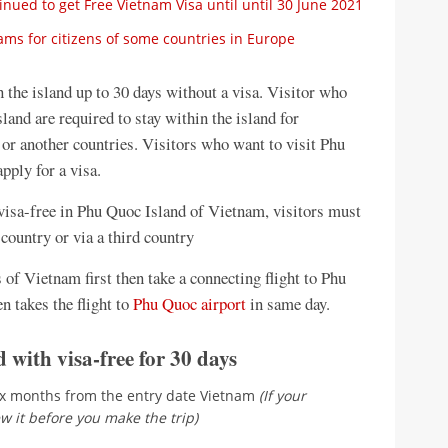
ued to get Free Vietnam Visa until until 30 June 2021
ms for citizens of some countries in Europe
n the island up to 30 days without a visa. Visitor who
land are required to stay within the island for
or another countries. Visitors who want to visit Phu
pply for a visa.
s visa-free in Phu Quoc Island of Vietnam, visitors must
country or via a third country
ts of Vietnam first then take a connecting flight to Phu
en takes the flight to
Phu Quoc airport
in same day.
 with visa-free for 30 days
ix months from the entry date Vietnam
(If your
w it before you make the trip)