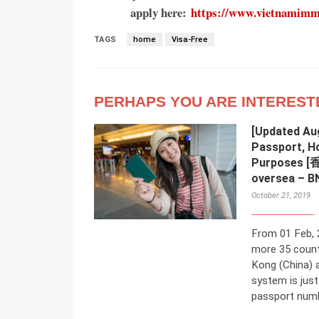
apply here:
https://www.vietnamimmig
TAGS
home
Visa-Free
PERHAPS YOU ARE INTEREST
[Updated Au
Passport, H
Purposes 
oversea – B
October 21, 2019
From 01 Feb, 
more 35 count
Kong (China) 
system is jus
passport numbe