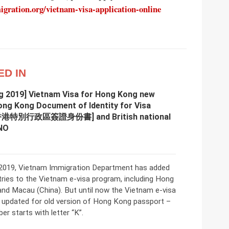
ration.org/vietnam-visa-application-online
ED IN
g 2019] Vietnam Visa for Hong Kong new
ong Kong Document of Identity for Visa
[香港特別行政區簽證身份書] and British national
NO
2019, Vietnam Immigration Department has added
ries to the Vietnam e-visa program, including Hong
and Macau (China). But until now the Vietnam e-visa
t updated for old version of Hong Kong passport –
r starts with letter “K”.