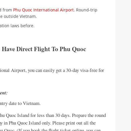
nd from
Phu Quoc International Airport
. Round-trip
ce outside Vietnam.
ation laws before.
o Have
Direct Flight To Phu Quoc
tional Airport, you can easily get a 30-day visa-free for
ent:
entry date to Vietnam.
 Phu Quoc Island for less than 30 days. Prepare the round
y in Phu Quoc Island only. Please print out all the
hu Quoc. (If you book the flight ticket online, you can