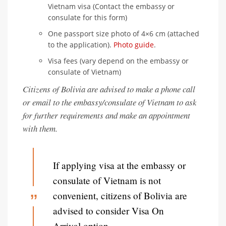
Vietnam visa (Contact the embassy or
consulate for this form)
One passport size photo of 4×6 cm (attached
to the application).
Photo guide
.
Visa fees (vary depend on the embassy or
consulate of Vietnam)
Citizens of Bolivia are advised to make a phone call
or email to the embassy/consulate of Vietnam to ask
for further requirements and make an appointment
with them.
If applying visa at the embassy or
consulate of Vietnam is not
convenient, citizens of Bolivia are
advised to consider Visa On
Arrival option.