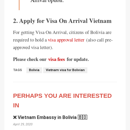
2. Apply for Visa On Arrival Vietnam
For getting Visa On Arrival, citizens of Bolivia are
required to hold a
visa approval letter
(also call pre-
approved visa letter).
Please check our
visa fees
for update.
TAGS
Bolivia
Vietnam visa for Bolivian
PERHAPS YOU ARE INTERESTED
IN
❌ Vietnam Embassy in Bolivia 🇧🇴
April 29, 2020