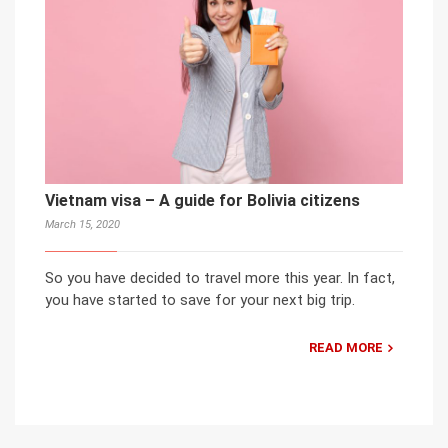
Vietnam visa – A guide for Bolivia citizens
March 15, 2020
So you have decided to travel more this year. In fact,
you have started to save for your next big trip.
READ MORE