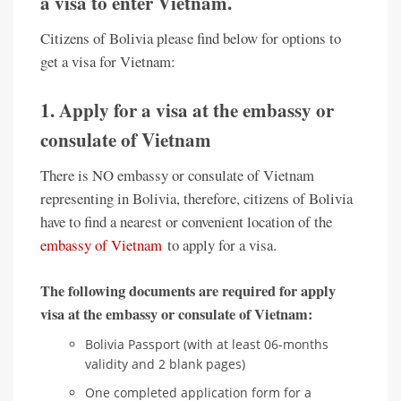
a visa to enter Vietnam.
Citizens of Bolivia please find below for options to
get a visa for Vietnam:
1. Apply for a visa at the embassy or
consulate of Vietnam
There is NO embassy or consulate of Vietnam
representing in Bolivia, therefore, citizens of Bolivia
have to find a nearest or convenient location of the
embassy of Vietnam
to apply for a visa.
The following documents are required for apply
visa at the embassy or consulate of Vietnam:
Bolivia Passport (with at least 06-months
validity and 2 blank pages)
One completed application form for a