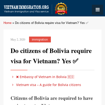
Home
»
Do citizens of Bolivia require visa for Vietnam? Yes ✅
May 2, 2020
immigration
Do citizens of Bolivia require
visa for Vietnam? Yes ✅
❌ Embassy of Vietnam in Bolivia 🇧🇴
Vietnam visa – A guide for Bolivia citizens
Citizens of Bolivia are required to have