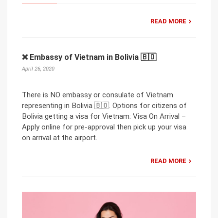
READ MORE
❌ Embassy of Vietnam in Bolivia 🇧🇴
April 26, 2020
There is NO embassy or consulate of Vietnam
representing in Bolivia 🇧🇴. Options for citizens of
Bolivia getting a visa for Vietnam: Visa On Arrival –
Apply online for pre-approval then pick up your visa
on arrival at the airport.
READ MORE