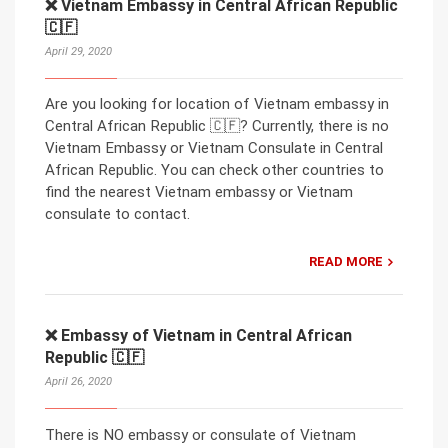
❌ Vietnam Embassy in Central African Republic
🇨🇫
April 29, 2020
Are you looking for location of Vietnam embassy in
Central African Republic 🇨🇫? Currently, there is no
Vietnam Embassy or Vietnam Consulate in Central
African Republic. You can check other countries to
find the nearest Vietnam embassy or Vietnam
consulate to contact.
READ MORE
❌ Embassy of Vietnam in Central African
Republic 🇨🇫
April 26, 2020
There is NO embassy or consulate of Vietnam