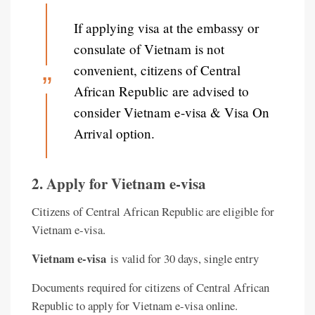
If applying visa at the embassy or
consulate of Vietnam is not
convenient, citizens of Central
African Republic are advised to
consider Vietnam e-visa & Visa On
Arrival option.
2. Apply for Vietnam e-visa
Citizens of Central African Republic are eligible for
Vietnam e-visa.
Vietnam e-visa
is valid for 30 days, single entry
Documents required for citizens of Central African
Republic to apply for Vietnam e-visa online.