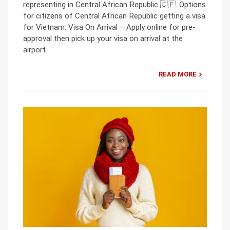
representing in Central African Republic 🇨🇫. Options
for citizens of Central African Republic getting a visa
for Vietnam: Visa On Arrival – Apply online for pre-
approval then pick up your visa on arrival at the
airport.
READ MORE