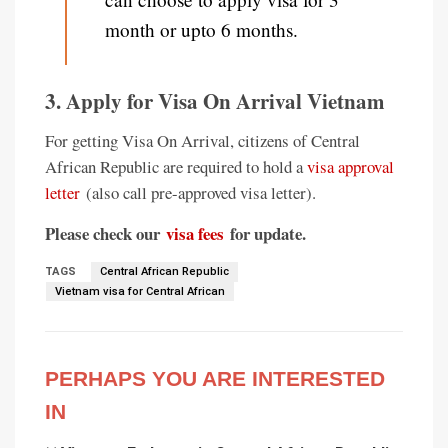
month or upto 6 months.
3. Apply for Visa On Arrival Vietnam
For getting Visa On Arrival, citizens of Central
African Republic are required to hold a
visa approval
letter
(also call pre-approved visa letter).
Please check our
visa fees
for update.
TAGS
Central African Republic
Vietnam visa for Central African
PERHAPS YOU ARE INTERESTED
IN