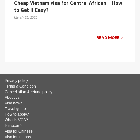
Cheap Vietnam visa for Central African – How
to Get It Easy?
March 28, 2020
READ MORE
Privacy policy
Terms & Condition
Cancellation & refund policy
About us
Visa news
Travel guide
How to apply?
What is VOA?
Is it scam?
Visa for Chinese
Visa for Indians