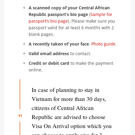
A scanned copy of your Central African
Republic passport’s bio page
(
Sample for
passport’s bio page
). Please make sure you
passport valid for at least 6 months with 2
blank pages.
A recently taken of your face
.
Photo guide
.
Valid email address
to contact.
Credit or debit card
to make the payment
online.
In case of planning to stay in
Vietnam for more than 30 days,
citizens of Central African
Republic are advised to choose
Visa On Arrival option which you
can choose to apply visa for 3