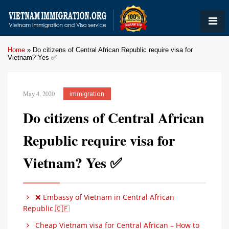
Home
»
Do citizens of Central African Republic require visa for
Vietnam? Yes ✅
May 4, 2020
immigration
Do citizens of Central African
Republic require visa for
Vietnam? Yes ✅
❌ Embassy of Vietnam in Central African
Republic 🇨🇫
Cheap Vietnam visa for Central African – How to