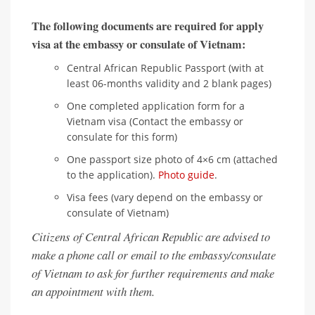
The following documents are required for apply
visa at the embassy or consulate of Vietnam:
Central African Republic Passport (with at
least 06-months validity and 2 blank pages)
One completed application form for a
Vietnam visa (Contact the embassy or
consulate for this form)
One passport size photo of 4×6 cm (attached
to the application).
Photo guide
.
Visa fees (vary depend on the embassy or
consulate of Vietnam)
Citizens of Central African Republic are advised to
make a phone call or email to the embassy/consulate
of Vietnam to ask for further requirements and make
an appointment with them.