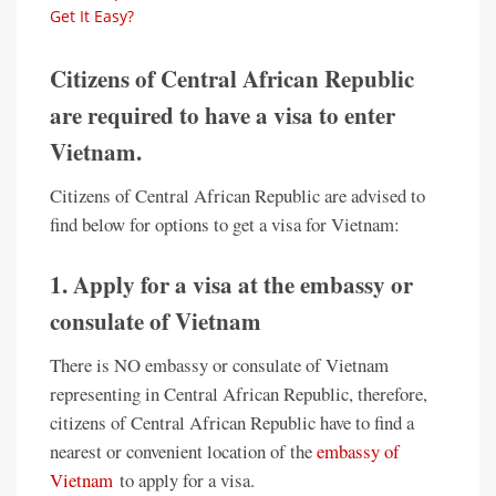
Get It Easy?
Citizens of Central African Republic
are required to have a visa to enter
Vietnam.
Citizens of Central African Republic are advised to
find below for options to get a visa for Vietnam:
1. Apply for a visa at the embassy or
consulate of Vietnam
There is NO embassy or consulate of Vietnam
representing in Central African Republic, therefore,
citizens of Central African Republic have to find a
nearest or convenient location of the
embassy of
Vietnam
to apply for a visa.