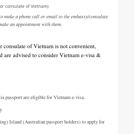
or consulate of Vietnam)
to make a phone call or email to the embassy/consulate
 make an appointment with them.
or consulate of Vietnam is not convenient,
nd are advised to consider Vietnam e-visa &
ia passport are eligible for Vietnam e-visa.
ry
ng) Island (Australian passport holders) to apply for