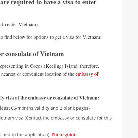
are required to have a visa to enter
sa to enter Vietnam)
o find below for options to get a visa for Vietnam:
 or consulate of Vietnam
presenting in Cocos (Keeling) Island, therefore,
 nearest or convenient location of the
embassy of
y visa at the embassy or consulate of Vietnam:
 least 06-months validity and 2 blank pages)
ietnam visa (Contact the embassy or consulate for this
ched to the application).
Photo guide
.