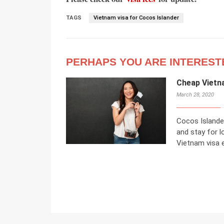
TAGS
Vietnam visa for Cocos Islander
PERHAPS YOU ARE INTEREST
Cheap Vietn
March 28, 2020
Cocos Islande
and stay for l
Vietnam visa e