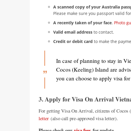
A scanned copy of your Australia pass
Please make sure you passport valid for
A recently taken of your face
.
Photo g
Valid email address
to contact.
Credit or debit card
to make the paymen
In case of planning to stay in Vi
Cocos (Keeling) Island are advi
you can choose to apply visa fo
3. Apply for Visa On Arrival Viet
For getting Visa On Arrival, citizens of Cocos 
letter
(also call pre-approved visa letter).
Please check our
visa fees
for update.