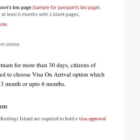
port’s bio page
(
Sample for passport’s bio page
).
 at least 6 months with 2 blank pages.
uide
.
t online.
etnam for more than 30 days, citizens of
sed to choose Visa On Arrival option which
r 3 month or upto 6 months.
nam
(Keeling) Island are required to hold a
visa approval