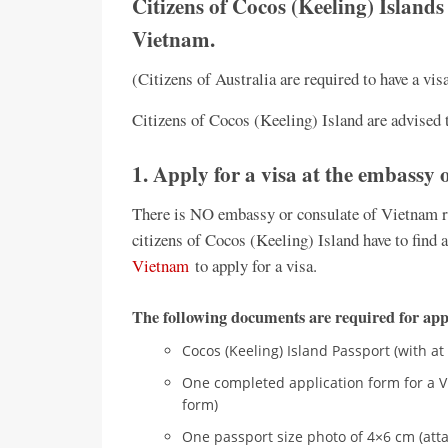
Citizens of Cocos (Keeling) Islands 
Vietnam.
(Citizens of Australia are required to have a vi
Citizens of Cocos (Keeling) Island are advised t
1. Apply for a visa at the embassy
There is NO embassy or consulate of Vietnam re
citizens of Cocos (Keeling) Island have to find a
Vietnam
to apply for a visa.
The following documents are required for appl
Cocos (Keeling) Island Passport (with at
One completed application form for a V
form)
One passport size photo of 4×6 cm (atta