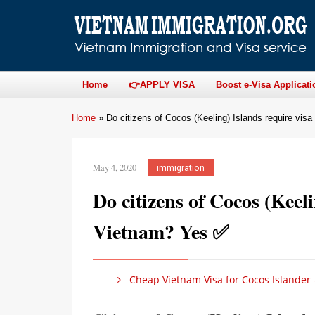
Home
👉APPLY VISA
Boost e-Visa Applicati
Home
»
Do citizens of Cocos (Keeling) Islands require vis
May 4, 2020
immigration
Do citizens of Cocos (Keeli
Vietnam? Yes ✅
Cheap Vietnam Visa for Cocos Islander