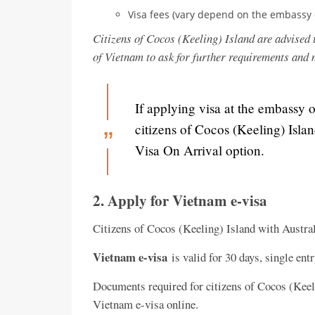
Visa fees (vary depend on the embassy 
Citizens of Cocos (Keeling) Island are advised 
of Vietnam to ask for further requirements and
If applying visa at the embassy 
citizens of Cocos (Keeling) Isla
Visa On Arrival option.
2. Apply for Vietnam e-visa
Citizens of Cocos (Keeling) Island with Austral
Vietnam e-visa
is valid for 30 days, single ent
Documents required for citizens of Cocos (Keeli
Vietnam e-visa online.