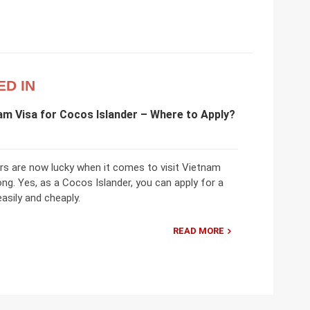
ED IN
am Visa for Cocos Islander – Where to Apply?
rs are now lucky when it comes to visit Vietnam
ong. Yes, as a Cocos Islander, you can apply for a
asily and cheaply.
READ MORE