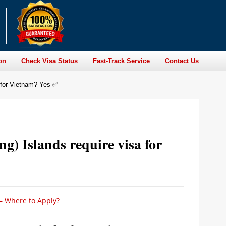
on
Check Visa Status
Fast-Track Service
Contact Us
a for Vietnam? Yes ✅
ng) Islands require visa for
 – Where to Apply?