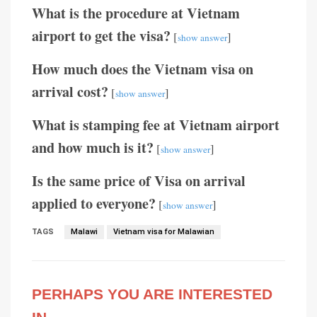
What is the procedure at Vietnam
airport to get the visa?
[
]
show answer
How much does the Vietnam visa on
arrival cost?
[
]
show answer
What is stamping fee at Vietnam airport
and how much is it?
[
]
show answer
Is the same price of Visa on arrival
applied to everyone?
[
]
show answer
TAGS
Malawi
Vietnam visa for Malawian
PERHAPS YOU ARE INTERESTED