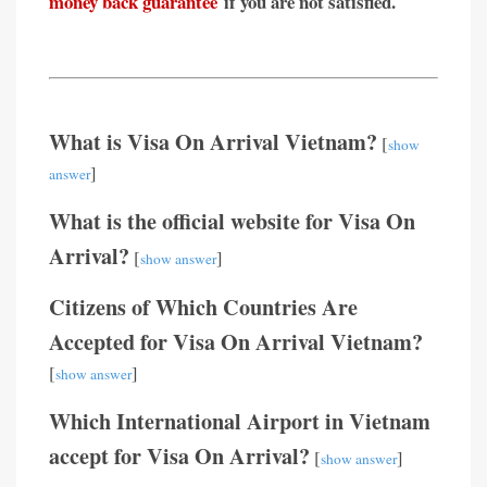
money back guarantee
if you are not satisfied.
What is Visa On Arrival Vietnam?
[
show
]
answer
What is the official website for Visa On
Arrival?
[
]
show answer
Citizens of Which Countries Are
Accepted for Visa On Arrival Vietnam?
[
]
show answer
Which International Airport in Vietnam
accept for Visa On Arrival?
[
]
show answer