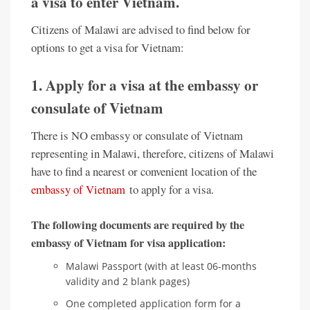
a visa to enter Vietnam.
Citizens of Malawi are advised to find below for
options to get a visa for Vietnam:
1. Apply for a visa at the embassy or
consulate of Vietnam
There is NO embassy or consulate of Vietnam
representing in Malawi, therefore, citizens of Malawi
have to find a nearest or convenient location of the
embassy of Vietnam
to apply for a visa.
The following documents are required by the
embassy of Vietnam for visa application:
Malawi Passport (with at least 06-months
validity and 2 blank pages)
One completed application form for a