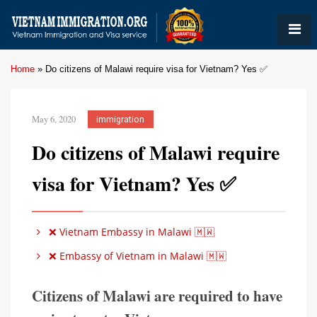
Home
»
Do citizens of Malawi require visa for Vietnam? Yes ✅
May 6, 2020
immigration
Do citizens of Malawi require
visa for Vietnam? Yes ✅
❌ Vietnam Embassy in Malawi 🇲🇼
❌ Embassy of Vietnam in Malawi 🇲🇼
Citizens of Malawi are required to have