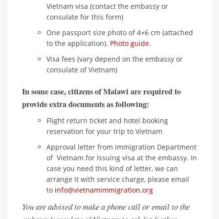
Vietnam visa (contact the embassy or
consulate for this form)
One passport size photo of 4×6 cm (attached
to the application).
Photo guide
.
Visa fees (vary depend on the embassy or
consulate of Vietnam)
In some case, citizens of Malawi are required to
provide extra documents as following:
Flight return ticket and hotel booking
reservation for your trip to Vietnam
Approval letter from Immigration Department
of Vietnam for Issuing visa at the embassy. In
case you need this kind of letter, we can
arrange it with service charge, please email
to
info@vietnamimmigration.org
You are advised to make a phone call or email to the