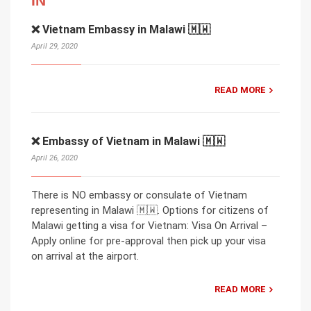
IN
❌ Vietnam Embassy in Malawi 🇲🇼
April 29, 2020
READ MORE
❌ Embassy of Vietnam in Malawi 🇲🇼
April 26, 2020
There is NO embassy or consulate of Vietnam
representing in Malawi 🇲🇼. Options for citizens of
Malawi getting a visa for Vietnam: Visa On Arrival –
Apply online for pre-approval then pick up your visa
on arrival at the airport.
READ MORE