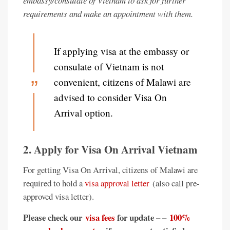
embassy/consulate of Vietnam to ask for further
requirements and make an appointment with them.
If applying visa at the embassy or
consulate of Vietnam is not
convenient, citizens of Malawi are
advised to consider Visa On
Arrival option.
2. Apply for Visa On Arrival Vietnam
For getting Visa On Arrival, citizens of Malawi are
required to hold a
visa approval letter
(also call pre-
approved visa letter).
Please check our
visa fees
for update – –
100%