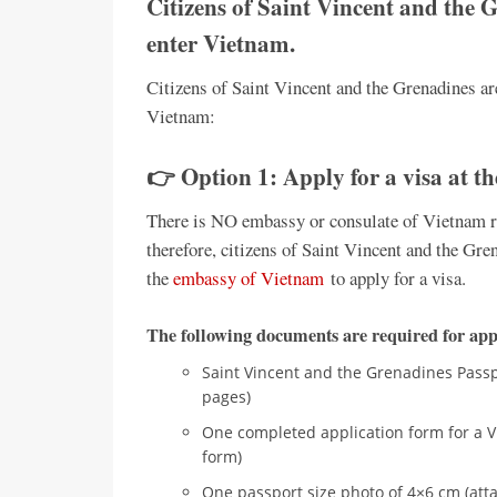
Citizens of Saint Vincent and the G
enter Vietnam.
Citizens of Saint Vincent and the Grenadines are
Vietnam:
👉 Option 1: Apply for a visa at t
There is NO embassy or consulate of Vietnam re
therefore, citizens of Saint Vincent and the Gren
the
embassy of Vietnam
to apply for a visa.
The following documents are required for appl
Saint Vincent and the Grenadines Passpo
pages)
One completed application form for a V
form)
One passport size photo of 4×6 cm (atta