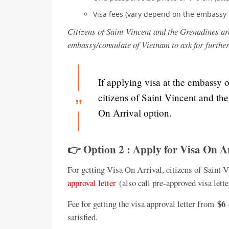
Visa fees (vary depend on the embassy 
Citizens of Saint Vincent and the Grenadines ar
embassy/consulate of Vietnam to ask for furthe
If applying visa at the embassy 
citizens of Saint Vincent and th
On Arrival option.
👉 Option 2 : Apply for Visa On A
For getting Visa On Arrival, citizens of Saint 
approval letter
(also call pre-approved visa lette
$6
Fee for getting the visa approval letter from
satisfied.