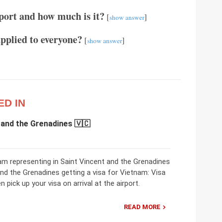
port and how much is it?
[
]
show answer
applied to everyone?
[
]
show answer
ED IN
 and the Grenadines 🇻🇨
m representing in Saint Vincent and the Grenadines
and the Grenadines getting a visa for Vietnam: Visa
 pick up your visa on arrival at the airport.
READ MORE