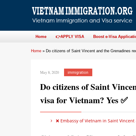
Home
👉APPLY VISA
Boost e-Visa Applicati
Home
»
Do citizens of Saint Vincent and the Grenadines re
May 8, 2020
immigration
Do citizens of Saint Vince
visa for Vietnam? Yes ✅
❌ Embassy of Vietnam in Saint Vincent