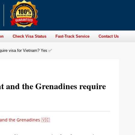
on
Check Visa Status
Fast-Track Service
Contact Us
quire visa for Vietnam? Yes ✅
nt and the Grenadines require
 and the Grenadines 🇻🇨