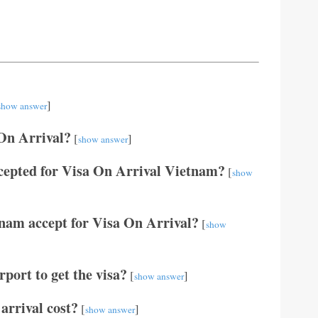
]
show answer
 On Arrival?
[
]
show answer
cepted for Visa On Arrival Vietnam?
[
show
tnam accept for Visa On Arrival?
[
show
port to get the visa?
[
]
show answer
arrival cost?
[
]
show answer