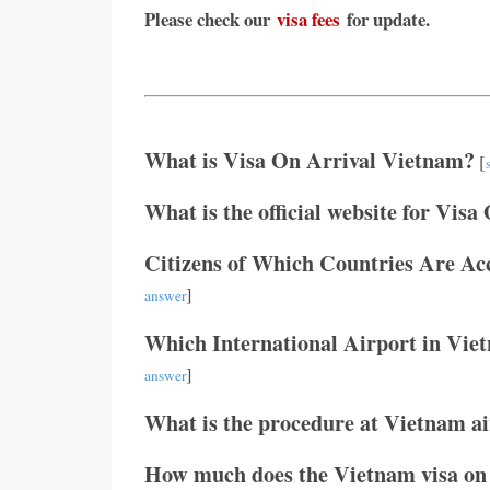
Please check our
visa fees
for update.
What is Visa On Arrival Vietnam?
[
What is the official website for Visa
Citizens of Which Countries Are Ac
]
answer
Which International Airport in Vie
]
answer
What is the procedure at Vietnam air
How much does the Vietnam visa on 