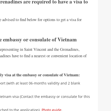
renadines are required to have a visa to
 advised to find below for options to get a visa for
he embassy or consulate of Vietnam
presenting in Saint Vincent and the Grenadines,
adines have to find a nearest or convenient location of
y visa at the embassy or consulate of Vietnam:
rt (with at least 06-months validity and 2 blank
ietnam visa (Contact the embassy or consulate for this
ched to the application).
Photo guide
.