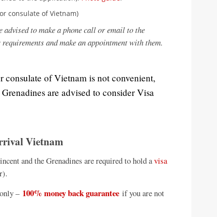
or consulate of Vietnam)
e advised to make a phone call or email to the
r requirements and make an appointment with them.
or consulate of Vietnam is not convenient,
e Grenadines are advised to consider Visa
rrival Vietnam
Vincent and the Grenadines are required to hold a
visa
r).
100% money back guarantee
only –
if you are not