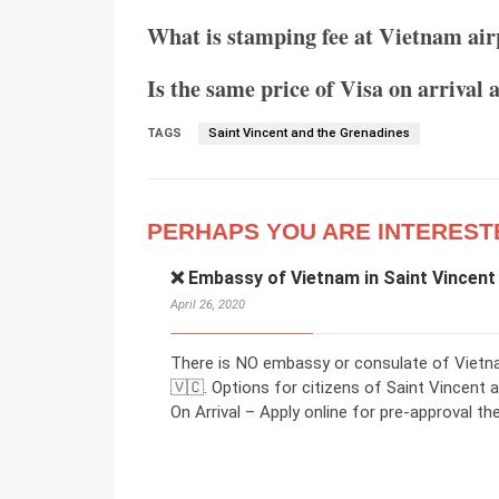
What is stamping fee at Vietnam air
Is the same price of Visa on arrival 
TAGS
Saint Vincent and the Grenadines
PERHAPS YOU ARE INTEREST
❌ Embassy of Vietnam in Saint Vincent
April 26, 2020
There is NO embassy or consulate of Vietna
🇻🇨. Options for citizens of Saint Vincent 
On Arrival – Apply online for pre-approval then