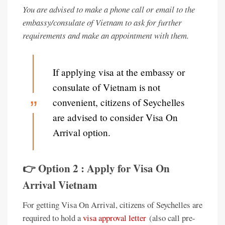
You are advised to make a phone call or email to the
embassy/consulate of Vietnam to ask for further
requirements and make an appointment with them.
If applying visa at the embassy or
consulate of Vietnam is not
convenient, citizens of Seychelles
are advised to consider Visa On
Arrival option.
👉 Option 2 : Apply for Visa On
Arrival Vietnam
For getting Visa On Arrival, citizens of Seychelles are
required to hold a
visa approval letter
(also call pre-