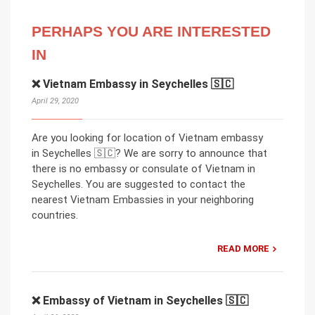
PERHAPS YOU ARE INTERESTED
IN
❌ Vietnam Embassy in Seychelles 🇸🇨
April 29, 2020
Are you looking for location of Vietnam embassy
in Seychelles 🇸🇨? We are sorry to announce that
there is no embassy or consulate of Vietnam in
Seychelles. You are suggested to contact the
nearest Vietnam Embassies in your neighboring
countries.
READ MORE
❌ Embassy of Vietnam in Seychelles 🇸🇨