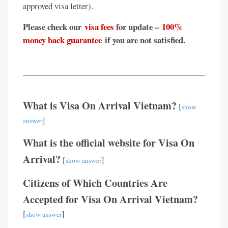
approved visa letter).
Please check our
visa fees
for update –
100%
money back guarantee
if you are not satisfied.
What is Visa On Arrival Vietnam?
[
show
]
answer
What is the official website for Visa On
Arrival?
[
]
show answer
Citizens of Which Countries Are
Accepted for Visa On Arrival Vietnam?
[
]
show answer