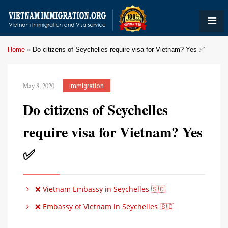
Home
»
Do citizens of Seychelles require visa for Vietnam? Yes ✅
May 8, 2020
immigration
Do citizens of Seychelles
require visa for Vietnam? Yes
✅
❌ Vietnam Embassy in Seychelles 🇸🇨
❌ Embassy of Vietnam in Seychelles 🇸🇨