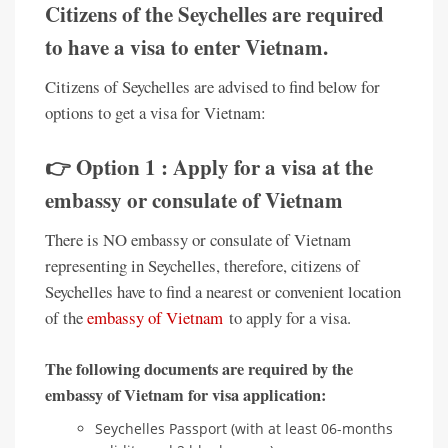
Citizens of the Seychelles are required
to have a visa to enter Vietnam.
Citizens of Seychelles are advised to find below for
options to get a visa for Vietnam:
👉 Option 1 : Apply for a visa at the
embassy or consulate of Vietnam
There is NO embassy or consulate of Vietnam
representing in Seychelles, therefore, citizens of
Seychelles have to find a nearest or convenient location
of the
embassy of Vietnam
to apply for a visa.
The following documents are required by the
embassy of Vietnam for visa application:
Seychelles Passport (with at least 06-months