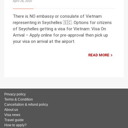
April 26, 2020
There is NO embassy or consulate of Vietnam
representing in Seychelles 🇸🇨. Options for citizens
of Seychelles getting a visa for Vietnam: Visa On
Arrival – Apply online for pre-approval then pick up
your visa on arrival at the airport.
READ MORE
Privacy policy
Terms & Condition
Cancellation & refund policy
About us
Visa news
Travel guide
How to apply?