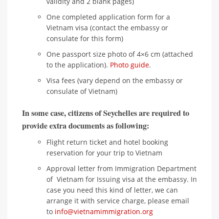
validity and 2 blank pages)
One completed application form for a
Vietnam visa (contact the embassy or
consulate for this form)
One passport size photo of 4×6 cm (attached
to the application).
Photo guide
.
Visa fees (vary depend on the embassy or
consulate of Vietnam)
In some case, citizens of Seychelles are required to
provide extra documents as following:
Flight return ticket and hotel booking
reservation for your trip to Vietnam
Approval letter from Immigration Department
of Vietnam for Issuing visa at the embassy. In
case you need this kind of letter, we can
arrange it with service charge, please email
to
info@vietnamimmigration.org