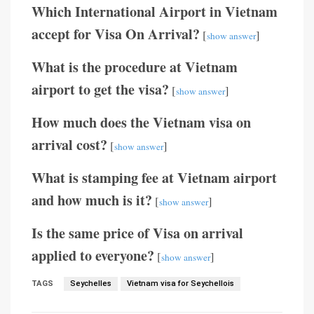
Which International Airport in Vietnam
accept for Visa On Arrival?
[
]
show answer
What is the procedure at Vietnam
airport to get the visa?
[
]
show answer
How much does the Vietnam visa on
arrival cost?
[
]
show answer
What is stamping fee at Vietnam airport
and how much is it?
[
]
show answer
Is the same price of Visa on arrival
applied to everyone?
[
]
show answer
TAGS
Seychelles
Vietnam visa for Seychellois