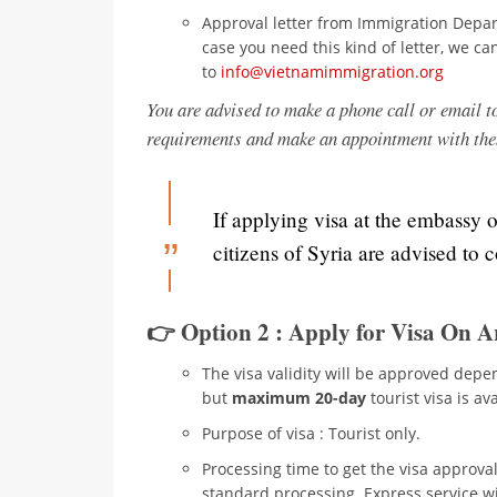
Approval letter from Immigration Depar
case you need this kind of letter, we ca
to
info@vietnamimmigration.org
You are advised to make a phone call or email t
requirements and make an appointment with th
If applying visa at the embassy 
citizens of Syria are advised to 
👉 Option 2 : Apply for Visa On A
The visa validity will be approved depen
but
maximum 20-day
tourist visa is ava
Purpose of visa : Tourist only.
Processing time to get the visa approval
standard processing. Express service wit