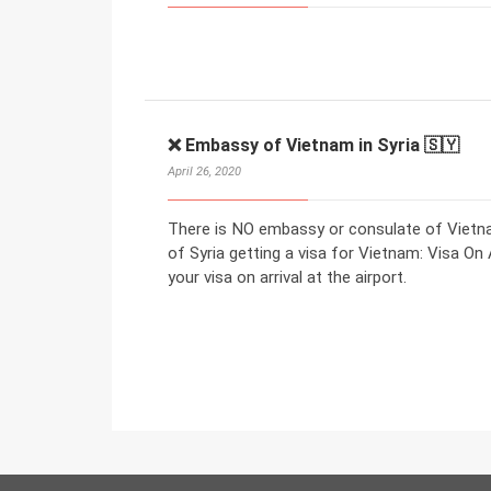
❌ Embassy of Vietnam in Syria 🇸🇾
April 26, 2020
There is NO embassy or consulate of Vietnam
of Syria getting a visa for Vietnam: Visa On 
your visa on arrival at the airport.