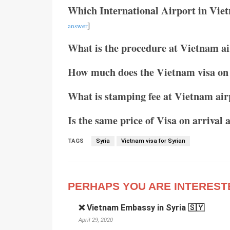
Which International Airport in Vie
]
answer
What is the procedure at Vietnam air
How much does the Vietnam visa on 
What is stamping fee at Vietnam air
Is the same price of Visa on arrival 
TAGS
Syria
Vietnam visa for Syrian
PERHAPS YOU ARE INTEREST
❌ Vietnam Embassy in Syria 🇸🇾
April 29, 2020