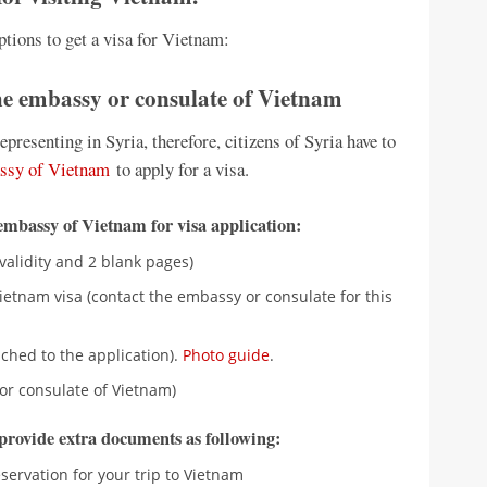
ptions to get a visa for Vietnam:
the embassy or consulate of Vietnam
resenting in Syria, therefore, citizens of Syria have to
ssy of Vietnam
to apply for a visa.
embassy of Vietnam for visa application:
validity and 2 blank pages)
etnam visa (contact the embassy or consulate for this
ched to the application).
Photo guide
.
or consulate of Vietnam)
o provide extra documents as following:
eservation for your trip to Vietnam