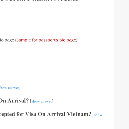
io page (
Sample for passport’s bio page
)
]
show answer
 On Arrival?
[
]
show answer
cepted for Visa On Arrival Vietnam?
[
show