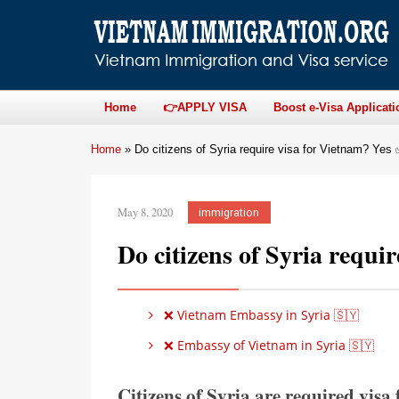
Home
👉APPLY VISA
Boost e-Visa Applicati
Home
»
Do citizens of Syria require visa for Vietnam? Yes
May 8, 2020
immigration
Do citizens of Syria requi
❌ Vietnam Embassy in Syria 🇸🇾
❌ Embassy of Vietnam in Syria 🇸🇾
Citizens of Syria are required visa 