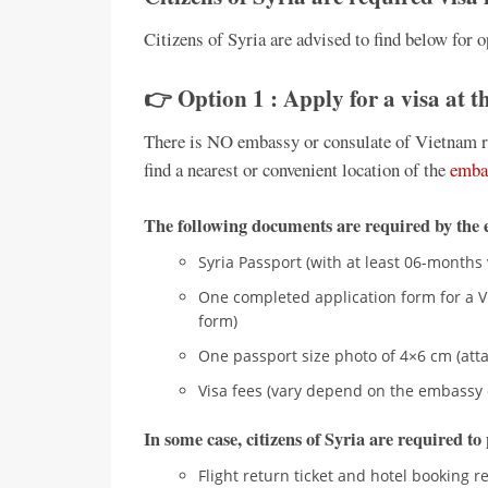
Citizens of Syria are advised to find below for o
👉 Option 1 : Apply for a visa at 
There is NO embassy or consulate of Vietnam rep
find a nearest or convenient location of the
emba
The following documents are required by the 
Syria Passport (with at least 06-months 
One completed application form for a Vi
form)
One passport size photo of 4×6 cm (atta
Visa fees (vary depend on the embassy 
In some case, citizens of Syria are required t
Flight return ticket and hotel booking r