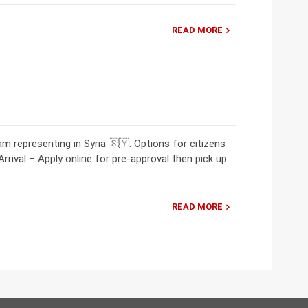
READ MORE
 representing in Syria 🇸🇾. Options for citizens
Arrival – Apply online for pre-approval then pick up
READ MORE