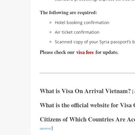
The following are required:
Hotel booking confirmation
Air ticket confirmation
Scanned copy of your Syria passport’s b
Please check our
visa fees
for update.
What is Visa On Arrival Vietnam?
[
What is the official website for Visa
Citizens of Which Countries Are Ac
]
answer