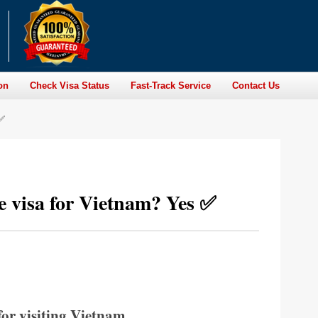
on
Check Visa Status
Fast-Track Service
Contact Us
 ✅
re visa for Vietnam? Yes ✅
for visiting Vietnam.