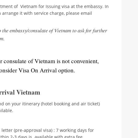
tment of Vietnam for Issuing visa at the embassy. In
n arrange it with service charge, please email
o the embassy/consulate of Vietnam to ask for further
em.
or consulate of Vietnam is not convenient,
consider Visa On Arrival option.
rrival Vietnam
d on your itinerary (hotel booking and air ticket)
ilable.
 letter (pre-approval visa) : 7 working days for
hin 2-3 days is available with extra fee.