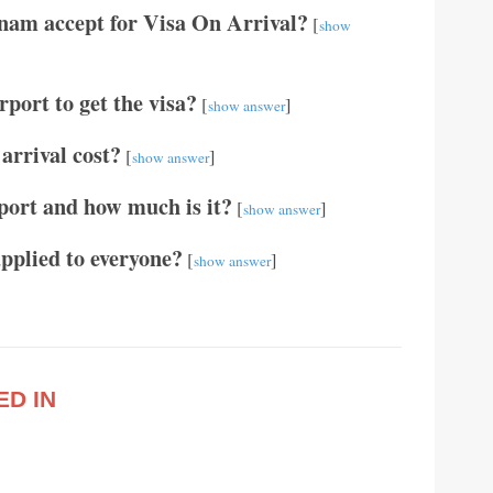
tnam accept for Visa On Arrival?
[
show
port to get the visa?
[
]
show answer
arrival cost?
[
]
show answer
port and how much is it?
[
]
show answer
applied to everyone?
[
]
show answer
ED IN