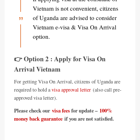
Vietnam is not convenient, citizens
of Uganda are advised to consider
Vietnam e-visa & Visa On Arrival
option.
👉 Option 2 : Apply for Visa On
Arrival Vietnam
For getting Visa On Arrival, citizens of Uganda are
required to hold a
visa approval letter
(also call pre-
approved visa letter).
Please check our
visa fees
for update –
100%
money back guarantee
if you are not satisfied.