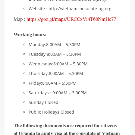
Website : http://vietnamconsulate-ug.org
Map :
https://goo.gl/maps/URCCxVi4T68NmHc77
Working hours
:
Monday:8:00AM – 5:30PM
Tuesday:8:00AM – 5:30PM
Wednesday:8:00AM – 5:30PM
Thursday:8:00AM – 5:30PM
Friday:8:00AM – 5:30PM
Saturdays : 9:00AM – 3:00PM
Sunday Closed
Public Holidays Closed
The following documents are required for citizens
of Uganda to apply visa at the consulate of Vietnam