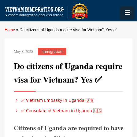
Home
»
Do citizens of Uganda require visa for Vietnam? Yes ✅
May 8, 2020
immigration
Do citizens of Uganda require
visa for Vietnam? Yes ✅
✅ Vietnam Embassy in Uganda 🇺🇬
✅ Consulate of Vietnam in Uganda 🇺🇬
Citizens of Uganda are required to have