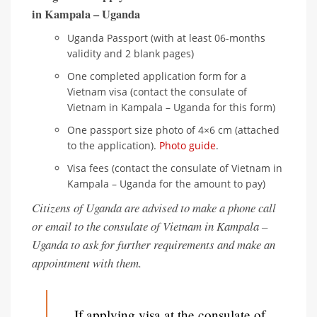
in Kampala – Uganda
Uganda Passport (with at least 06-months
validity and 2 blank pages)
One completed application form for a
Vietnam visa (contact the consulate of
Vietnam in Kampala – Uganda for this form)
One passport size photo of 4×6 cm (attached
to the application).
Photo guide
.
Visa fees (contact the consulate of Vietnam in
Kampala – Uganda for the amount to pay)
Citizens of Uganda are advised to make a phone call
or email to the consulate of Vietnam in Kampala –
Uganda to ask for further requirements and make an
appointment with them.
If applying visa at the consulate of