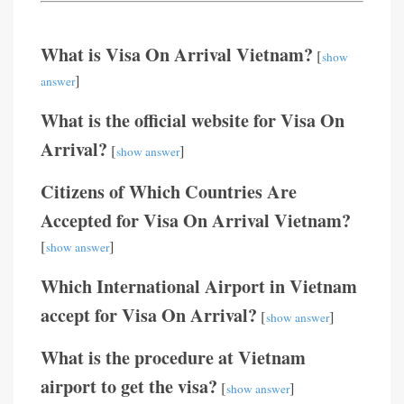
What is Visa On Arrival Vietnam?
[
show
]
answer
What is the official website for Visa On
Arrival?
[
]
show answer
Citizens of Which Countries Are
Accepted for Visa On Arrival Vietnam?
[
]
show answer
Which International Airport in Vietnam
accept for Visa On Arrival?
[
]
show answer
What is the procedure at Vietnam
airport to get the visa?
[
]
show answer