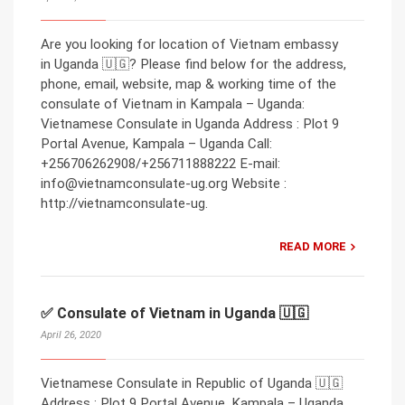
Are you looking for location of Vietnam embassy
in Uganda 🇺🇬? Please find below for the address,
phone, email, website, map & working time of the
consulate of Vietnam in Kampala – Uganda:
Vietnamese Consulate in Uganda Address : Plot 9
Portal Avenue, Kampala – Uganda Call:
+256706262908/+256711888222 E-mail:
info@vietnamconsulate-ug.org Website :
http://vietnamconsulate-ug.
READ MORE
✅ Consulate of Vietnam in Uganda 🇺🇬
April 26, 2020
Vietnamese Consulate in Republic of Uganda 🇺🇬
Address : Plot 9 Portal Avenue, Kampala – Uganda