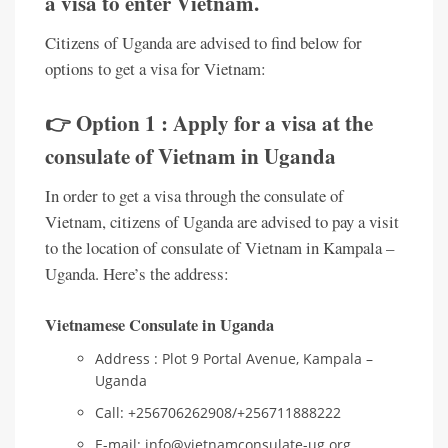
a visa to enter Vietnam.
Citizens of Uganda are advised to find below for
options to get a visa for Vietnam:
👉 Option 1 : Apply for a visa at the
consulate of Vietnam in Uganda
In order to get a visa through the consulate of
Vietnam, citizens of Uganda are advised to pay a visit
to the location of consulate of Vietnam in Kampala –
Uganda. Here’s the address:
Vietnamese Consulate in Uganda
Address : Plot 9 Portal Avenue, Kampala –
Uganda
Call: +256706262908/+256711888222
E-mail: info@vietnamconsulate-ug.org