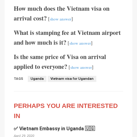
How much does the Vietnam visa on
arrival cost?
[
]
show answer
What is stamping fee at Vietnam airport
and how much is it?
[
]
show answer
Is the same price of Visa on arrival
applied to everyone?
[
]
show answer
TAGS
Uganda
Vietnam visa for Ugandan
PERHAPS YOU ARE INTERESTED
IN
✅ Vietnam Embassy in Uganda 🇺🇬
April 29, 2020