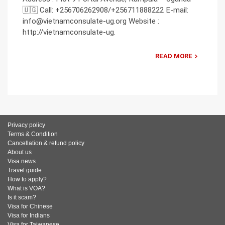
🇺🇬 Call: +256706262908/+256711888222 E-mail:
info@vietnamconsulate-ug.org Website :
http://vietnamconsulate-ug.
READ MORE
Privacy policy
Terms & Condition
Cancellation & refund policy
About us
Visa news
Travel guide
How to apply?
What is VOA?
Is it scam?
Visa for Chinese
Visa for Indians
Visa for Taiwanese