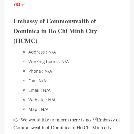
Yes ✅
Embassy of Commonwealth of
Dominica in Ho Chi Minh City
(HCMC)
Address : N/A
Working hours : N/A
Phone : N/A
Fax : N/A
Email : N/A
Website : N/A
Map : N/A
👉 We would like to inform there is no Embassy of
Commonwealth of Dominica in Ho Chi Minh city