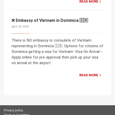
READ MORE
❌ Embassy of Vietnam in Dominica 🇩🇲
April 26, 2020
There is NO embassy or consulate of Vietnam
representing in Dominica 🇩🇲. Options for citizens of
Dominica getting a visa for Vietnam: Visa On Arrival –
Apply online for pre-approval then pick up your visa
on arrival at the airport.
READ MORE
Privacy policy
Terms & Condition