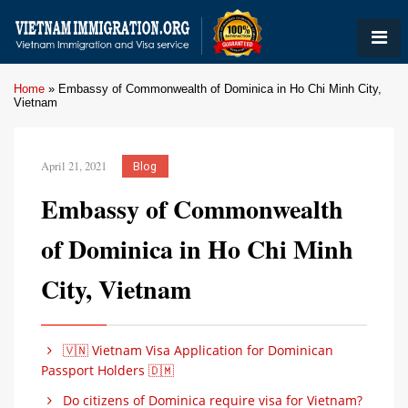
Home
»
Embassy of Commonwealth of Dominica in Ho Chi Minh City,
Vietnam
April 21, 2021
Blog
Embassy of Commonwealth
of Dominica in Ho Chi Minh
City, Vietnam
🇻🇳 Vietnam Visa Application for Dominican
Passport Holders 🇩🇲
Do citizens of Dominica require visa for Vietnam?