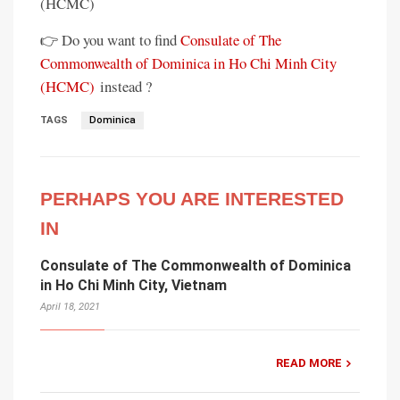
(HCMC)
👉 Do you want to find
Consulate of The
Commonwealth of Dominica in Ho Chi Minh City
(HCMC)
instead ?
TAGS
Dominica
PERHAPS YOU ARE INTERESTED
IN
Consulate of The Commonwealth of Dominica
in Ho Chi Minh City, Vietnam
April 18, 2021
READ MORE