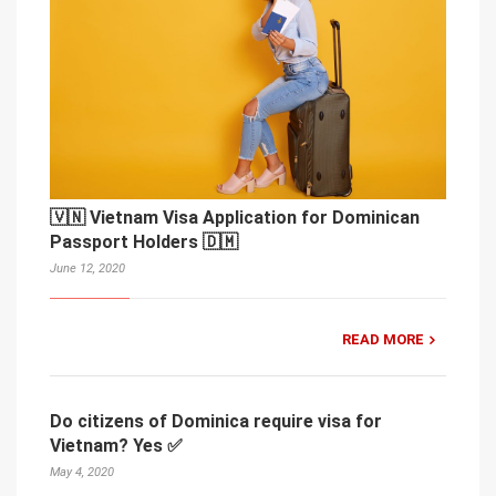
🇻🇳 Vietnam Visa Application for Dominican
Passport Holders 🇩🇲
June 12, 2020
READ MORE
Do citizens of Dominica require visa for
Vietnam? Yes ✅
May 4, 2020