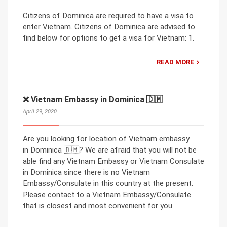
Citizens of Dominica are required to have a visa to
enter Vietnam. Citizens of Dominica are advised to
find below for options to get a visa for Vietnam: 1.
READ MORE
❌ Vietnam Embassy in Dominica 🇩🇲
April 29, 2020
Are you looking for location of Vietnam embassy
in Dominica 🇩🇲? We are afraid that you will not be
able find any Vietnam Embassy or Vietnam Consulate
in Dominica since there is no Vietnam
Embassy/Consulate in this country at the present.
Please contact to a Vietnam Embassy/Consulate
that is closest and most convenient for you.