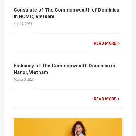
Consulate of The Commonwealth of Dominica
in HCMC, Vietnam
April 9, 2021
READ MORE
Embassy of The Commonwealth Dominica in
Hanoi, Vietnam
March 3, 2021
READ MORE