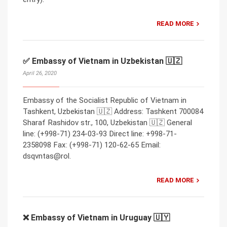
READ MORE
✅ Embassy of Vietnam in Uzbekistan 🇺🇿
April 26, 2020
Embassy of the Socialist Republic of Vietnam in
Tashkent, Uzbekistan 🇺🇿 Address: Tashkent 700084
Sharaf Rashidov str., 100, Uzbekistan 🇺🇿 General
line: (+998-71) 234-03-93 Direct line: +998-71-
2358098 Fax: (+998-71) 120-62-65 Email:
dsqvntas@rol.
READ MORE
❌ Embassy of Vietnam in Uruguay 🇺🇾