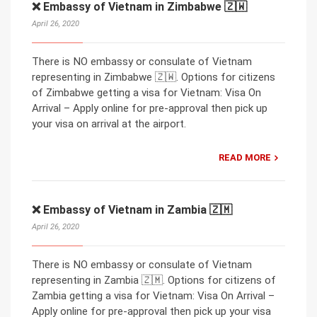
❌ Embassy of Vietnam in Zimbabwe 🇿🇼
April 26, 2020
There is NO embassy or consulate of Vietnam
representing in Zimbabwe 🇿🇼. Options for citizens
of Zimbabwe getting a visa for Vietnam: Visa On
Arrival – Apply online for pre-approval then pick up
your visa on arrival at the airport.
READ MORE
❌ Embassy of Vietnam in Zambia 🇿🇲
April 26, 2020
There is NO embassy or consulate of Vietnam
representing in Zambia 🇿🇲. Options for citizens of
Zambia getting a visa for Vietnam: Visa On Arrival –
Apply online for pre-approval then pick up your visa