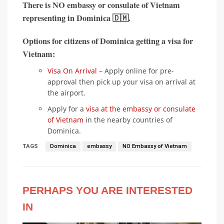
There is
NO embassy or consulate of Vietnam
representing in
Dominica 🇩🇲
.
Options for citizens of Dominica getting a visa for
Vietnam:
Visa On Arrival
– Apply online for pre-
approval then pick up your visa on arrival at
the airport.
Apply for a
visa at the embassy or consulate
of Vietnam
in the nearby countries of
Dominica.
TAGS
Dominica
embassy
NO Embassy of Vietnam
PERHAPS YOU ARE INTERESTED
IN