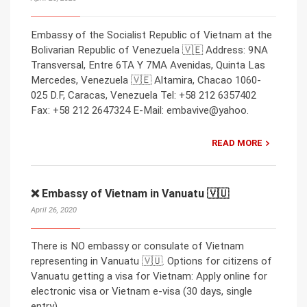
Embassy of the Socialist Republic of Vietnam at the
Bolivarian Republic of Venezuela 🇻🇪 Address: 9NA
Transversal, Entre 6TA Y 7MA Avenidas, Quinta Las
Mercedes, Venezuela 🇻🇪 Altamira, Chacao 1060-
025 D.F, Caracas, Venezuela Tel: +58 212 6357402
Fax: +58 212 2647324 E-Mail: embavive@yahoo.
READ MORE
❌ Embassy of Vietnam in Vanuatu 🇻🇺
April 26, 2020
There is NO embassy or consulate of Vietnam
representing in Vanuatu 🇻🇺. Options for citizens of
Vanuatu getting a visa for Vietnam: Apply online for
electronic visa or Vietnam e-visa (30 days, single
entry).