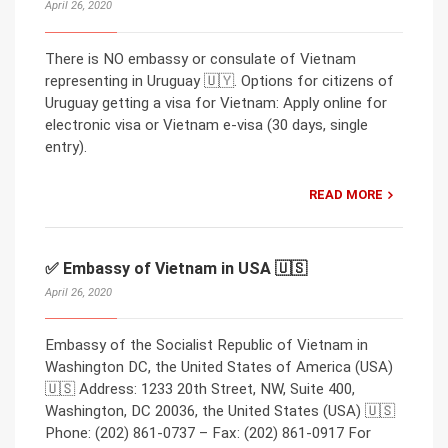
April 26, 2020
There is NO embassy or consulate of Vietnam
representing in Uruguay 🇺🇾. Options for citizens of
Uruguay getting a visa for Vietnam: Apply online for
electronic visa or Vietnam e-visa (30 days, single
entry).
READ MORE
✅ Embassy of Vietnam in USA 🇺🇸
April 26, 2020
Embassy of the Socialist Republic of Vietnam in
Washington DC, the United States of America (USA)
🇺🇸 Address: 1233 20th Street, NW, Suite 400,
Washington, DC 20036, the United States (USA) 🇺🇸
Phone: (202) 861-0737 – Fax: (202) 861-0917 For