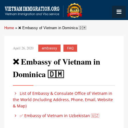
Home
»
❌ Embassy of Vietnam in Dominica 🇩🇲
April 26, 2020
embassy
FAQ
❌ Embassy of Vietnam in
Dominica 🇩🇲
List of Embassy & Consulate Office of Vietnam in
the World (Including Address, Phone, Email, Website
& Map)
✅ Embassy of Vietnam in Uzbekistan 🇺🇿