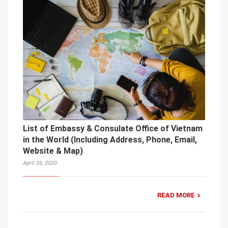
List of Embassy & Consulate Office of Vietnam
in the World (Including Address, Phone, Email,
Website & Map)
April 26, 2020
READ MORE