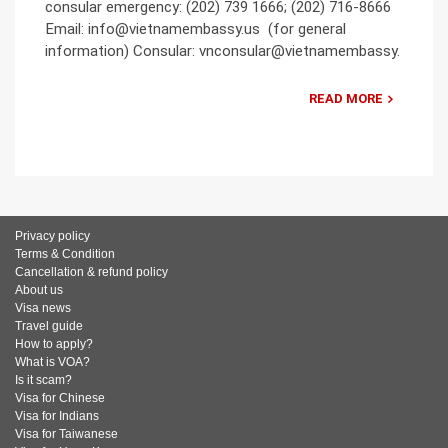
consular emergency: (202) 739 1666; (202) 716-8666
Email: info@vietnamembassy.us (for general
information) Consular: vnconsular@vietnamembassy.
READ MORE
Privacy policy
Terms & Condition
Cancellation & refund policy
About us
Visa news
Travel guide
How to apply?
What is VOA?
Is it scam?
Visa for Chinese
Visa for Indians
Visa for Taiwanese