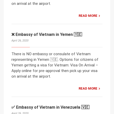
on arrival at the airport.
READ MORE
❌ Embassy of Vietnam in Yemen 🇾🇪
April 26, 2020
There is NO embassy or consulate of Vietnam
representing in Yemen 🇾🇪. Options for citizens of
Yemen getting a visa for Vietnam: Visa On Arrival –
Apply online for pre-approval then pick up your visa
on arrival at the airport.
READ MORE
✅ Embassy of Vietnam in Venezuela 🇻🇪
April 26, 2020