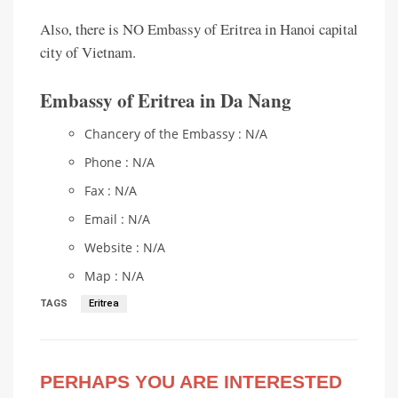
Also, there is NO Embassy of Eritrea in Hanoi capital
city of Vietnam.
Embassy of Eritrea in Da Nang
Chancery of the Embassy : N/A
Phone : N/A
Fax : N/A
Email : N/A
Website : N/A
Map : N/A
TAGS
Eritrea
PERHAPS YOU ARE INTERESTED