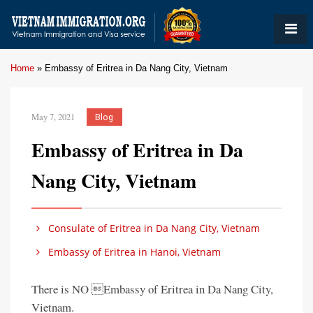
Home
»
Embassy of Eritrea in Da Nang City, Vietnam
May 7, 2021
Blog
Embassy of Eritrea in Da
Nang City, Vietnam
Consulate of Eritrea in Da Nang City, Vietnam
Embassy of Eritrea in Hanoi, Vietnam
There is NO Embassy of Eritrea in Da Nang City,
Vietnam.