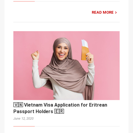
READ MORE
🇻🇳 Vietnam Visa Application for Eritrean
Passport Holders 🇪🇷
June 12, 2020