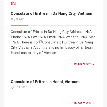
IN
Consulate of Eritrea in Da Nang City, Vietnam
May 3, 2021
Consulate of Eritrea in Da Nang City Address : N/A
Phone : N/A Fax : N/A Email : N/A Website : N/A Map
: N/A There is no Consulate of Eritrea in Da Nang
City, Vietnam. Also, there is no Embassy of Eritrea in
Hanoi capital city of Vietnam.
READ MORE
Consulate of Eritrea in Hanoi, Vietnam
April 25, 2021
READ MORE