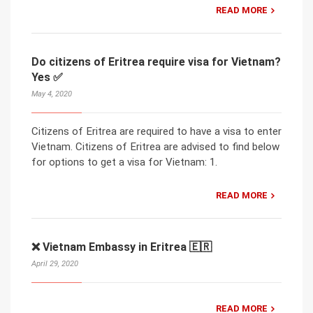
READ MORE
Do citizens of Eritrea require visa for Vietnam?
Yes ✅
May 4, 2020
Citizens of Eritrea are required to have a visa to enter
Vietnam. Citizens of Eritrea are advised to find below
for options to get a visa for Vietnam: 1.
READ MORE
❌ Vietnam Embassy in Eritrea 🇪🇷
April 29, 2020
READ MORE