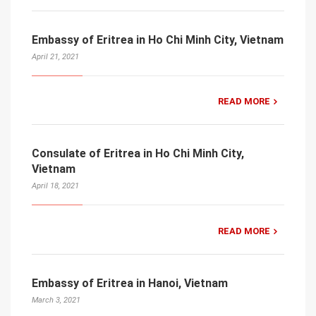
Embassy of Eritrea in Ho Chi Minh City, Vietnam
April 21, 2021
READ MORE
Consulate of Eritrea in Ho Chi Minh City,
Vietnam
April 18, 2021
READ MORE
Embassy of Eritrea in Hanoi, Vietnam
March 3, 2021