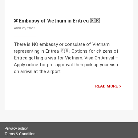
❌ Embassy of Vietnam in Eritrea 🇪🇷
April 26, 2020
There is NO embassy or consulate of Vietnam
representing in Eritrea 🇪🇷. Options for citizens of
Eritrea getting a visa for Vietnam: Visa On Arrival –
Apply online for pre-approval then pick up your visa
on arrival at the airport.
READ MORE
Privacy policy
Terms & Condition