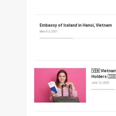
Embassy of Iceland in Hanoi, Vietnam
March 3, 2021
🇻🇳 Vietnam
Holders 🇮🇸
June 12, 2020