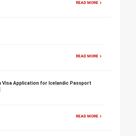
READ MORE
READ MORE
 Visa Application for Icelandic Passport
READ MORE