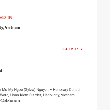
ED IN
ty, Vietnam
READ MORE
oi
ty Ms My Ngoc (Sylvia) Nguyen – Honorary Consul
 Ward, Hoan Kiem District, Hanoi city, Vietnam
my@alphanam.