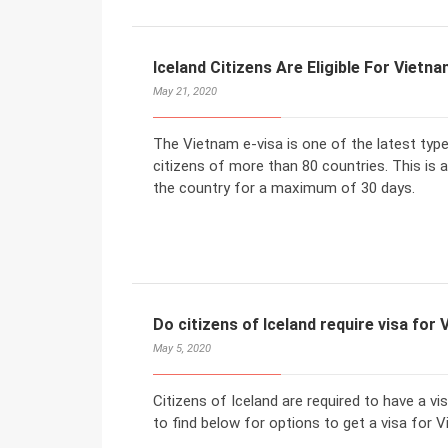
Iceland Citizens Are Eligible For Vietna
May 21, 2020
The Vietnam e-visa is one of the latest typ
citizens of more than 80 countries. This is a 
the country for a maximum of 30 days.
Do citizens of Iceland require visa for
May 5, 2020
Citizens of Iceland are required to have a vi
to find below for options to get a visa for V