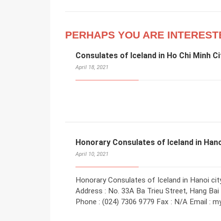
PERHAPS YOU ARE INTEREST
Consulates of Iceland in Ho Chi Minh Ci
April 18, 2021
Honorary Consulates of Iceland in Han
April 10, 2021
Honorary Consulates of Iceland in Hanoi ci
Address : No. 33A Ba Trieu Street, Hang Bai
Phone : (024) 7306 9779 Fax : N/A Email : 