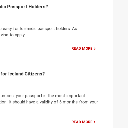
ndic Passport Holders?
o easy for Icelandic passport holders. As
visa to apply.
READ MORE
for Iceland Citizens?
countries, your passport is the most important
ion. It should have a validity of 6 months from your
READ MORE