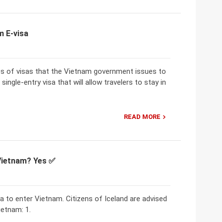
m E-visa
es of visas that the Vietnam government issues to
single-entry visa that will allow travelers to stay in
READ MORE
 Vietnam? Yes ✅
sa to enter Vietnam. Citizens of Iceland are advised
ietnam: 1.