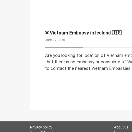
❌ Vietnam Embassy in Iceland 🇮🇸
April 29, 2020
Are you looking for location of Vietnam em
that there is no embassy or consulate of Vi
to contact the nearest Vietnam Embassies i
Privacy policy
About us