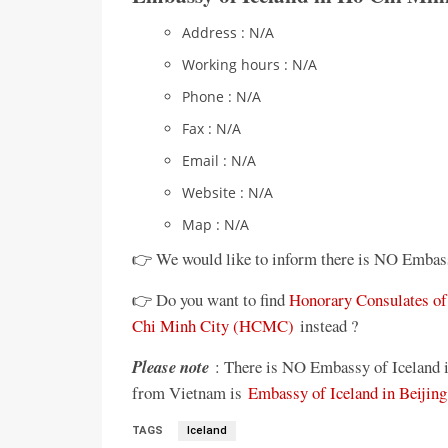
Address : N/A
Working hours : N/A
Phone : N/A
Fax : N/A
Email : N/A
Website : N/A
Map : N/A
👉 We would like to inform there is NO Embas
👉 Do you want to find
Honorary Consulates of 
Chi Minh City (HCMC)
instead ?
Please note
: There is NO Embassy of Iceland i
from Vietnam is
Embassy of Iceland in Beijing
TAGS
Iceland