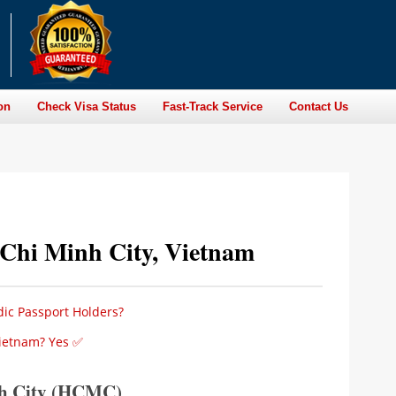
on
Check Visa Status
Fast-Track Service
Contact Us
 Chi Minh City, Vietnam
dic Passport Holders?
Vietnam? Yes ✅
nh City (HCMC)