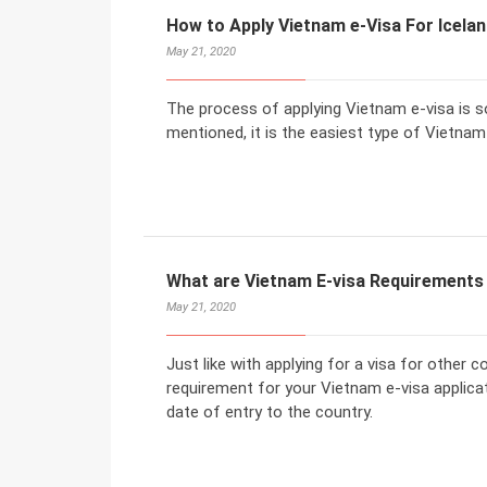
How to Apply Vietnam e-Visa For Icela
May 21, 2020
The process of applying Vietnam e-visa is s
mentioned, it is the easiest type of Vietnam 
What are Vietnam E-visa Requirements 
May 21, 2020
Just like with applying for a visa for other 
requirement for your Vietnam e-visa applicat
date of entry to the country.