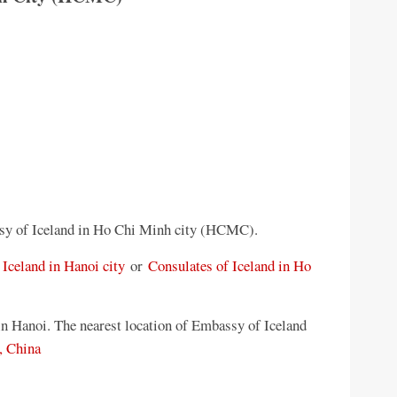
sy of Iceland in Ho Chi Minh city (HCMC).
Iceland in Hanoi city
or
Consulates of Iceland in Ho
n Hanoi. The nearest location of Embassy of Iceland
, China