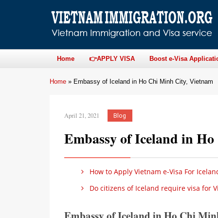
Home
👉APPLY VISA
Boost e-Visa Applicati
Home
»
Embassy of Iceland in Ho Chi Minh City, Vietnam
April 21, 2021
Blog
Embassy of Iceland in Ho
How to Apply Vietnam e-Visa For Icelan
Do citizens of Iceland require visa for 
Embassy of Iceland in Ho Chi Mi