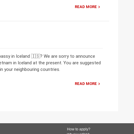
READ MORE
bassy in Iceland 🇮🇸? We are sorry to announce
etnam in Iceland at the present. You are suggested
n your neighbouring countries.
READ MORE
How to apply?