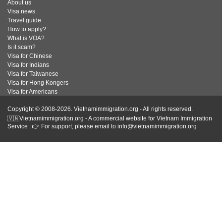
About us
Visa news
Travel guide
How to apply?
What is VOA?
Is it scam?
Visa for Chinese
Visa for Indians
Visa for Taiwanese
Visa for Hong Kongers
Visa for Americans
Copyright © 2008-2026. Vietnamimmigration.org - All rights reserved.
🇻🇳Vietnamimmigration.org - A commercial website for Vietnam Immigration
Service : 👉 For support, please email to info@vietnamimmigration.org