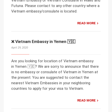
Vietnam Embassy or Vietnam Consulate in Wallis and
Futuna. Please contact to any other country where a
Vietnam embassy/consulate is located.
READ MORE
❌ Vietnam Embassy in Yemen 🇾🇪
April 29, 2020
Are you looking for location of Vietnam embassy
in Yemen 🇾🇪? We are sorry to announce that there
is no embassy or consulate of Vietnam in Yemen at
the present. You are suggested to contact the
nearest Vietnam Embassies in your neighboring
countries to apply for your visa to Vietnam.
READ MORE