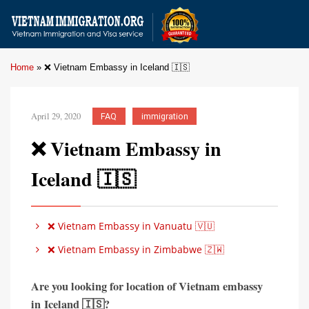
Home
»
❌ Vietnam Embassy in Iceland 🇮🇸
April 29, 2020
FAQ
immigration
❌ Vietnam Embassy in
Iceland 🇮🇸
❌ Vietnam Embassy in Vanuatu 🇻🇺
❌ Vietnam Embassy in Zimbabwe 🇿🇼
Are you looking for location of Vietnam embassy
in
Iceland 🇮🇸?