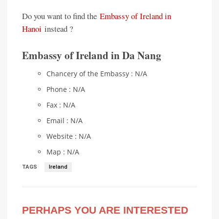
Do you want to find the
Embassy of Ireland in
Hanoi
instead ?
Embassy of Ireland in Da Nang
Chancery of the Embassy : N/A
Phone : N/A
Fax : N/A
Email : N/A
Website : N/A
Map : N/A
TAGS
Ireland
PERHAPS YOU ARE INTERESTED