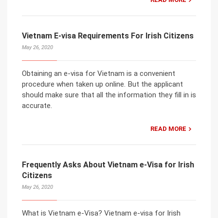
Vietnam E-visa Requirements For Irish Citizens
May 26, 2020
Obtaining an e-visa for Vietnam is a convenient
procedure when taken up online. But the applicant
should make sure that all the information they fill in is
accurate.
READ MORE
Frequently Asks About Vietnam e-Visa for Irish
Citizens
May 26, 2020
What is Vietnam e-Visa? Vietnam e-visa for Irish