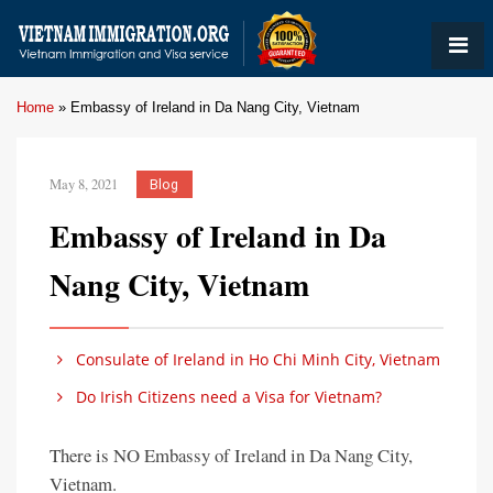
Home
»
Embassy of Ireland in Da Nang City, Vietnam
May 8, 2021
Blog
Embassy of Ireland in Da
Nang City, Vietnam
Consulate of Ireland in Ho Chi Minh City, Vietnam
Do Irish Citizens need a Visa for Vietnam?
There is NO Embassy of Ireland in Da Nang City,
Vietnam.