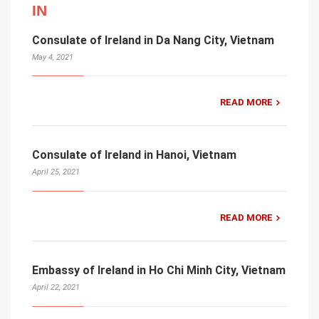
IN
Consulate of Ireland in Da Nang City, Vietnam
May 4, 2021
READ MORE
Consulate of Ireland in Hanoi, Vietnam
April 25, 2021
READ MORE
Embassy of Ireland in Ho Chi Minh City, Vietnam
April 22, 2021