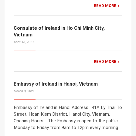
READ MORE
Consulate of Ireland in Ho Chi Minh City,
Vietnam
April 18, 2021
READ MORE
Embassy of Ireland in Hanoi, Vietnam
March 3, 2021
Embassy of Ireland in Hanoi Address : 41A Ly Thai To
Street, Hoan Kiem District, Hanoi City, Vietnam.
Opening Hours : The Embassy is open to the public
Monday to Friday from 9am to 12pm every morning.