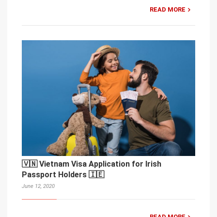
READ MORE
🇻🇳 Vietnam Visa Application for Irish
Passport Holders 🇮🇪
June 12, 2020
READ MORE