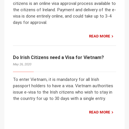
citizens is an online visa approval process available to
the citizens of Ireland. Payment and delivery of the e-
visa is done entirely online, and could take up to 3-4
days for approval.
READ MORE
Do Irish Citizens need a Visa for Vietnam?
May 26, 2020
To enter Vietnam, it is mandatory for all Irish
passport holders to have a visa. Vietnam authorities
issue e-visa to the Irish citizens who wish to stay in
the country for up to 30 days with a single entry.
READ MORE