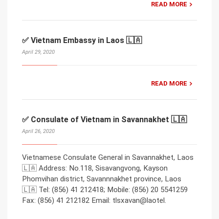
READ MORE
✅ Vietnam Embassy in Laos 🇱🇦
April 29, 2020
READ MORE
✅ Consulate of Vietnam in Savannakhet 🇱🇦
April 26, 2020
Vietnamese Consulate General in Savannakhet, Laos
🇱🇦 Address: No.118, Sisavangvong, Kayson
Phomvihan district, Savannnakhet province, Laos
🇱🇦 Tel: (856) 41 212418; Mobile: (856) 20 5541259
Fax: (856) 41 212182 Email: tlsxavan@laotel.