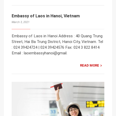
Embassy of Laos in Hanoi, Vietnam
March 3, 2021
Embassy of Laos in Hanoi Address : 40 Quang Trung
Street, Hai Ba Trung District, Hanoi City, Vietnam. Tel
: 024 39424724 | 024 39424576 Fax: 024 3 822 8414
Email : laoembassyhanoi@gmail.
READ MORE