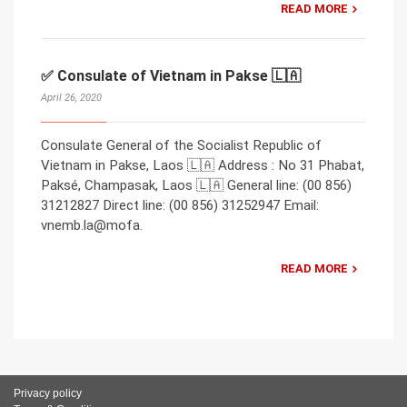
READ MORE
✅ Consulate of Vietnam in Pakse 🇱🇦
April 26, 2020
Consulate General of the Socialist Republic of
Vietnam in Pakse, Laos 🇱🇦 Address : No 31 Phabat,
Paksé, Champasak, Laos 🇱🇦 General line: (00 856)
31212827 Direct line: (00 856) 31252947 Email:
vnemb.la@mofa.
READ MORE
Privacy policy