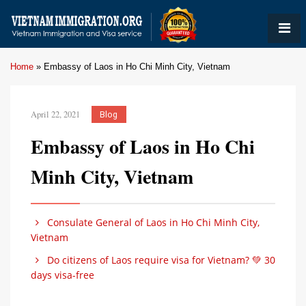
Home
»
Embassy of Laos in Ho Chi Minh City, Vietnam
April 22, 2021
Blog
Embassy of Laos in Ho Chi
Minh City, Vietnam
Consulate General of Laos in Ho Chi Minh City,
Vietnam
Do citizens of Laos require visa for Vietnam? 💚 30
days visa-free