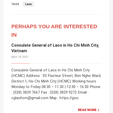
TAGS
Laos
PERHAPS YOU ARE INTERESTED
IN
Consulate General of Laos in Ho Chi Minh City,
Vietnam
April 18, 2021
Consulate General of Laos in Ho Chi Minh City
(HCMC) Address : 93 Pasteur Street, Ben Nghe Ward,
District 1, Ho Chi Minh City (HCMC) Working hours :
Monday to Friday 08:30 – 11:30 | 13:30 – 16:30 Phone
: (028) 3829 7667 Fax : (028) 3829 9272 Email :
cglaohcm@gmail.com Map : https://goo.
READ MORE