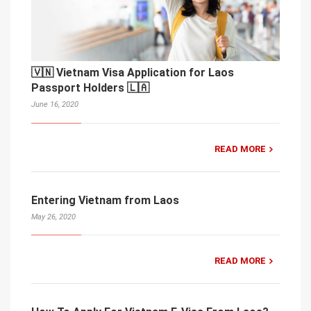
🇻🇳 Vietnam Visa Application for Laos
Passport Holders 🇱🇦
June 16, 2020
READ MORE
Entering Vietnam from Laos
May 26, 2020
READ MORE