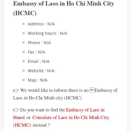
Embassy of Laos in Ho Chi Minh City
(HCMC)
Address : N/A
Working hours : N/A
Phone : N/A
Fax : N/A
Email : N/A
Website : N/A
Map : N/A
👉 We would like to inform there is no Embassy of
Laos in Ho Chi Minh city (HCMC)
👉 Do you want to find the
Embassy of Laos in
Hanoi
or
Consulate of Laos in Ho Chi Minh City
(HCMC)
instead ?