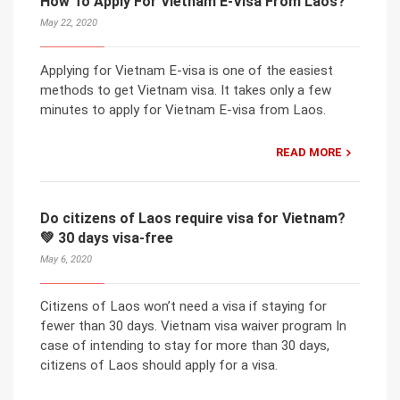
How To Apply For Vietnam E-Visa From Laos?
May 22, 2020
Applying for Vietnam E-visa is one of the easiest
methods to get Vietnam visa. It takes only a few
minutes to apply for Vietnam E-visa from Laos.
READ MORE
Do citizens of Laos require visa for Vietnam?
💚 30 days visa-free
May 6, 2020
Citizens of Laos won’t need a visa if staying for
fewer than 30 days. Vietnam visa waiver program In
case of intending to stay for more than 30 days,
citizens of Laos should apply for a visa.