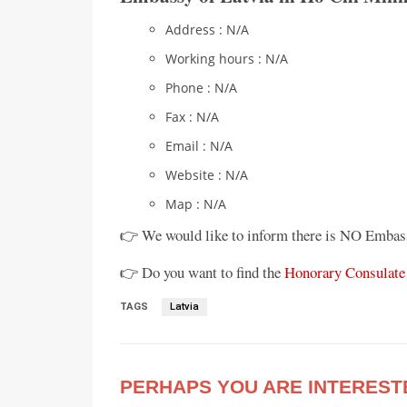
Address : N/A
Working hours : N/A
Phone : N/A
Fax : N/A
Email : N/A
Website : N/A
Map : N/A
👉 We would like to inform there is NO Embas
👉 Do you want to find the
Honorary Consulate 
TAGS
Latvia
PERHAPS YOU ARE INTEREST