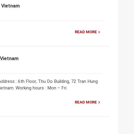
, Vietnam
READ MORE
 Vietnam
ddress : 6th Floor, Thu Do Building, 72 Tran Hung
Vietnam. Working hours : Mon – Fri.
READ MORE