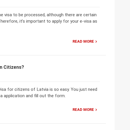
the visa to be processed, although there are certain
herefore, it’s important to apply for your e-visa as
READ MORE
n Citizens?
sa for citizens of Latvia is so easy. You just need
 application and fill out the form.
READ MORE