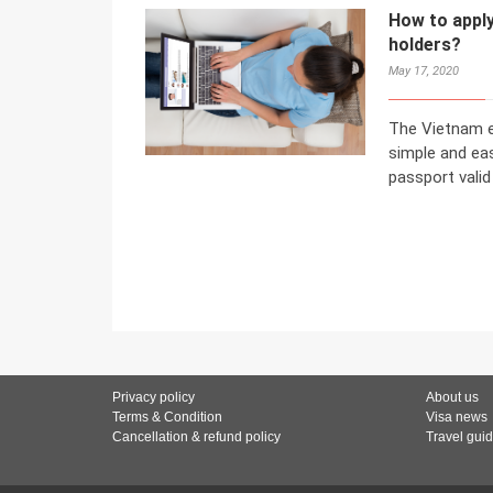
How to apply
holders?
May 17, 2020
The Vietnam e
simple and ea
passport valid
Privacy policy
About us
Terms & Condition
Visa news
Cancellation & refund policy
Travel gui