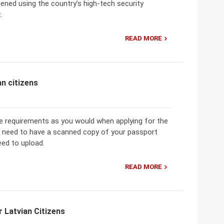
reened using the country’s high-tech security
.
READ MORE
n citizens
me requirements as you would when applying for the
ou need to have a scanned copy of your passport
eed to upload.
READ MORE
 Latvian Citizens