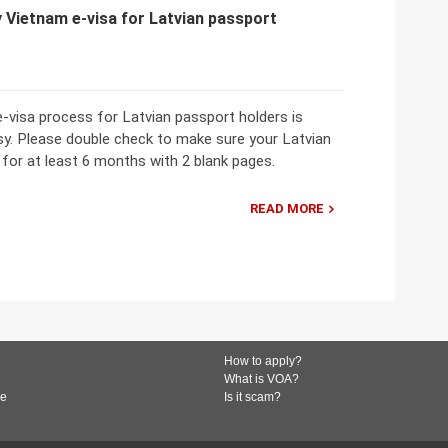
 Vietnam e-visa for Latvian passport
-visa process for Latvian passport holders is
sy. Please double check to make sure your Latvian
 for at least 6 months with 2 blank pages.
READ MORE
How to apply?
What is VOA?
de
Is it scam?