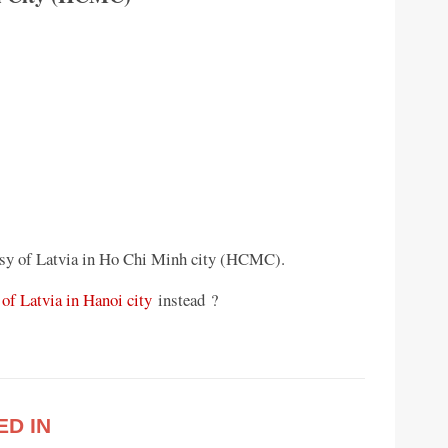
sy of Latvia in Ho Chi Minh city (HCMC).
of Latvia in Hanoi city
instead ?
ED IN