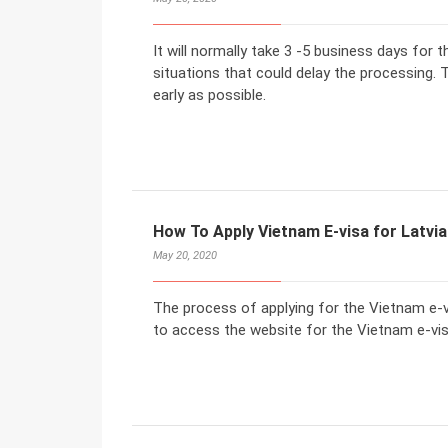
It will normally take 3 -5 business days for 
situations that could delay the processing. T
early as possible.
How To Apply Vietnam E-visa for Latvia
May 20, 2020
The process of applying for the Vietnam e-vi
to access the website for the Vietnam e-visa