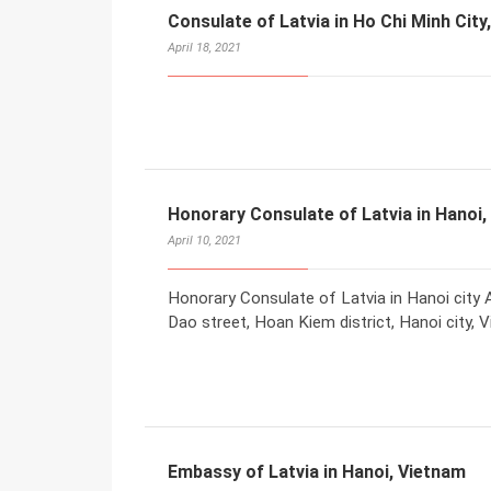
Consulate of Latvia in Ho Chi Minh City
April 18, 2021
Honorary Consulate of Latvia in Hanoi,
April 10, 2021
Honorary Consulate of Latvia in Hanoi city A
Dao street, Hoan Kiem district, Hanoi city, 
Embassy of Latvia in Hanoi, Vietnam