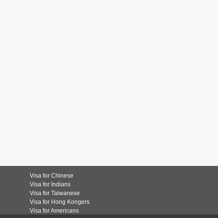
Visa for Chinese
Visa for Indians
Visa for Taiwanese
Visa for Hong Kongers
Visa for Americans