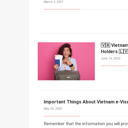
March 3, 2021
🇻🇳 Vietnam
Holders 🇱🇻
June 16, 2020
Important Things About Vietnam e-Visa 
May 20, 2020
Remember that the information you will provi