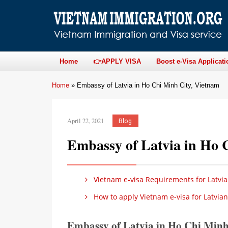
Home
👉APPLY VISA
Boost e-Visa Applicati
Home
»
Embassy of Latvia in Ho Chi Minh City, Vietnam
April 22, 2021
Blog
Embassy of Latvia in Ho 
Vietnam e-visa Requirements for Latvia
How to apply Vietnam e-visa for Latvian
Embassy of Latvia in Ho Chi Min