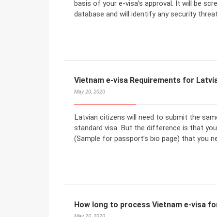
basis of your e-visa’s approval. It will be sc
database and will identify any security threat
Vietnam e-visa Requirements for Latvia
May 20, 2020
Latvian citizens will need to submit the sa
standard visa. But the difference is that y
(Sample for passport’s bio page) that you n
How long to process Vietnam e-visa for
May 20, 2020