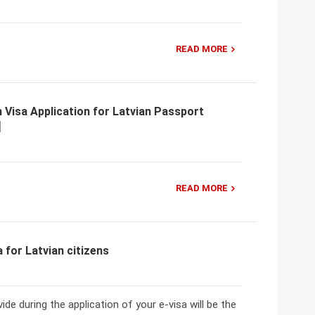
READ MORE
 Visa Application for Latvian Passport
READ MORE
for Latvian citizens
de during the application of your e-visa will be the