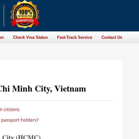
on
Check Visa Status
Fast-Track Service
Contact Us
Chi Minh City, Vietnam
n citizens
 passport holders?
h City (HCMC)