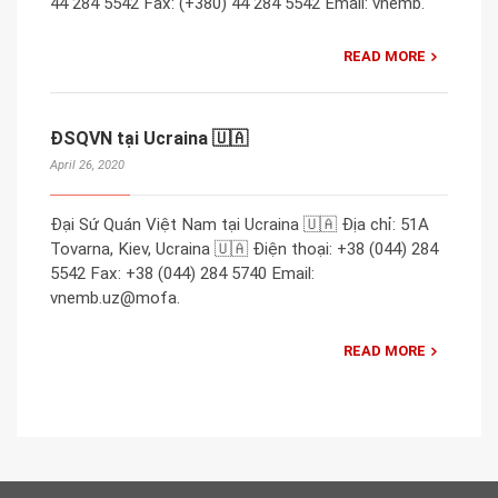
44 284 5542 Fax: (+380) 44 284 5542 Email: vnemb.
READ MORE
ĐSQVN tại Ucraina 🇺🇦
April 26, 2020
Đại Sứ Quán Việt Nam tại Ucraina 🇺🇦 Địa chỉ: 51A
Tovarna, Kiev, Ucraina 🇺🇦 Điện thoại: +38 (044) 284
5542 Fax: +38 (044) 284 5740 Email:
vnemb.uz@mofa.
READ MORE