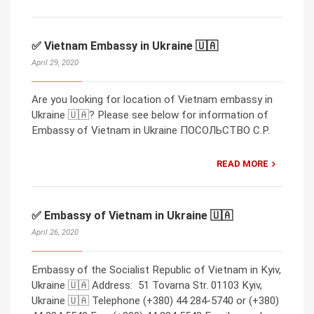
✅ Vietnam Embassy in Ukraine 🇺🇦
April 29, 2020
Are you looking for location of Vietnam embassy in
Ukraine 🇺🇦? Please see below for information of
Embassy of Vietnam in Ukraine ПОСОЛЬСТВО С.Р.
READ MORE
✅ Embassy of Vietnam in Ukraine 🇺🇦
April 26, 2020
Embassy of the Socialist Republic of Vietnam in Kyiv,
Ukraine 🇺🇦 Address: 51 Tovarna Str. 01103 Kyiv,
Ukraine 🇺🇦 Telephone (+380) 44 284-5740 or (+380)