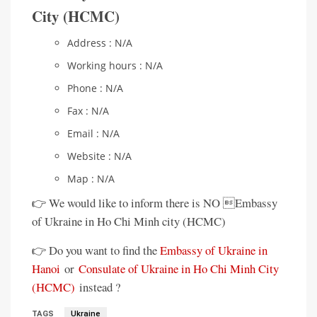
City (HCMC)
Address : N/A
Working hours : N/A
Phone : N/A
Fax : N/A
Email : N/A
Website : N/A
Map : N/A
👉 We would like to inform there is NO Embassy
of Ukraine in Ho Chi Minh city (HCMC)
👉 Do you want to find the
Embassy of Ukraine in
Hanoi
or
Consulate of Ukraine in Ho Chi Minh City
(HCMC)
instead ?
TAGS
Ukraine