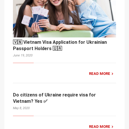
🇻🇳 Vietnam Visa Application for Ukrainian
Passport Holders 🇺🇦
June 19, 2020
READ MORE
Do citizens of Ukraine require visa for
Vietnam? Yes ✅
May 8, 2020
READ MORE