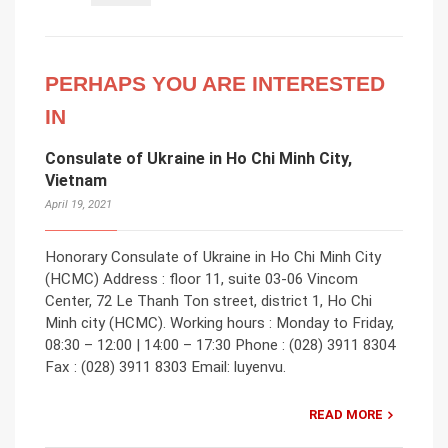
PERHAPS YOU ARE INTERESTED
IN
Consulate of Ukraine in Ho Chi Minh City,
Vietnam
April 19, 2021
Honorary Consulate of Ukraine in Ho Chi Minh City
(HCMC) Address : floor 11, suite 03-06 Vincom
Center, 72 Le Thanh Ton street, district 1, Ho Chi
Minh city (HCMC). Working hours : Monday to Friday,
08:30 – 12:00 | 14:00 – 17:30 Phone : (028) 3911 8304
Fax : (028) 3911 8303 Email: luyenvu.
READ MORE