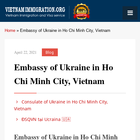
Home
»
Embassy of Ukraine in Ho Chi Minh City, Vietnam
April 22, 2021
Blog
Embassy of Ukraine in Ho
Chi Minh City, Vietnam
Consulate of Ukraine in Ho Chi Minh City,
Vietnam
ĐSQVN tại Ucraina 🇺🇦
Embassy of Ukraine in Ho Chi Minh