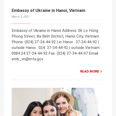
Embassy of Ukraine in Hanoi, Vietnam
March 3, 2021
Embassy of Ukraine in Hanoi Address: 06 Le Hong
Phong Street, Ba Binh District, Hanoi City, Vietnam
Phone: (024) 37-34-44-92 | in Hanoi : 37-34-44-92 |
outside Hanoi : 024 37-34-44-92 | outside Vietnam :
0084 24 37-34-44-92 Fax: (024) 37-34-44-97 Email:
emb_vn@mfa.gov.
READ MORE