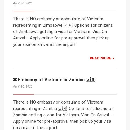
April 26, 2020
There is NO embassy or consulate of Vietnam
representing in Zimbabwe 🇿🇼. Options for citizens
of Zimbabwe getting a visa for Vietnam: Visa On
Arrival – Apply online for pre-approval then pick up
your visa on arrival at the airport.
READ MORE
❌ Embassy of Vietnam in Zambia 🇿🇲
April 26, 2020
There is NO embassy or consulate of Vietnam
representing in Zambia 🇿🇲. Options for citizens of
Zambia getting a visa for Vietnam: Visa On Arrival –
Apply online for pre-approval then pick up your visa
on arrival at the airport.