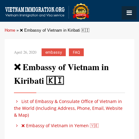
Home
»
❌ Embassy of Vietnam in Kiribati 🇰🇮
April 26, 2020
embassy
FAQ
❌ Embassy of Vietnam in
Kiribati 🇰🇮
List of Embassy & Consulate Office of Vietnam in
the World (Including Address, Phone, Email, Website
& Map)
❌ Embassy of Vietnam in Yemen 🇾🇪