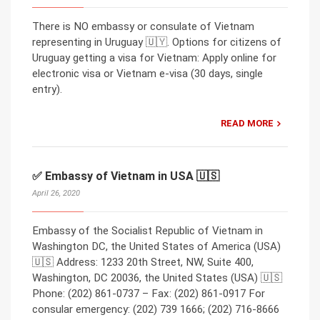
There is NO embassy or consulate of Vietnam
representing in Uruguay 🇺🇾. Options for citizens of
Uruguay getting a visa for Vietnam: Apply online for
electronic visa or Vietnam e-visa (30 days, single
entry).
READ MORE
✅ Embassy of Vietnam in USA 🇺🇸
April 26, 2020
Embassy of the Socialist Republic of Vietnam in
Washington DC, the United States of America (USA)
🇺🇸 Address: 1233 20th Street, NW, Suite 400,
Washington, DC 20036, the United States (USA) 🇺🇸
Phone: (202) 861-0737 – Fax: (202) 861-0917 For
consular emergency: (202) 739 1666; (202) 716-8666