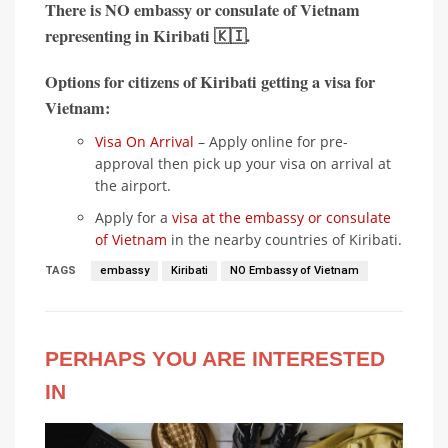
There is
NO embassy or consulate of Vietnam
representing in
Kiribati 🇰🇮
.
Options for citizens of Kiribati getting a visa for
Vietnam:
Visa On Arrival
– Apply online for pre-
approval then pick up your visa on arrival at
the airport.
Apply for a
visa at the embassy or consulate
of Vietnam
in the nearby countries of Kiribati.
TAGS
embassy
Kiribati
NO Embassy of Vietnam
PERHAPS YOU ARE INTERESTED
IN