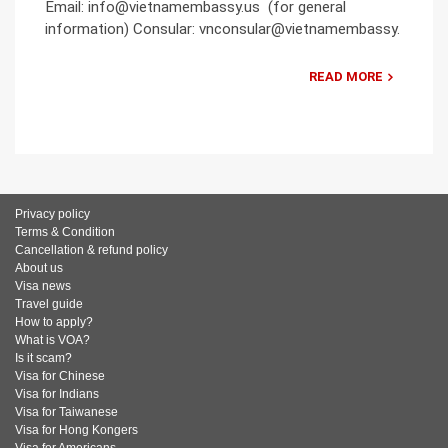
Email: info@vietnamembassy.us (for general
information) Consular: vnconsular@vietnamembassy.
READ MORE
Privacy policy
Terms & Condition
Cancellation & refund policy
About us
Visa news
Travel guide
How to apply?
What is VOA?
Is it scam?
Visa for Chinese
Visa for Indians
Visa for Taiwanese
Visa for Hong Kongers