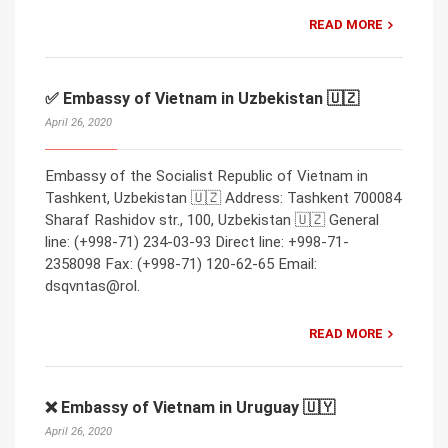
READ MORE
✅ Embassy of Vietnam in Uzbekistan 🇺🇿
April 26, 2020
Embassy of the Socialist Republic of Vietnam in
Tashkent, Uzbekistan 🇺🇿 Address: Tashkent 700084
Sharaf Rashidov str., 100, Uzbekistan 🇺🇿 General
line: (+998-71) 234-03-93 Direct line: +998-71-
2358098 Fax: (+998-71) 120-62-65 Email:
dsqvntas@rol.
READ MORE
❌ Embassy of Vietnam in Uruguay 🇺🇾
April 26, 2020