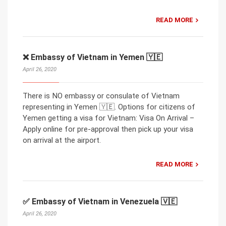
READ MORE
❌ Embassy of Vietnam in Yemen 🇾🇪
April 26, 2020
There is NO embassy or consulate of Vietnam
representing in Yemen 🇾🇪. Options for citizens of
Yemen getting a visa for Vietnam: Visa On Arrival –
Apply online for pre-approval then pick up your visa
on arrival at the airport.
READ MORE
✅ Embassy of Vietnam in Venezuela 🇻🇪
April 26, 2020