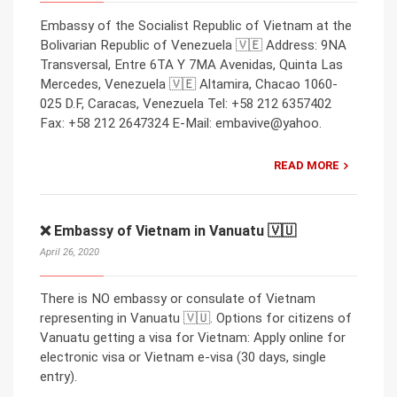
Embassy of the Socialist Republic of Vietnam at the
Bolivarian Republic of Venezuela 🇻🇪 Address: 9NA
Transversal, Entre 6TA Y 7MA Avenidas, Quinta Las
Mercedes, Venezuela 🇻🇪 Altamira, Chacao 1060-
025 D.F, Caracas, Venezuela Tel: +58 212 6357402
Fax: +58 212 2647324 E-Mail: embavive@yahoo.
READ MORE
❌ Embassy of Vietnam in Vanuatu 🇻🇺
April 26, 2020
There is NO embassy or consulate of Vietnam
representing in Vanuatu 🇻🇺. Options for citizens of
Vanuatu getting a visa for Vietnam: Apply online for
electronic visa or Vietnam e-visa (30 days, single
entry).