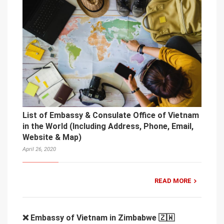
List of Embassy & Consulate Office of Vietnam
in the World (Including Address, Phone, Email,
Website & Map)
April 26, 2020
READ MORE
❌ Embassy of Vietnam in Zimbabwe 🇿🇼