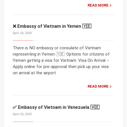
READ MORE
❌ Embassy of Vietnam in Yemen 🇾🇪
April 26, 2020
There is NO embassy or consulate of Vietnam
representing in Yemen 🇾🇪. Options for citizens of
Yemen getting a visa for Vietnam: Visa On Arrival –
Apply online for pre-approval then pick up your visa
on arrival at the airport.
READ MORE
✅ Embassy of Vietnam in Venezuela 🇻🇪
April 26, 2020