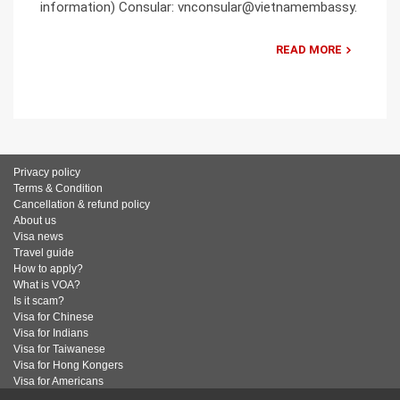
information) Consular: vnconsular@vietnamembassy.
READ MORE
Privacy policy
Terms & Condition
Cancellation & refund policy
About us
Visa news
Travel guide
How to apply?
What is VOA?
Is it scam?
Visa for Chinese
Visa for Indians
Visa for Taiwanese
Visa for Hong Kongers
Visa for Americans