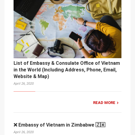
List of Embassy & Consulate Office of Vietnam
in the World (Including Address, Phone, Email,
Website & Map)
April 26, 2020
READ MORE
❌ Embassy of Vietnam in Zimbabwe 🇿🇼
April 26, 2020