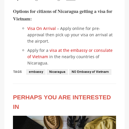
Options for citizens of Nicaragua getting a visa for
Vietnam:
Visa On Arrival
– Apply online for pre-
approval then pick up your visa on arrival at
the airport.
Apply for a
visa at the embassy or consulate
of Vietnam
in the nearby countries of
Nicaragua.
TAGS
embassy
Nicaragua
NO Embassy of Vietnam
PERHAPS YOU ARE INTERESTED
IN