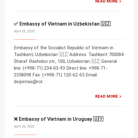
READ MORE
✅ Embassy of Vietnam in Uzbekistan 🇺🇿
April 26, 2020
Embassy of the Socialist Republic of Vietnam in
Tashkent, Uzbekistan 🇺🇿 Address: Tashkent 700084
Sharaf Rashidov str., 100, Uzbekistan 🇺🇿 General
line: (+998-71) 234-03-93 Direct line: +998-71-
2358098 Fax: (+998-71) 120-62-65 Email:
dsqvntas@rol.
READ MORE
❌ Embassy of Vietnam in Uruguay 🇺🇾
April 26, 2020