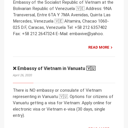
Embassy of the Socialist Republic of Vietnam at the
Bolivarian Republic of Venezuela 🇻🇪 Address: 9NA
Transversal, Entre 6TA Y 7MA Avenidas, Quinta Las
Mercedes, Venezuela 🇻🇪 Altamira, Chacao 1060-
025 D.F, Caracas, Venezuela Tel: +58 212 6357402
Fax: +58 212 2647324 E-Mail: embavive@yahoo.
READ MORE
❌ Embassy of Vietnam in Vanuatu 🇻🇺
April 26, 2020
There is NO embassy or consulate of Vietnam
representing in Vanuatu 🇻🇺. Options for citizens of
Vanuatu getting a visa for Vietnam: Apply online for
electronic visa or Vietnam e-visa (30 days, single
entry).