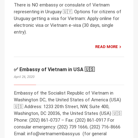
There is NO embassy or consulate of Vietnam
representing in Uruguay 🇺🇾. Options for citizens of
Uruguay getting a visa for Vietnam: Apply online for
electronic visa or Vietnam e-visa (30 days, single
entry).
READ MORE
✅ Embassy of Vietnam in USA 🇺🇸
April 26, 2020
Embassy of the Socialist Republic of Vietnam in
Washington DC, the United States of America (USA)
🇺🇸 Address: 1233 20th Street, NW, Suite 400,
Washington, DC 20036, the United States (USA) 🇺🇸
Phone: (202) 861-0737 – Fax: (202) 861-0917 For
consular emergency: (202) 739 1666; (202) 716-8666
Email: info@vietnamembassy.us (for general