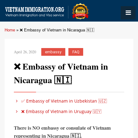
Home
»
❌ Embassy of Vietnam in Nicaragua 🇳🇮
April 26, 2020
embassy
FAQ
❌ Embassy of Vietnam in
Nicaragua 🇳🇮
✅ Embassy of Vietnam in Uzbekistan 🇺🇿
❌ Embassy of Vietnam in Uruguay 🇺🇾
There is
NO embassy or consulate of Vietnam
representing in
Nicaragua 🇳🇮
.