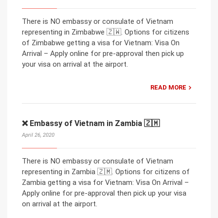
There is NO embassy or consulate of Vietnam
representing in Zimbabwe 🇿🇼. Options for citizens
of Zimbabwe getting a visa for Vietnam: Visa On
Arrival – Apply online for pre-approval then pick up
your visa on arrival at the airport.
READ MORE
❌ Embassy of Vietnam in Zambia 🇿🇲
April 26, 2020
There is NO embassy or consulate of Vietnam
representing in Zambia 🇿🇲. Options for citizens of
Zambia getting a visa for Vietnam: Visa On Arrival –
Apply online for pre-approval then pick up your visa
on arrival at the airport.