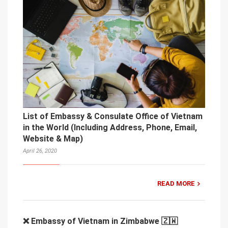
List of Embassy & Consulate Office of Vietnam
in the World (Including Address, Phone, Email,
Website & Map)
April 26, 2020
READ MORE
❌ Embassy of Vietnam in Zimbabwe 🇿🇼