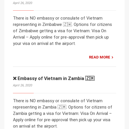
April 26, 2020
There is NO embassy or consulate of Vietnam
representing in Zimbabwe 🇿🇼. Options for citizens
of Zimbabwe getting a visa for Vietnam: Visa On
Arrival – Apply online for pre-approval then pick up
your visa on arrival at the airport.
READ MORE
❌ Embassy of Vietnam in Zambia 🇿🇲
April 26, 2020
There is NO embassy or consulate of Vietnam
representing in Zambia 🇿🇲. Options for citizens of
Zambia getting a visa for Vietnam: Visa On Arrival –
Apply online for pre-approval then pick up your visa
on arrival at the airport.