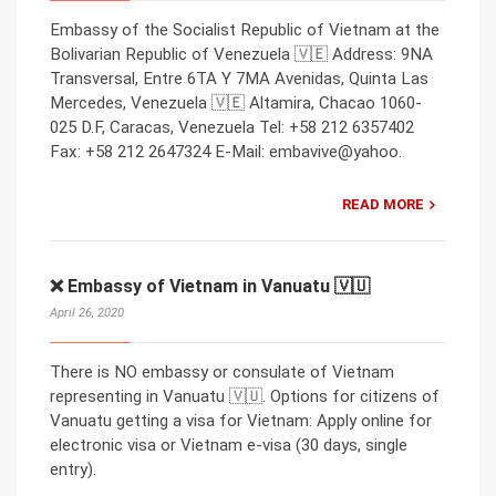
Embassy of the Socialist Republic of Vietnam at the
Bolivarian Republic of Venezuela 🇻🇪 Address: 9NA
Transversal, Entre 6TA Y 7MA Avenidas, Quinta Las
Mercedes, Venezuela 🇻🇪 Altamira, Chacao 1060-
025 D.F, Caracas, Venezuela Tel: +58 212 6357402
Fax: +58 212 2647324 E-Mail: embavive@yahoo.
READ MORE
❌ Embassy of Vietnam in Vanuatu 🇻🇺
April 26, 2020
There is NO embassy or consulate of Vietnam
representing in Vanuatu 🇻🇺. Options for citizens of
Vanuatu getting a visa for Vietnam: Apply online for
electronic visa or Vietnam e-visa (30 days, single
entry).