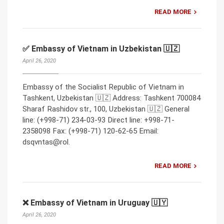
READ MORE
✅ Embassy of Vietnam in Uzbekistan 🇺🇿
April 26, 2020
Embassy of the Socialist Republic of Vietnam in
Tashkent, Uzbekistan 🇺🇿 Address: Tashkent 700084
Sharaf Rashidov str., 100, Uzbekistan 🇺🇿 General
line: (+998-71) 234-03-93 Direct line: +998-71-
2358098 Fax: (+998-71) 120-62-65 Email:
dsqvntas@rol.
READ MORE
❌ Embassy of Vietnam in Uruguay 🇺🇾
April 26, 2020