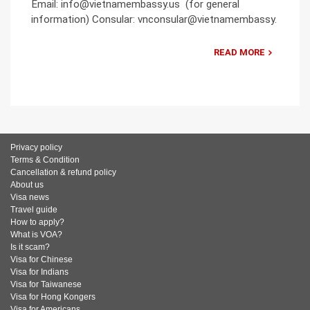
Email: info@vietnamembassy.us (for general
information) Consular: vnconsular@vietnamembassy.
READ MORE
Privacy policy
Terms & Condition
Cancellation & refund policy
About us
Visa news
Travel guide
How to apply?
What is VOA?
Is it scam?
Visa for Chinese
Visa for Indians
Visa for Taiwanese
Visa for Hong Kongers
Visa for Americans