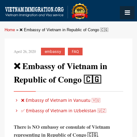
Home
»
❌ Embassy of Vietnam in Republic of Congo 🇨🇬
April 26, 2020
embassy
FAQ
❌ Embassy of Vietnam in
Republic of Congo 🇨🇬
❌ Embassy of Vietnam in Vanuatu 🇻🇺
✅ Embassy of Vietnam in Uzbekistan 🇺🇿
There is
NO embassy or consulate of Vietnam
representing in
Republic of
Congo 🇨🇬
.