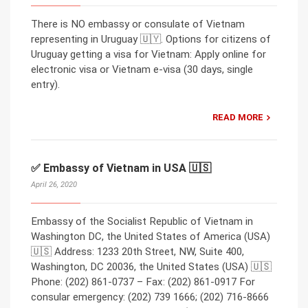
There is NO embassy or consulate of Vietnam
representing in Uruguay 🇺🇾. Options for citizens of
Uruguay getting a visa for Vietnam: Apply online for
electronic visa or Vietnam e-visa (30 days, single
entry).
READ MORE
✅ Embassy of Vietnam in USA 🇺🇸
April 26, 2020
Embassy of the Socialist Republic of Vietnam in
Washington DC, the United States of America (USA)
🇺🇸 Address: 1233 20th Street, NW, Suite 400,
Washington, DC 20036, the United States (USA) 🇺🇸
Phone: (202) 861-0737 – Fax: (202) 861-0917 For
consular emergency: (202) 739 1666; (202) 716-8666