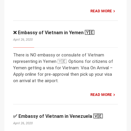
READ MORE
❌ Embassy of Vietnam in Yemen 🇾🇪
April 26, 2020
There is NO embassy or consulate of Vietnam
representing in Yemen 🇾🇪. Options for citizens of
Yemen getting a visa for Vietnam: Visa On Arrival –
Apply online for pre-approval then pick up your visa
on arrival at the airport.
READ MORE
✅ Embassy of Vietnam in Venezuela 🇻🇪
April 26, 2020