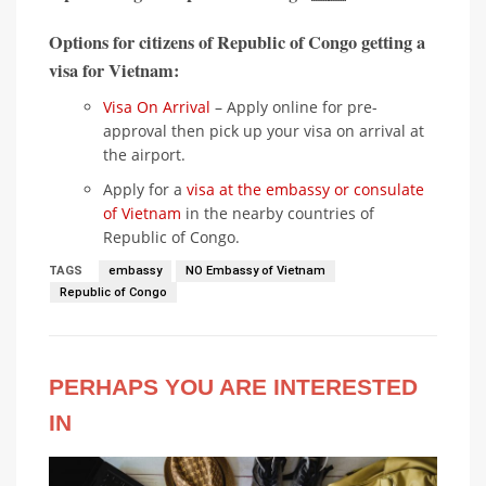
Options for citizens of Republic of Congo getting a
visa for Vietnam:
Visa On Arrival
– Apply online for pre-
approval then pick up your visa on arrival at
the airport.
Apply for a
visa at the embassy or consulate
of Vietnam
in the nearby countries of
Republic of Congo.
TAGS
embassy
NO Embassy of Vietnam
Republic of Congo
PERHAPS YOU ARE INTERESTED
IN