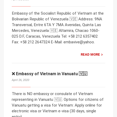
Embassy of the Socialist Republic of Vietnam at the
Bolivarian Republic of Venezuela 🇻🇪 Address: 9NA
Transversal, Entre 6TA Y 7MA Avenidas, Quinta Las
Mercedes, Venezuela 🇻🇪 Altamira, Chacao 1060-
025 D.F, Caracas, Venezuela Tel: +58 212 6357402
Fax: +58 212 2647324 E-Mail: embavive@yahoo.
READ MORE
❌ Embassy of Vietnam in Vanuatu 🇻🇺
April 26, 2020
There is NO embassy or consulate of Vietnam
representing in Vanuatu 🇻🇺. Options for citizens of
Vanuatu getting a visa for Vietnam: Apply online for
electronic visa or Vietnam e-visa (30 days, single
entry).