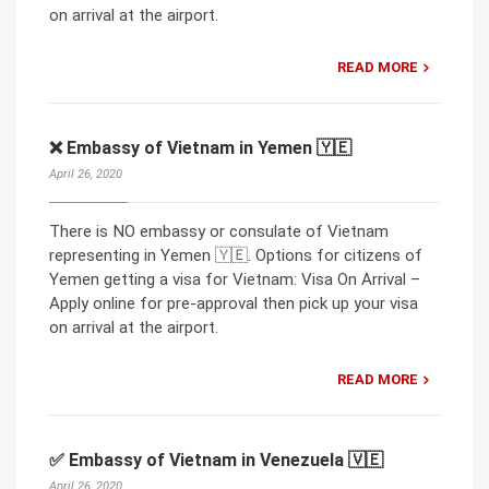
on arrival at the airport.
READ MORE
❌ Embassy of Vietnam in Yemen 🇾🇪
April 26, 2020
There is NO embassy or consulate of Vietnam
representing in Yemen 🇾🇪. Options for citizens of
Yemen getting a visa for Vietnam: Visa On Arrival –
Apply online for pre-approval then pick up your visa
on arrival at the airport.
READ MORE
✅ Embassy of Vietnam in Venezuela 🇻🇪
April 26, 2020