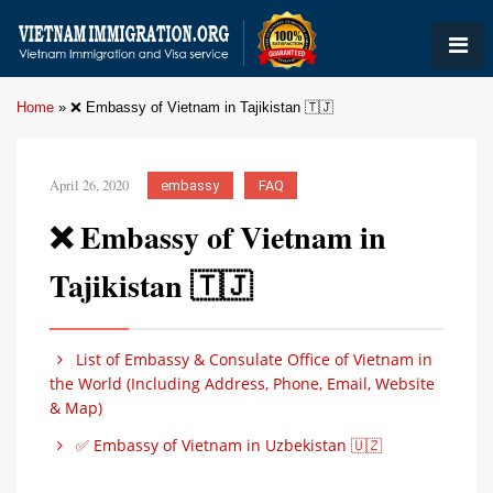
Home
»
❌ Embassy of Vietnam in Tajikistan 🇹🇯
April 26, 2020
embassy
FAQ
❌ Embassy of Vietnam in
Tajikistan 🇹🇯
List of Embassy & Consulate Office of Vietnam in
the World (Including Address, Phone, Email, Website
& Map)
✅ Embassy of Vietnam in Uzbekistan 🇺🇿