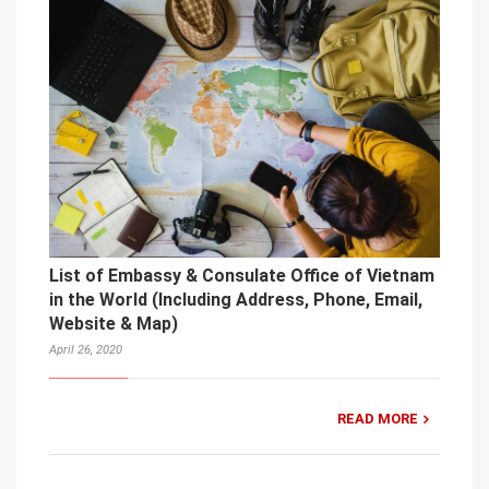
List of Embassy & Consulate Office of Vietnam
in the World (Including Address, Phone, Email,
Website & Map)
April 26, 2020
READ MORE