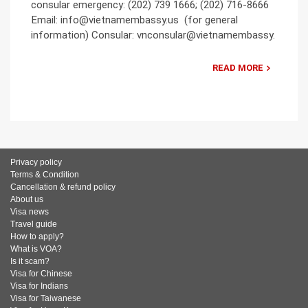
consular emergency: (202) 739 1666; (202) 716-8666
Email: info@vietnamembassy.us (for general
information) Consular: vnconsular@vietnamembassy.
READ MORE
Privacy policy
Terms & Condition
Cancellation & refund policy
About us
Visa news
Travel guide
How to apply?
What is VOA?
Is it scam?
Visa for Chinese
Visa for Indians
Visa for Taiwanese