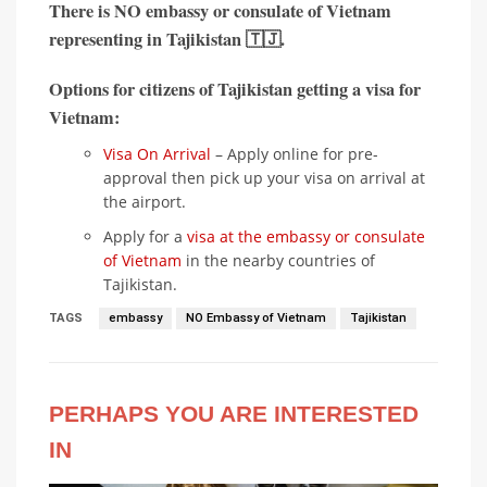
There is
NO embassy or consulate of Vietnam
representing in
Tajikistan 🇹🇯
.
Options for citizens of Tajikistan getting a visa for
Vietnam:
Visa On Arrival
– Apply online for pre-
approval then pick up your visa on arrival at
the airport.
Apply for a
visa at the embassy or consulate
of Vietnam
in the nearby countries of
Tajikistan.
TAGS
embassy
NO Embassy of Vietnam
Tajikistan
PERHAPS YOU ARE INTERESTED
IN