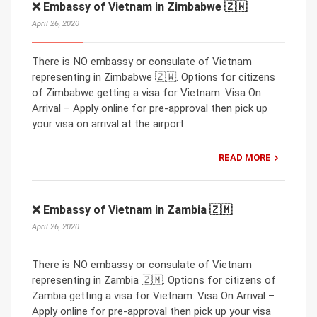
❌ Embassy of Vietnam in Zimbabwe 🇿🇼
April 26, 2020
There is NO embassy or consulate of Vietnam
representing in Zimbabwe 🇿🇼. Options for citizens
of Zimbabwe getting a visa for Vietnam: Visa On
Arrival – Apply online for pre-approval then pick up
your visa on arrival at the airport.
READ MORE
❌ Embassy of Vietnam in Zambia 🇿🇲
April 26, 2020
There is NO embassy or consulate of Vietnam
representing in Zambia 🇿🇲. Options for citizens of
Zambia getting a visa for Vietnam: Visa On Arrival –
Apply online for pre-approval then pick up your visa