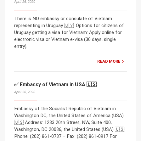
April 26, 2020
There is NO embassy or consulate of Vietnam
representing in Uruguay 🇺🇾. Options for citizens of
Uruguay getting a visa for Vietnam: Apply online for
electronic visa or Vietnam e-visa (30 days, single
entry).
READ MORE
✅ Embassy of Vietnam in USA 🇺🇸
April 26, 2020
Embassy of the Socialist Republic of Vietnam in
Washington DC, the United States of America (USA)
🇺🇸 Address: 1233 20th Street, NW, Suite 400,
Washington, DC 20036, the United States (USA) 🇺🇸
Phone: (202) 861-0737 – Fax: (202) 861-0917 For