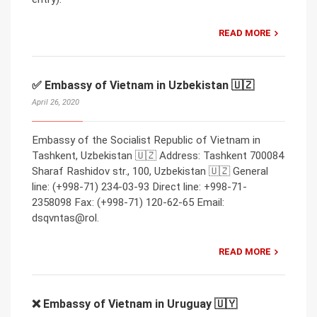
READ MORE
✅ Embassy of Vietnam in Uzbekistan 🇺🇿
April 26, 2020
Embassy of the Socialist Republic of Vietnam in
Tashkent, Uzbekistan 🇺🇿 Address: Tashkent 700084
Sharaf Rashidov str., 100, Uzbekistan 🇺🇿 General
line: (+998-71) 234-03-93 Direct line: +998-71-
2358098 Fax: (+998-71) 120-62-65 Email:
dsqvntas@rol.
READ MORE
❌ Embassy of Vietnam in Uruguay 🇺🇾