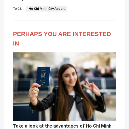
TAGS
Ho Chi Minh City Airport
PERHAPS YOU ARE INTERESTED
IN
Take a look at the advantages of Ho Chi Minh