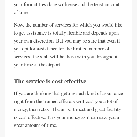
your formalities done with ease and the least amount
of time.
Now, the number of services for which you would like
to get assistance is totally flexible and depends upon
your own discretion. But you may be sure that even if
you opt for assistance for the limited number of
services, the staff will be there with you throughout
your time at the airport.
The service is cost effective
If you are thinking that getting such kind of assistance
right from the trained officials will cost you a lot of
money, then relax! The airport meet and greet facility
is cost effective. It is your money as it can save you a
great amount of time.