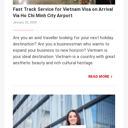
Fast Track Service for Vietnam Visa on Arrival
Via Ho Chi Minh City Airport
January 25, 2020
Are you an avid traveller looking for your next holiday
destination? Are you a businessman who wants to
expand your business to new horizon? Vietnam is
your ideal destination. Vietnam is a country with great
aesthetic beauty and rich cultural heritage.
READ MORE