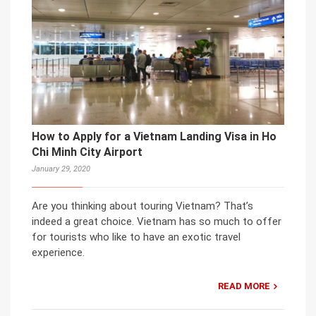
How to Apply for a Vietnam Landing Visa in Ho
Chi Minh City Airport
January 29, 2020
Are you thinking about touring Vietnam? That’s
indeed a great choice. Vietnam has so much to offer
for tourists who like to have an exotic travel
experience.
READ MORE