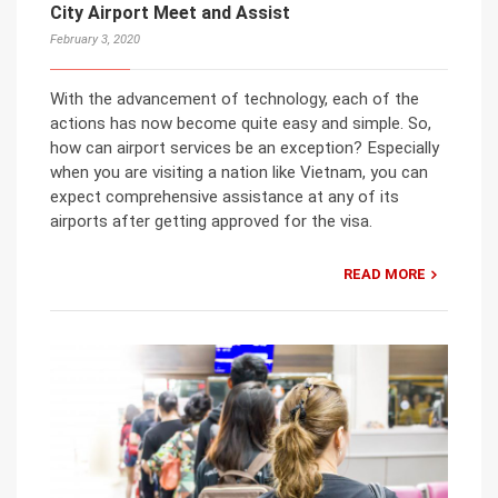
City Airport Meet and Assist
February 3, 2020
With the advancement of technology, each of the
actions has now become quite easy and simple. So,
how can airport services be an exception? Especially
when you are visiting a nation like Vietnam, you can
expect comprehensive assistance at any of its
airports after getting approved for the visa.
READ MORE