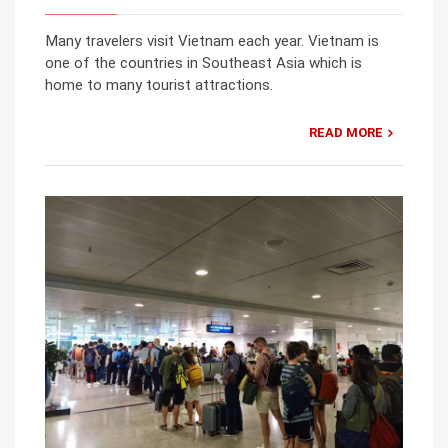
Many travelers visit Vietnam each year. Vietnam is
one of the countries in Southeast Asia which is
home to many tourist attractions.
READ MORE