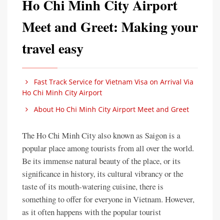
Ho Chi Minh City Airport
Meet and Greet: Making your
travel easy
Fast Track Service for Vietnam Visa on Arrival Via
Ho Chi Minh City Airport
About Ho Chi Minh City Airport Meet and Greet
The Ho Chi Minh City also known as Saigon is a
popular place among tourists from all over the world.
Be its immense natural beauty of the place, or its
significance in history, its cultural vibrancy or the
taste of its mouth-watering cuisine, there is
something to offer for everyone in Vietnam. However,
as it often happens with the popular tourist