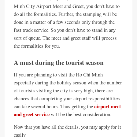
Minh City Airport Meet and Greet, you don’t have to
do all the formalities. Further, the stamping will be
done in a matter of a few seconds only through the
fast track service. So you don’t have to stand in any
sort of queue. The meet and greet staff will process
the formalities for you.
A must during the tourist season
If you are planning to visit the Ho Chi Minh
especially during the holiday season when the number
of tourists visiting the city is very high, there are
chances that completing your airport responsibilities
airport meet
can take several hours. Thus getting the
and greet service
will be the best consideration.
Now that you have all the details, you may apply for it
easily.