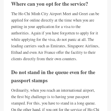
Where can you opt for the service?
The Ho Chi Minh City Airport Meet and Greet can be
applied for online directly at the time when you are
putting in your application for a visa to the
authorities. Again if you have forgotten to apply for it
while applying for the visa, do not panic at all. The
leading carriers such as Emirates, Singapore Airlines,
Etihad and even Air France offer the facility to their
clients directly from their own counters.
Do not stand in the queue even for the
passport stamps
Ordinarily, when you reach an international airport,
the first big challenge is to having your passport
stamped. For this, you have to stand in a long queue.
On the other hand, if you opt for the service of Ho Chi