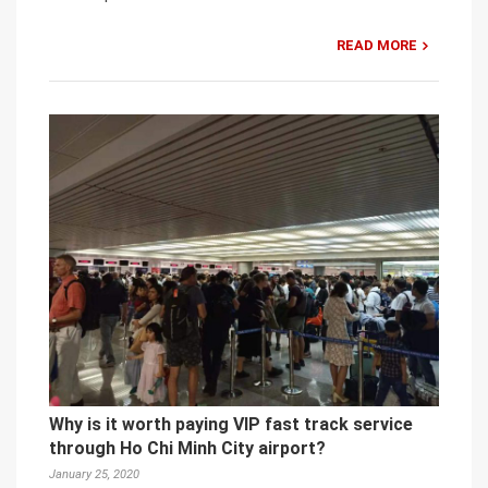
READ MORE
Why is it worth paying VIP fast track service
through Ho Chi Minh City airport?
January 25, 2020