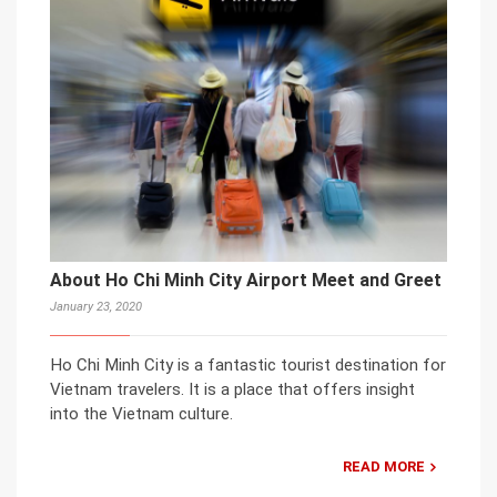
About Ho Chi Minh City Airport Meet and Greet
January 23, 2020
Ho Chi Minh City is a fantastic tourist destination for
Vietnam travelers. It is a place that offers insight
into the Vietnam culture.
READ MORE