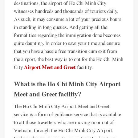
destinations, the airport of Ho Chi Minh City
witnesses hundreds and thousands of tourists daily.
As such, it may consume a lot of your precious hours
in standing in long queues. And getting all the
formalities regarding the immigration done becomes
quite daunting. In order to save your time and ensure
that you have a hassle free transition cum exit from
the airport, the best way is to opt for the Ho Chi Minh
Airport Meet and Greet
City
facility.
What is the Ho Chi Minh City Airport
Meet and Greet facility?
The Ho Chi Minh City Airport Meet and Greet
service is a form of guidance service that is available
to all those travellers who are moving in or out of
Vietnam, through the Ho Chi Minh City Airport.