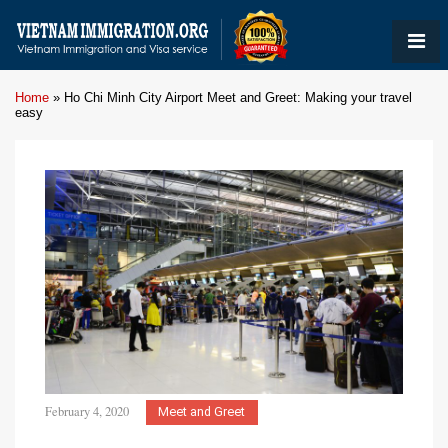
Home
»
Ho Chi Minh City Airport Meet and Greet: Making your travel
easy
February 4, 2020
Meet and Greet