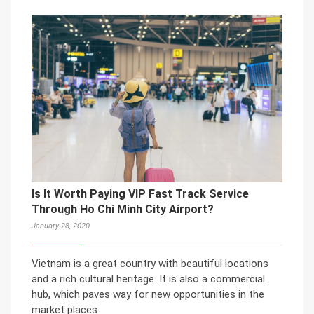
Is It Worth Paying VIP Fast Track Service
Through Ho Chi Minh City Airport?
January 28, 2020
Vietnam is a great country with beautiful locations
and a rich cultural heritage. It is also a commercial
hub, which paves way for new opportunities in the
market places.