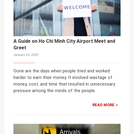
A Guide on Ho Chi Minh City Airport Meet and
Greet
January 23, 2020
Gone are the days when people tried and worked
harder to earn their money. It involved wastage of
money, cost, and time that resulted in unnecessary
pressure among the minds of the people.
READ MORE