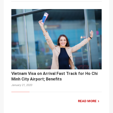
Vietnam Visa on Arrival Fast Track for Ho Chi
Minh City Airport; Benefits
January 21, 2020
READ MORE