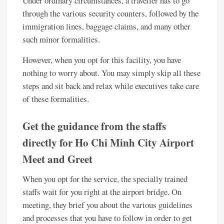
Under ordinary circumstances, a traveller has to go
through the various security counters, followed by the
immigration lines, baggage claims, and many other
such minor formalities.
However, when you opt for this facility, you have
nothing to worry about. You may simply skip all these
steps and sit back and relax while executives take care
of these formalities.
Get the guidance from the staffs
directly for Ho Chi Minh City Airport
Meet and Greet
When you opt for the service, the specially trained
staffs wait for you right at the airport bridge. On
meeting, they brief you about the various guidelines
and processes that you have to follow in order to get