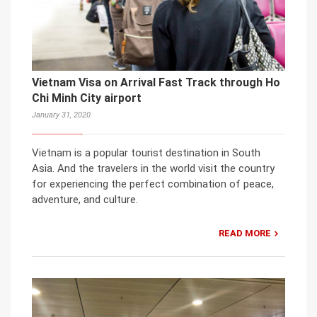
Vietnam Visa on Arrival Fast Track through Ho
Chi Minh City airport
January 31, 2020
Vietnam is a popular tourist destination in South
Asia. And the travelers in the world visit the country
for experiencing the perfect combination of peace,
adventure, and culture.
READ MORE