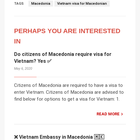
TAGS
Macedonia
Vietnam visa for Macedonian
PERHAPS YOU ARE INTERESTED
IN
Do citizens of Macedonia require visa for
Vietnam? Yes ✅
May 6, 2020
Citizens of Macedonia are required to have a visa to
enter Vietnam. Citizens of Macedonia are advised to
find below for options to get a visa for Vietnam: 1.
READ MORE
❌ Vietnam Embassy in Macedonia 🇲🇰