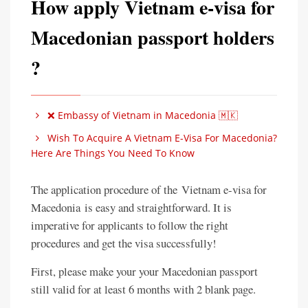
How apply Vietnam e-visa for
Macedonian passport holders
?
❌ Embassy of Vietnam in Macedonia 🇲🇰
Wish To Acquire A Vietnam E-Visa For Macedonia?
Here Are Things You Need To Know
The application procedure of the Vietnam e-visa for
Macedonia is easy and straightforward. It is
imperative for applicants to follow the right
procedures and get the visa successfully!
First, please make your your Macedonian passport
still valid for at least 6 months with 2 blank page.