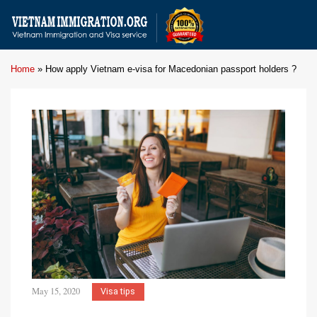
Home
»
How apply Vietnam e-visa for Macedonian passport holders ?
May 15, 2020
Visa tips