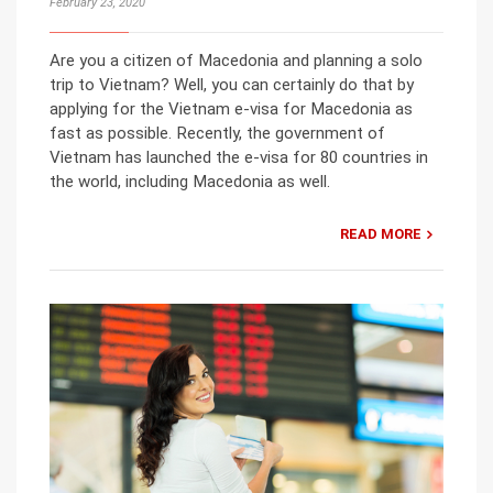
February 23, 2020
Are you a citizen of Macedonia and planning a solo
trip to Vietnam? Well, you can certainly do that by
applying for the Vietnam e-visa for Macedonia as
fast as possible. Recently, the government of
Vietnam has launched the e-visa for 80 countries in
the world, including Macedonia as well.
READ MORE