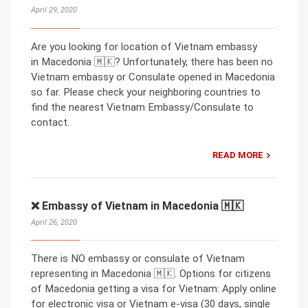
April 29, 2020
Are you looking for location of Vietnam embassy
in Macedonia 🇲🇰? Unfortunately, there has been no
Vietnam embassy or Consulate opened in Macedonia
so far. Please check your neighboring countries to
find the nearest Vietnam Embassy/Consulate to
contact.
READ MORE
❌ Embassy of Vietnam in Macedonia 🇲🇰
April 26, 2020
There is NO embassy or consulate of Vietnam
representing in Macedonia 🇲🇰. Options for citizens
of Macedonia getting a visa for Vietnam: Apply online
for electronic visa or Vietnam e-visa (30 days, single