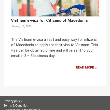
Vietnam e-visa for Citizens of Macedonia
January 11, 2020
The Vietnam e-visa a fast and easy way for citizens
of Macedonia to apply for their visa to Vietnam. This
visa can be obtained online and will be sent to your
email in 3 – 5 business days.
READ MORE
Privacy policy
Terms & Condition
Cancellation & refund policy