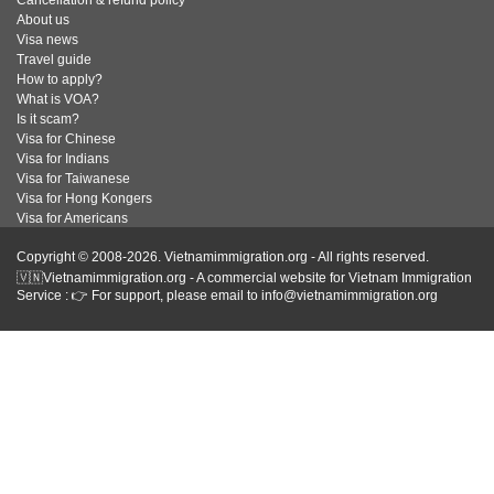
About us
Visa news
Travel guide
How to apply?
What is VOA?
Is it scam?
Visa for Chinese
Visa for Indians
Visa for Taiwanese
Visa for Hong Kongers
Visa for Americans
Copyright © 2008-2026. Vietnamimmigration.org - All rights reserved.
🇻🇳Vietnamimmigration.org - A commercial website for Vietnam Immigration
Service : 👉 For support, please email to info@vietnamimmigration.org