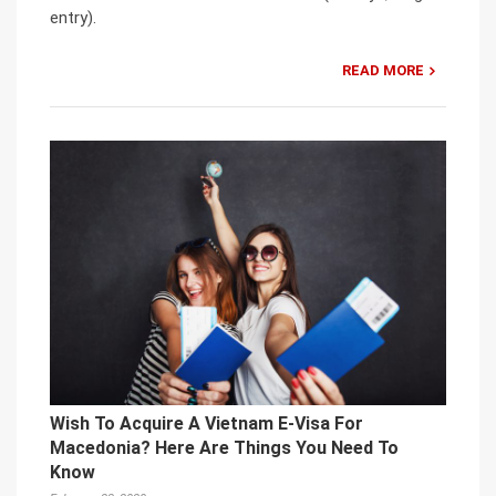
entry).
READ MORE
Wish To Acquire A Vietnam E-Visa For
Macedonia? Here Are Things You Need To
Know