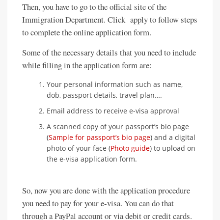
Then, you have to go to the official site of the
Immigration Department. Click apply to follow steps
to complete the online application form.
Some of the necessary details that you need to include
while filling in the application form are:
Your personal information such as name,
dob, passport details, travel plan….
Email address to receive e-visa approval
A scanned copy of your passport’s bio page
(
Sample for passport’s bio page
) and a digital
photo of your face (
Photo guide
) to upload on
the e-visa application form.
So, now you are done with the application procedure
you need to pay for your e-visa. You can do that
through a PayPal account or via debit or credit cards.